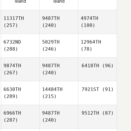
Island
Island
11317TH
9487TH
4974TH
(257)
(240)
(100)
6732ND
5029TH
12964TH
(288)
(246)
(78)
9874TH
9487TH
6418TH
(96)
(267)
(240)
6630TH
14484TH
7921ST
(91)
(289)
(215)
6966TH
9487TH
9512TH
(87)
(287)
(240)