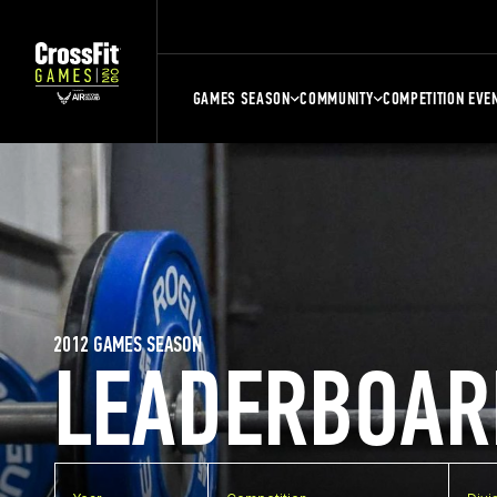
GAMES SEASON
COMMUNITY
COMPETITION EVE
2012 GAMES SEASON
LEADERBOAR