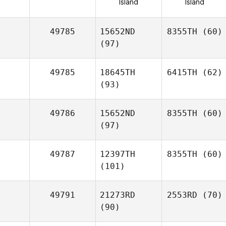
Island
Island
49785
15652ND
8355TH
(60)
(97)
49785
18645TH
6415TH
(62)
(93)
49786
15652ND
8355TH
(60)
(97)
49787
12397TH
8355TH
(60)
(101)
49791
21273RD
2553RD
(70)
(90)