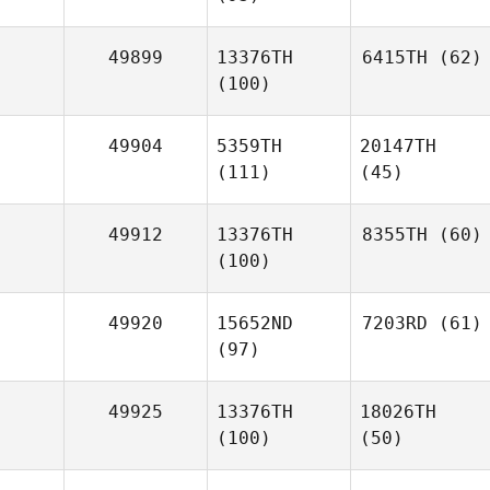
49899
13376TH
6415TH
(62)
(100)
49904
5359TH
20147TH
(111)
(45)
49912
13376TH
8355TH
(60)
(100)
49920
15652ND
7203RD
(61)
(97)
49925
13376TH
18026TH
(100)
(50)