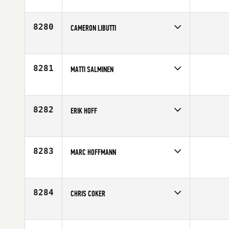
Competes in
North East
Affiliate
Shoreline CrossFit
Age
33
8280
CAMERON LIBUTTI
Competes in
North Central
Age
26
8281
MATTI SALMINEN
Competes in
Europe
Age
32
8282
ERIK HOFF
Competes in
North West
Age
41
8283
MARC HOFFMANN
Competes in
South East
Age
38
8284
CHRIS COKER
Competes in
South Central
Affiliate
New Braunfels CrossFit
Age
29