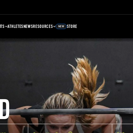
NTS
ATHLETES
NEWS
RESOURCES
STORE
NEW
D