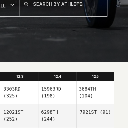
LL
12.3
12.4
12.5
3303RD
15963RD
3684TH
(325)
(198)
(104)
12021ST
6298TH
7921ST
(91)
(252)
(244)