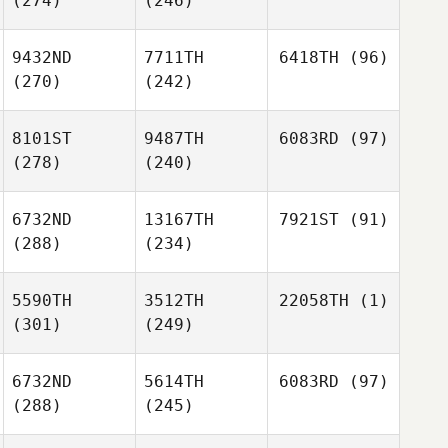
(274)
(246)
9432ND
7711TH
6418TH
(96)
(270)
(242)
8101ST
9487TH
6083RD
(97)
(278)
(240)
6732ND
13167TH
7921ST
(91)
(288)
(234)
5590TH
3512TH
22058TH
(1)
(301)
(249)
6732ND
5614TH
6083RD
(97)
(288)
(245)