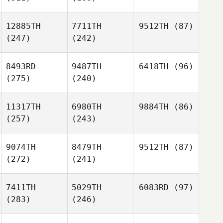
12885TH
7711TH
9512TH
(87)
(247)
(242)
8493RD
9487TH
6418TH
(96)
(275)
(240)
11317TH
6980TH
9884TH
(86)
(257)
(243)
9074TH
8479TH
9512TH
(87)
(272)
(241)
7411TH
5029TH
6083RD
(97)
(283)
(246)