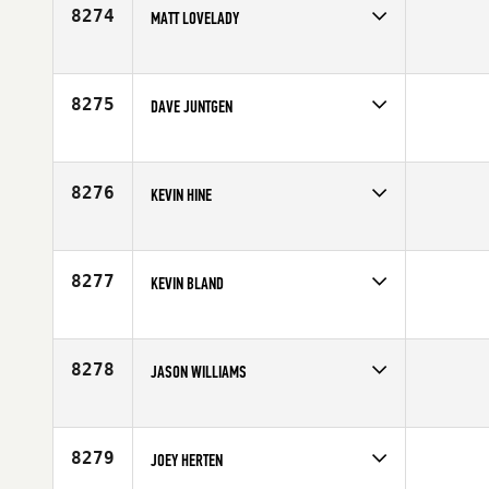
Age
34
8274
MATT LOVELADY
Competes in
North West
Age
28
8275
DAVE JUNTGEN
Competes in
Central East
Age
32
8276
KEVIN HINE
Competes in
North Central
Age
20
8277
KEVIN BLAND
Competes in
Southern California
Age
41
8278
JASON WILLIAMS
Competes in
South Central
Affiliate
P3 CrossFit
Age
38
8279
JOEY HERTEN