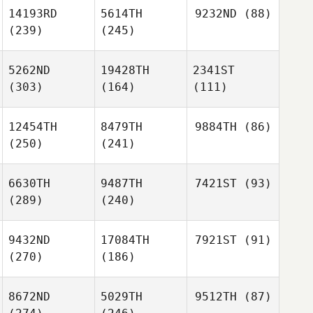
14193RD
5614TH
9232ND
(88)
(239)
(245)
5262ND
19428TH
2341ST
(303)
(164)
(111)
12454TH
8479TH
9884TH
(86)
(250)
(241)
6630TH
9487TH
7421ST
(93)
(289)
(240)
9432ND
17084TH
7921ST
(91)
(270)
(186)
8672ND
5029TH
9512TH
(87)