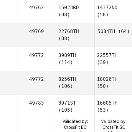
49762
15023RD
14372ND
(98)
(58)
49769
22768TH
5084TH
(64)
(88)
49772
3989TH
22557TH
(114)
(39)
49772
8256TH
18026TH
(106)
(50)
49783
8971ST
16605TH
(105)
(53)
Validated by:
Validated by:
CrossFit BC
CrossFit BC