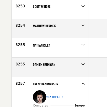
8253
SCOTT WINGES
Competes in
North West
Age
25
8254
MATTHEW HERRICK
Competes in
North East
Affiliate
CrossFit South Shore L.I.
Age
25
8255
NATHAN RILEY
Competes in
Mid Atlantic
Affiliate
CrossFit South Hills
Age
27
8255
DAMIEN HENNIGAN
Competes in
Australia
Affiliate
CrossFit Westgate
Age
28
8257
FREYR HÁKONARSON
VIEW PROFILE
Competes in
Europe