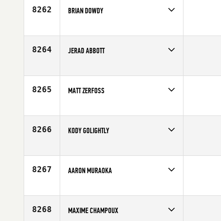
8262
BRIAN DOWDY
Competes in
South East
Age
36
8264
JERAD ABBOTT
Competes in
North Central
Affiliate
Koda CrossFit
Age
27
8265
MATT ZERFOSS
Competes in
Central East
Affiliate
CrossFit Jackson
Age
40
8266
KODY GOLIGHTLY
Competes in
North West
Age
30
8267
AARON MURAOKA
Competes in
Northern California
Affiliate
CrossFit Oahu
Age
35
8268
MAXIME CHAMPOUX