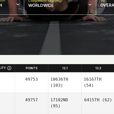
sion
Sort
Competition Region
N
OVERA
WORLDWIDE
LITY
POINTS
12.1
12.2
49753
10636TH
16167TH
(103)
(54)
49757
17102ND
6415TH
(62)
(95)