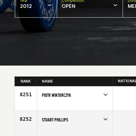
Year
Competition
Divi
2012
OPEN
ME
NATIONA
RANK
NAME
8251
PIOTR WIKTORCZYK
Competes in
North Central
Age
34
8252
STUART PHILLIPS
Competes in
Europe
Age
26