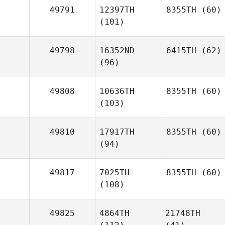
49791
12397TH
8355TH
(60)
(101)
49798
16352ND
6415TH
(62)
(96)
49808
10636TH
8355TH
(60)
(103)
49810
17917TH
8355TH
(60)
(94)
49817
7025TH
8355TH
(60)
(108)
49825
4864TH
21748TH