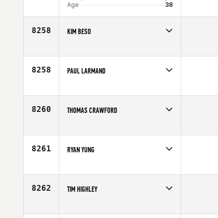
Age
38
8258
KIM BESO
Competes in
Asia
Age
33
8258
PAUL LARMAND
Competes in
Canada East
Age
31
8260
THOMAS CRAWFORD
Competes in
Central East
Age
27
8261
RYAN YUNG
Competes in
North East
Affiliate
CrossFit Boston
Age
38
8262
TIM HIGHLEY
Competes in
North Central
Age
34