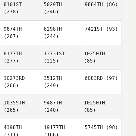
8101ST
5029TH
9884TH
(86)
(278)
(246)
9874TH
6298TH
7421ST
(93)
(267)
(244)
8177TH
13731ST
10250TH
(277)
(225)
(85)
10273RD
3512TH
6083RD
(97)
(266)
(249)
10355TH
9487TH
10250TH
(265)
(240)
(85)
4398TH
19177TH
5745TH
(98)
(311)
(166)