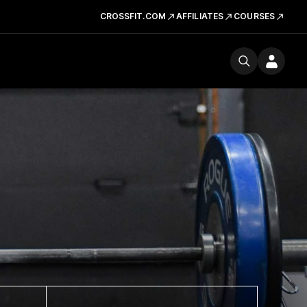
CROSSFIT.COM
AFFILIATES
COURSES