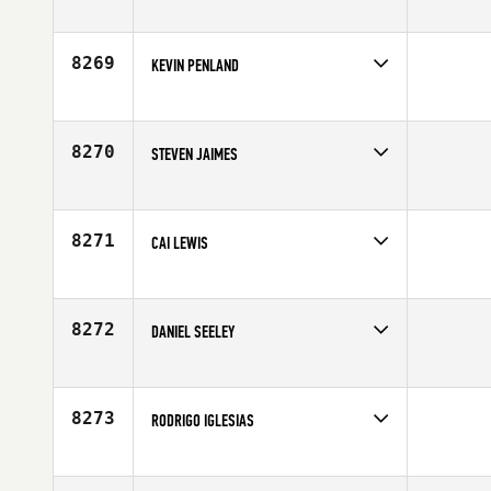
Competes in
Canada East
Age
24
8269
KEVIN PENLAND
Competes in
Northern California
Age
32
8270
STEVEN JAIMES
Competes in
Southern California
Age
26
8271
CAI LEWIS
Competes in
Europe
Age
26
8272
DANIEL SEELEY
Competes in
South Central
Age
29
8273
RODRIGO IGLESIAS
Competes in
Central East
Affiliate
CrossFit CLE