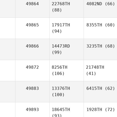
49864
22768TH
4082ND
(66)
(88)
49865
17917TH
8355TH
(60)
(94)
49866
14473RD
3235TH
(68)
(99)
49872
8256TH
21748TH
(106)
(41)
49883
13376TH
6415TH
(62)
(100)
49893
18645TH
1928TH
(72)
(93)