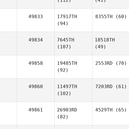
(112)
(41)
49833
17917TH
8355TH
(60)
(94)
49834
7645TH
18518TH
(107)
(49)
49858
19485TH
2553RD
(70)
(92)
49860
11497TH
7203RD
(61)
(102)
49861
26903RD
4529TH
(65)
(82)