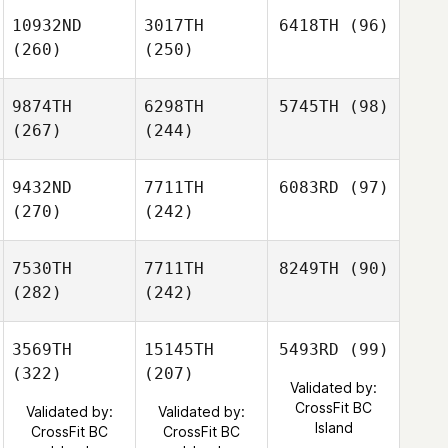
10932ND
3017TH
6418TH
(96)
(260)
(250)
9874TH
6298TH
5745TH
(98)
(267)
(244)
9432ND
7711TH
6083RD
(97)
(270)
(242)
7530TH
7711TH
8249TH
(90)
(282)
(242)
3569TH
15145TH
5493RD
(99)
(322)
(207)
Validated by:
CrossFit BC
Validated by:
Validated by:
Island
CrossFit BC
CrossFit BC