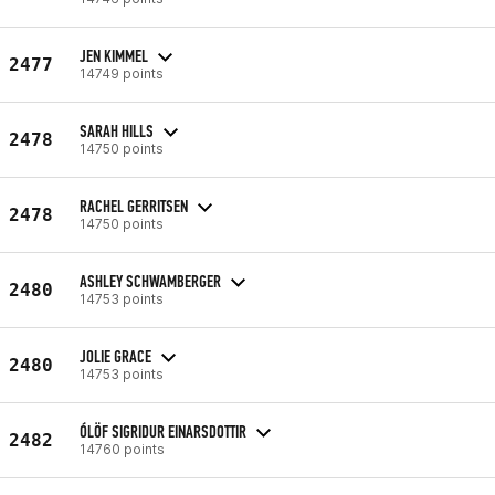
JEN KIMMEL
2477
14749 points
SARAH HILLS
2478
14750 points
RACHEL GERRITSEN
2478
14750 points
ASHLEY SCHWAMBERGER
2480
14753 points
JOLIE GRACE
2480
14753 points
ÓLÖF SIGRIDUR EINARSDOTTIR
2482
14760 points