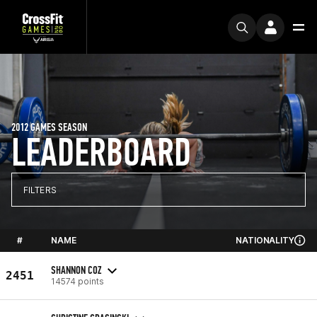
2012 GAMES SEASON
LEADERBOARD
FILTERS
#
NAME
NATIONALITY
SHANNON COZ
2451
14574 points