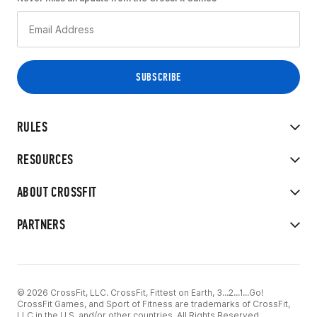
RULES
RESOURCES
ABOUT CROSSFIT
PARTNERS
© 2026 CrossFit, LLC. CrossFit, Fittest on Earth, 3...2...1...Go!
CrossFit Games, and Sport of Fitness are trademarks of CrossFit,
LLC in the U.S. and/or other countries. All Rights Reserved.