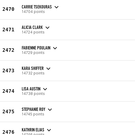
CARRIE TSEKOURAS
2470
14704 points
ALICIA CLARK
2471
14724 points
FABIENNE POULAIN
2472
14729 points
KARA SHIFFER
2473
14732 points
LISA AUSTIN
2474
14738 points
STEPHANIE ROY
2475
14745 points
KATHRIN ELIAS
2476
14746 points