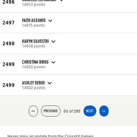
2496
14810 points
FAITH ASSUNTO
2497
14815 points
KARYN SILVESTRI
2498
14818 points
CHRISTINA BIROG
2499
14822 points
ASHLEY DEBOE
2499
14822 points
50 of 285
<<
PREVIOUS
NEXT
>>
Never miss an update from the CrossFit Games