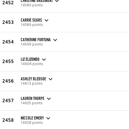
CHRISTINE GRASINSKI
2452
14580 points
CARRIE SEARS
2453
14589 points
CATHERINE FORTUNA
2454
14599 points
LIZ ELIZONDO
2455
14606 points
ASHLEY BLEDSOE
2456
14613 points
LAUREN THORPE
2457
14625 points
NICCOLE EMERY
2458
14628 points