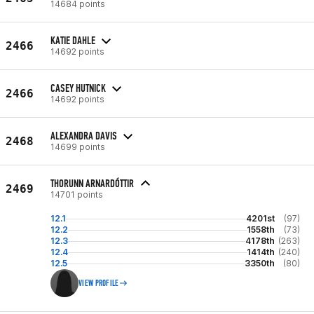
14684 points
KATIE DAHLE
2466
14692 points
CASEY HUTNICK
2466
14692 points
ALEXANDRA DAVIS
2468
14699 points
THORUNN ARNARDÓTTIR
2469
14701 points
12.1
4201st
(97)
12.2
1558th
(73)
12.3
4178th
(263)
12.4
1414th
(240)
12.5
3350th
(80)
VIEW PROFILE