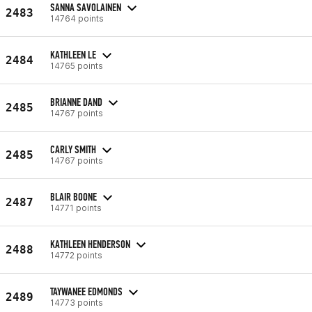
SANNA SAVOLAINEN
2483
14764 points
KATHLEEN LE
2484
14765 points
BRIANNE DAND
2485
14767 points
CARLY SMITH
2485
14767 points
BLAIR BOONE
2487
14771 points
KATHLEEN HENDERSON
2488
14772 points
TAYWANEE EDMONDS
2489
14773 points