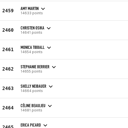
AMY MARTIN
2459
14633 points
CHRISTEN OSIKA
2460
14641 points
MONICA TIBBALL
2461
14654 points
STEPHANIE BERRIER
2462
14655 points
SHELLY NEIBAUER
2463
14664 points
CÉLINE BEAULIEU
2464
14681 points
ERICA PICARD
2465