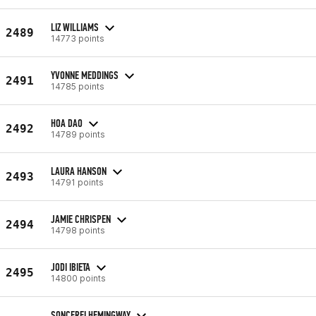
LIZ WILLIAMS
2489
14773 points
YVONNE MEDDINGS
2491
14785 points
HOA DAO
2492
14789 points
LAURA HANSON
2493
14791 points
JAMIE CHRISPEN
2494
14798 points
JODI IBIETA
2495
14800 points
SONCEREI HEMINGWAY