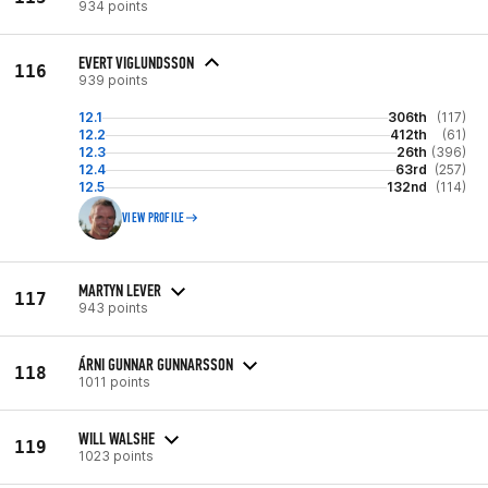
934 points
EVERT VIGLUNDSSON
116
939 points
12.1
306th
(117)
12.2
412th
(61)
12.3
26th
(396)
12.4
63rd
(257)
12.5
132nd
(114)
VIEW PROFILE
MARTYN LEVER
117
943 points
ÁRNI GUNNAR GUNNARSSON
118
1011 points
WILL WALSHE
119
1023 points