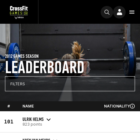
2012 GAMES SEASON
LEADERBOARD
FILTERS
#
NAME
NATIONALITY
ULRIK HELMS
101
823 points