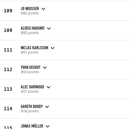
JO NEUSSER
109
882 points
ALEKSI HAKUNTI
109
882 points
NICLAS KARLSSON
111
891 points
YVAN GEGOUT
112
893 points
ALEC HARWOOD
113
907 points
GARETH DOODY
114
918 points
JONAS MÜLLER
115