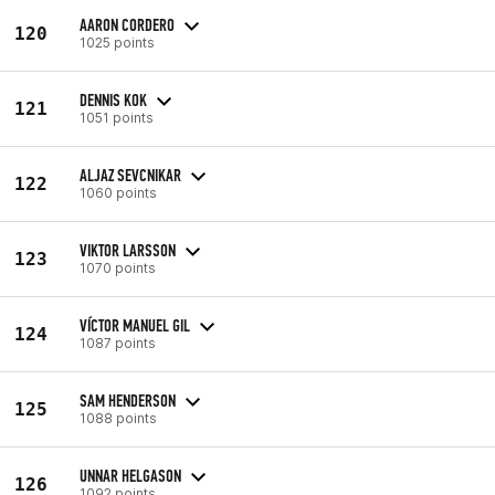
AARON CORDERO
120
1025 points
DENNIS KOK
121
1051 points
ALJAZ SEVCNIKAR
122
1060 points
VIKTOR LARSSON
123
1070 points
VÍCTOR MANUEL GIL
124
1087 points
SAM HENDERSON
125
1088 points
UNNAR HELGASON
126
1092 points