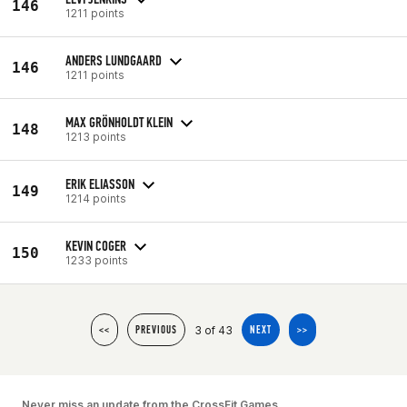
146
1211 points
ANDERS LUNDGAARD
146
1211 points
MAX GRÖNHOLDT KLEIN
148
1213 points
ERIK ELIASSON
149
1214 points
KEVIN COGER
150
1233 points
3 of 43
<<
PREVIOUS
NEXT
>>
Never miss an update from the CrossFit Games