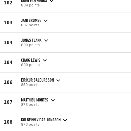
KOEN VAN MEURS
102
834 points
JANI BROMSE
103
837 points
JONAS FLANK
104
839 points
CRAIG LEWIS
104
839 points
EIRÍKUR BALDURSSON
106
850 points
MATTHIEU MONTES
107
873 points
KOLBEINN VIDAR JONSSON
108
876 points