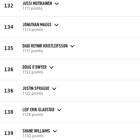
JUSSI MUTIKAINEN
132
1111 points
JONATHAN MAGGS
134
1113 points
DAÐI REYNIR KRISTLEIFSSON
135
1117 points
DOUG O'DWYER
136
1122 points
JUSTIN SPRAGUE
136
1122 points
LEIF ERIK GLADSTAD
138
1126 points
SHANE WILLIAMS
139
1130 points