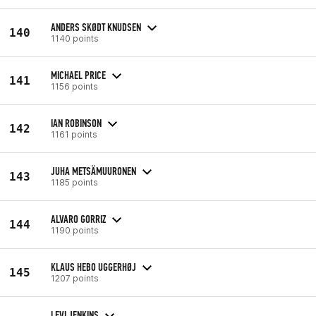
ANDERS SKØDT KNUDSEN
140
1140 points
MICHAEL PRICE
141
1156 points
IAN ROBINSON
142
1161 points
JUHA METSÄMUURONEN
143
1185 points
ALVARO GORRIZ
144
1190 points
KLAUS HEBO UGGERHØJ
145
1207 points
LEVI JENKINS