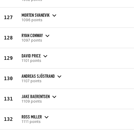
MORTEN SVANEVIK
127
1096 points
RYAN CONWAY
128
1097 points
DAVID PRICE
129
1101 points
ANDREAS SJÖSTRAND
130
1107 points
JAKE BAERENTSEN
131
1109 points
ROSS MILLER
132
1111 points