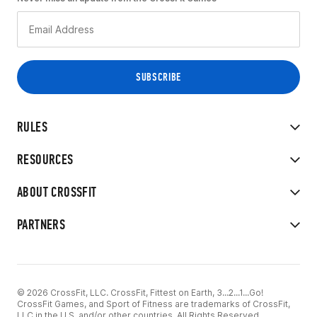
RULES
RESOURCES
ABOUT CROSSFIT
PARTNERS
© 2026 CrossFit, LLC. CrossFit, Fittest on Earth, 3...2...1...Go!
CrossFit Games, and Sport of Fitness are trademarks of CrossFit,
LLC in the U.S. and/or other countries. All Rights Reserved.