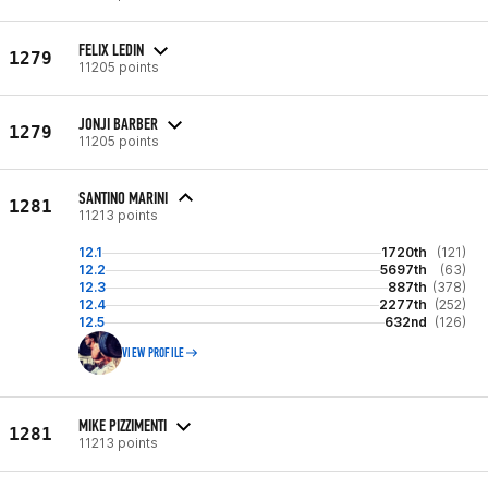
FELIX LEDIN
1279
11205 points
JONJI BARBER
1279
11205 points
SANTINO MARINI
1281
11213 points
12.1
1720th
(121)
12.2
5697th
(63)
12.3
887th
(378)
12.4
2277th
(252)
12.5
632nd
(126)
VIEW PROFILE
MIKE PIZZIMENTI
1281
11213 points