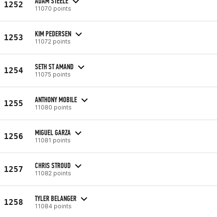
ADAM STEELE
1252
11070 points
KIM PEDERSEN
1253
11072 points
SETH ST AMAND
1254
11075 points
ANTHONY MOBILE
1255
11080 points
MIGUEL GARZA
1256
11081 points
CHRIS STROUD
1257
11082 points
TYLER BELANGER
1258
11084 points