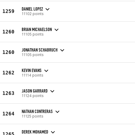
DANIEL LOPEZ
1259
11102 points
BRIAN MICHAELSON
1260
11105 points
JONATHAN SCHABRUCH
1260
11105 points
KEVIN EVANS
1262
11114 points
JASON GARRARD
1263
11124 points
NATHAN CONTRERAS
1264
11125 points
DEREK MOHAMED
1265