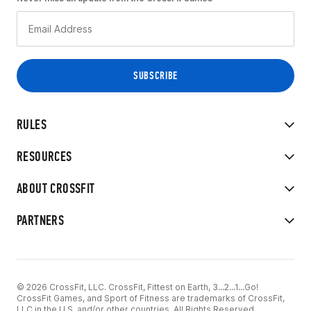
RULES
RESOURCES
ABOUT CROSSFIT
PARTNERS
© 2026 CrossFit, LLC. CrossFit, Fittest on Earth, 3...2...1...Go!
CrossFit Games, and Sport of Fitness are trademarks of CrossFit,
LLC in the U.S. and/or other countries. All Rights Reserved.