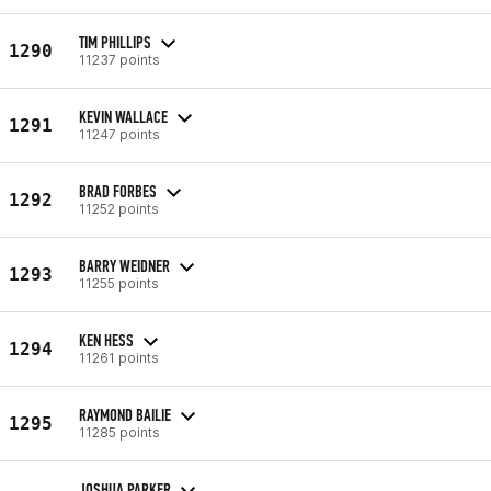
TIM PHILLIPS
1290
11237 points
KEVIN WALLACE
1291
11247 points
BRAD FORBES
1292
11252 points
BARRY WEIDNER
1293
11255 points
KEN HESS
1294
11261 points
RAYMOND BAILIE
1295
11285 points
JOSHUA PARKER