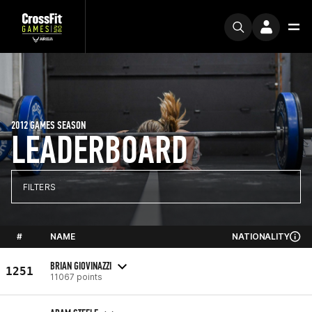
2012 GAMES SEASON
LEADERBOARD
FILTERS
#
NAME
NATIONALITY
BRIAN GIOVINAZZI
1251
11067 points