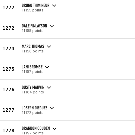
BRUNO THIMINEUR
1272
11155 points
DALE FINLAYSON
1272
11155 points
MARC THOMAS
1274
11156 points
JANI BROMSE
1275
11157 points
DUSTY MARVIN
1276
11164 points
JOSEPH DIEGUEZ
1277
11172 points
BRANDON COUDEN
1278
11197 points