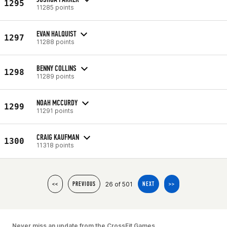
1295
11285 points
EVAN HALQUIST
1297
11288 points
BENNY COLLINS
1298
11289 points
NOAH MCCURDY
1299
11291 points
CRAIG KAUFMAN
1300
11318 points
26 of 501
<<
PREVIOUS
NEXT
>>
Never miss an update from the CrossFit Games