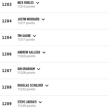
NICK ROBLES
1283
11214 points
JUSTIN WOODARD
1284
11217 points
TIM GAGNE
1284
11217 points
ANDREW GALLEGO
1286
11226 points
IAN GRABHAM
1287
11228 points
DOUGLAS SCHOLDER
1288
11232 points
STEVE LIBERATI
1289
11236 points