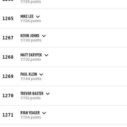
11126 points
MIKE LEE
1265
11126 points
KEVIN JOHNS
1267
11130 points
MATT SKRYPEK
1268
11132 points
PAUL KLEIN
1269
11144 points
TREVOR BAXTER
1270
11152 points
RYAN YEAGER
1271
11154 points