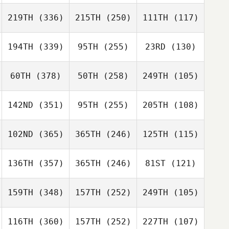
219TH
(336)
215TH
(250)
111TH
(117)
194TH
(339)
95TH
(255)
23RD
(130)
60TH
(378)
50TH
(258)
249TH
(105)
142ND
(351)
95TH
(255)
205TH
(108)
102ND
(365)
365TH
(246)
125TH
(115)
136TH
(357)
365TH
(246)
81ST
(121)
159TH
(348)
157TH
(252)
249TH
(105)
116TH
(360)
157TH
(252)
227TH
(107)