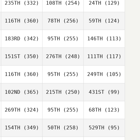
235TH
(332)
108TH
(254)
24TH
(129)
116TH
(360)
78TH
(256)
59TH
(124)
183RD
(342)
95TH
(255)
146TH
(113)
151ST
(350)
276TH
(248)
111TH
(117)
116TH
(360)
95TH
(255)
249TH
(105)
102ND
(365)
215TH
(250)
431ST
(99)
269TH
(324)
95TH
(255)
68TH
(123)
154TH
(349)
50TH
(258)
529TH
(95)