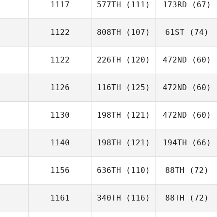
1117
577TH
(111)
173RD
(67)
1122
808TH
(107)
61ST
(74)
1122
226TH
(120)
472ND
(60)
1126
116TH
(125)
472ND
(60)
1130
198TH
(121)
472ND
(60)
1140
198TH
(121)
194TH
(66)
1156
636TH
(110)
88TH
(72)
1161
340TH
(116)
88TH
(72)