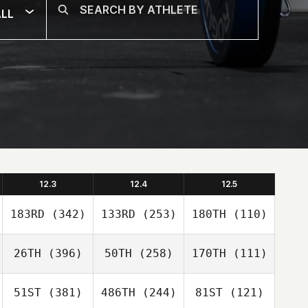
LL
12.3
12.4
12.5
183RD
(342)
133RD
(253)
180TH
(110)
26TH
(396)
50TH
(258)
170TH
(111)
51ST
(381)
486TH
(244)
81ST
(121)