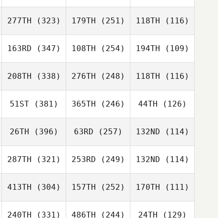
277TH
(323)
179TH
(251)
118TH
(116)
163RD
(347)
108TH
(254)
194TH
(109)
208TH
(338)
276TH
(248)
118TH
(116)
51ST
(381)
365TH
(246)
44TH
(126)
26TH
(396)
63RD
(257)
132ND
(114)
287TH
(321)
253RD
(249)
132ND
(114)
413TH
(304)
157TH
(252)
170TH
(111)
240TH
(331)
486TH
(244)
24TH
(129)