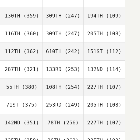
130TH
(359)
309TH
(247)
194TH
(109)
116TH
(360)
309TH
(247)
205TH
(108)
112TH
(362)
610TH
(242)
151ST
(112)
287TH
(321)
133RD
(253)
132ND
(114)
55TH
(380)
108TH
(254)
227TH
(107)
71ST
(375)
253RD
(249)
205TH
(108)
142ND
(351)
78TH
(256)
227TH
(107)