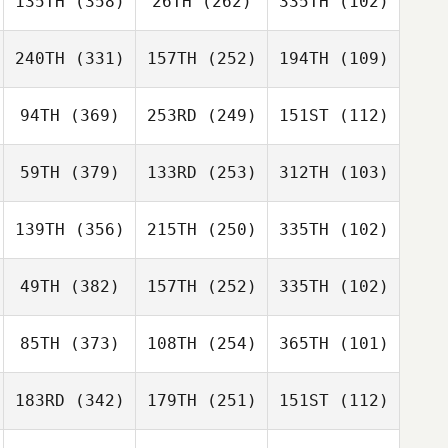
135TH
(358)
26TH
(262)
335TH
(102)
240TH
(331)
157TH
(252)
194TH
(109)
94TH
(369)
253RD
(249)
151ST
(112)
59TH
(379)
133RD
(253)
312TH
(103)
139TH
(356)
215TH
(250)
335TH
(102)
49TH
(382)
157TH
(252)
335TH
(102)
85TH
(373)
108TH
(254)
365TH
(101)
183RD
(342)
179TH
(251)
151ST
(112)