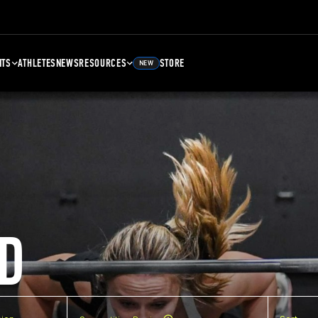
NTS
ATHLETES
NEWS
RESOURCES
STORE
NEW
D