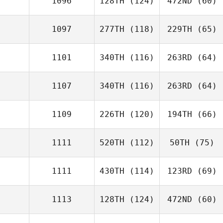
1096
128TH
(124)
472ND
(60)
1097
277TH
(118)
229TH
(65)
1101
340TH
(116)
263RD
(64)
1107
340TH
(116)
263RD
(64)
1109
226TH
(120)
194TH
(66)
1111
520TH
(112)
50TH
(75)
1111
430TH
(114)
123RD
(69)
1113
128TH
(124)
472ND
(60)