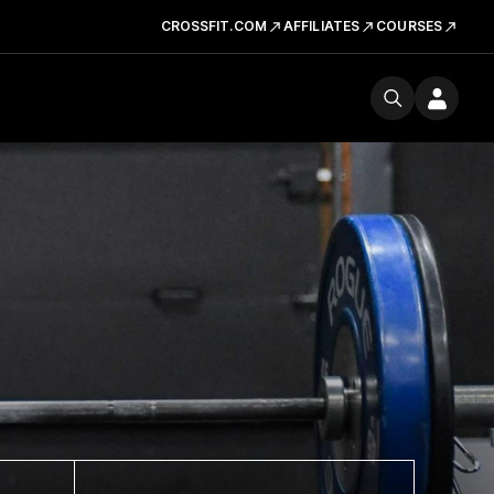
CROSSFIT.COM
AFFILIATES
COURSES