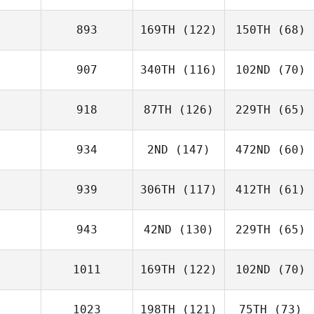
893
169TH
(122)
150TH
(68)
907
340TH
(116)
102ND
(70)
918
87TH
(126)
229TH
(65)
934
2ND
(147)
472ND
(60)
939
306TH
(117)
412TH
(61)
943
42ND
(130)
229TH
(65)
1011
169TH
(122)
102ND
(70)
1023
198TH
(121)
75TH
(73)