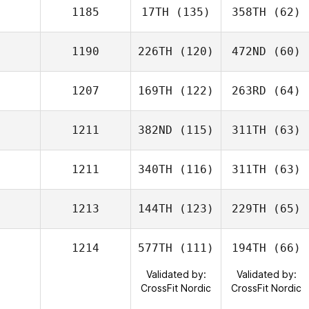
1185
17TH
(135)
358TH
(62)
1190
226TH
(120)
472ND
(60)
1207
169TH
(122)
263RD
(64)
1211
382ND
(115)
311TH
(63)
1211
340TH
(116)
311TH
(63)
1213
144TH
(123)
229TH
(65)
1214
577TH
(111)
194TH
(66)
Validated by:
Validated by:
CrossFit Nordic
CrossFit Nordic