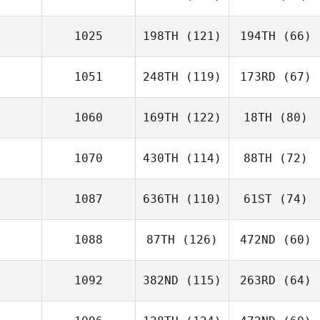
1025
198TH
(121)
194TH
(66)
1051
248TH
(119)
173RD
(67)
1060
169TH
(122)
18TH
(80)
1070
430TH
(114)
88TH
(72)
1087
636TH
(110)
61ST
(74)
1088
87TH
(126)
472ND
(60)
1092
382ND
(115)
263RD
(64)