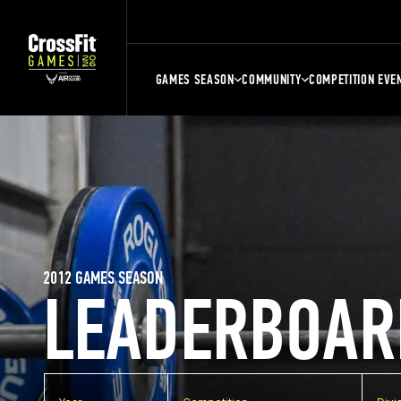
GAMES SEASON
COMMUNITY
COMPETITION EVE
2012 GAMES SEASON
LEADERBOAR