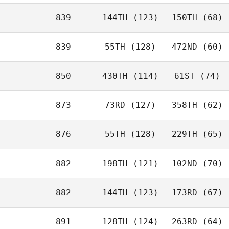
839
144TH
(123)
150TH
(68)
839
55TH
(128)
472ND
(60)
850
430TH
(114)
61ST
(74)
873
73RD
(127)
358TH
(62)
876
55TH
(128)
229TH
(65)
882
198TH
(121)
102ND
(70)
882
144TH
(123)
173RD
(67)
891
128TH
(124)
263RD
(64)