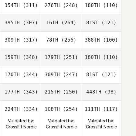
354TH
(311)
276TH
(248)
180TH
(110)
395TH
(307)
16TH
(264)
81ST
(121)
309TH
(317)
78TH
(256)
388TH
(100)
159TH
(348)
179TH
(251)
180TH
(110)
170TH
(344)
309TH
(247)
81ST
(121)
177TH
(343)
215TH
(250)
448TH
(98)
224TH
(334)
108TH
(254)
111TH
(117)
Validated by:
Validated by:
Validated by:
CrossFit Nordic
CrossFit Nordic
CrossFit Nordic