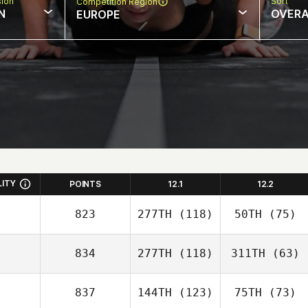
sion
Sort
Competition Region
N
OVERA
EUROPE
LITY
POINTS
12.1
12.2
823
277TH
(118)
50TH
(75)
834
277TH
(118)
311TH
(63)
837
144TH
(123)
75TH
(73)