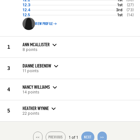
12.3
1st
(27)
12.4
3rd
(73)
12.5
1st
(14)
VIEW PROFILE
ANN MCALLISTER
1
8 points
DIANNE LIEBENOW
3
11 points
NANCY WILLIAMS
4
14 points
HEATHER WYNNE
5
22 points
1 of 1
<<
PREVIOUS
NEXT
>>