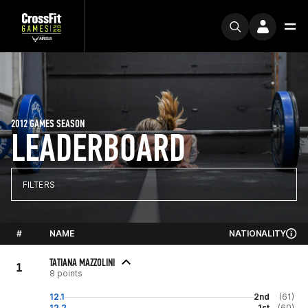
2012 GAMES SEASON
LEADERBOARD
FILTERS
#
NAME
NATIONALITY
TATIANA MAZZOLINI
1
8 points
12.1
2nd
(61)
12.2
1st
(60)