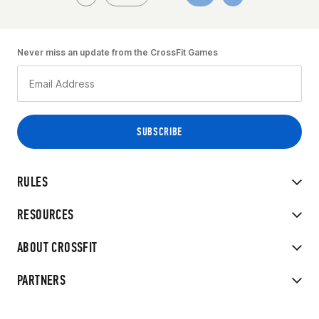
Never miss an update from the CrossFit Games
RULES
RESOURCES
ABOUT CROSSFIT
PARTNERS