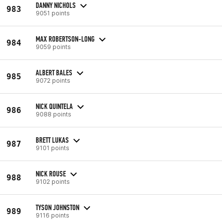
DANNY NICHOLS
983
9051 points
MAX ROBERTSON-LONG
984
9059 points
ALBERT BALES
985
9072 points
NICK QUINTELA
986
9088 points
BRETT LUKAS
987
9101 points
NICK ROUSE
988
9102 points
TYSON JOHNSTON
989
9116 points