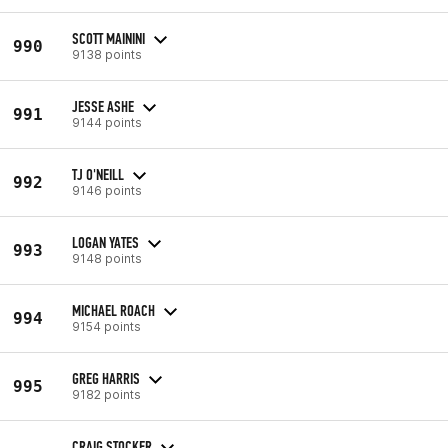
SCOTT MAININI
990
9138 points
JESSE ASHE
991
9144 points
TJ O'NEILL
992
9146 points
LOGAN YATES
993
9148 points
MICHAEL ROACH
994
9154 points
GREG HARRIS
995
9182 points
CRAIG STOCKER