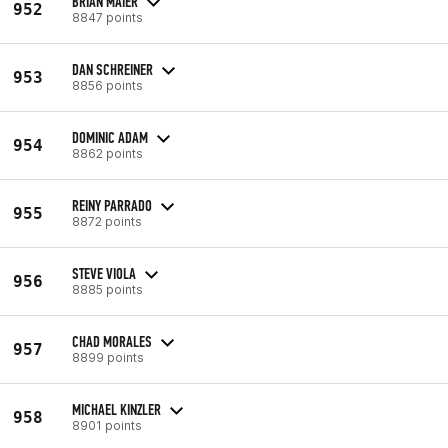
BRIAN MAIER
952
8847 points
DAN SCHREINER
953
8856 points
DOMINIC ADAM
954
8862 points
REINY PARRADO
955
8872 points
STEVE VIOLA
956
8885 points
CHAD MORALES
957
8899 points
MICHAEL KINZLER
958
8901 points