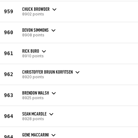
CHUCK BROWDER
959
8902 points
DEVON SIMMONS
960
8908 points
RICK BURO
961
8910 points
CHRISTOFFER BRUUN KORFITSEN
962
8920 points
BRENDON WALSH
963
8925 points
SEAN MCARDLE
964
8928 points
GENE MACCARINI
964