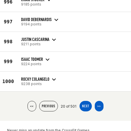
996
9185 points
DAVID DEBERNARDIS
997
9194 points
JUSTIN CASCARINA
998
9211 points
ISAAC TOOMER
999
9224 points
ROCKY COLANGELO
1000
9238 points
20 of 501
<<
PREVIOUS
NEXT
>>
Never miss an update from the CrossFit Games