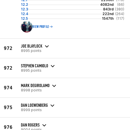
12.2
4082nd
(66)
12.3
843rd
(380)
12.4
222nd
(264)
12.5
1547th
(117)
VIEW PROFILE
JOE BLAYLOCK
972
8995 points
STEPHEN CAMIOLO
972
8995 points
MARK DEGIROLAMO
974
8998 points
DAN LOEWENBERG
975
8999 points
DAN ROGERS
976
9004 points