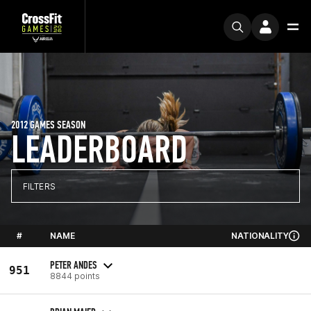
2012 GAMES SEASON
LEADERBOARD
FILTERS
#
NAME
NATIONALITY
PETER ANDES
951
8844 points