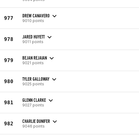
DREW CANAVERO
977
9010 points
JARED HUYETT
978
9011 points
BEJAN REJAIAN
979
9021 points
TYLER GALLOWAY
980
9025 points
GLENN CLARKE
981
9027 points
CHARLIE DUNIFER
982
9046 points