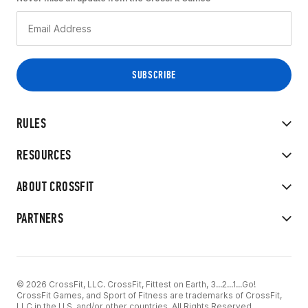
RULES
RESOURCES
ABOUT CROSSFIT
PARTNERS
© 2026 CrossFit, LLC. CrossFit, Fittest on Earth, 3...2...1...Go!
CrossFit Games, and Sport of Fitness are trademarks of CrossFit,
LLC in the U.S. and/or other countries. All Rights Reserved.