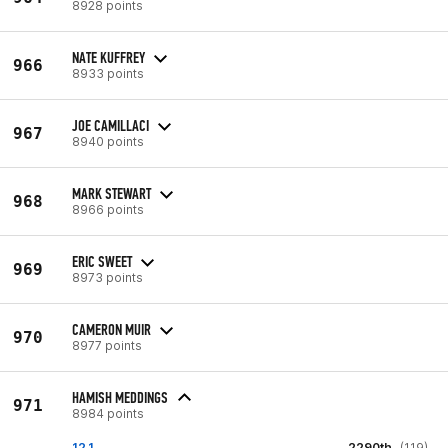
8928 points
NATE KUFFREY
966
8933 points
JOE CAMILLACI
967
8940 points
MARK STEWART
968
8966 points
ERIC SWEET
969
8973 points
CAMERON MUIR
970
8977 points
HAMISH MEDDINGS
971
8984 points
12.1
2290th
(119)