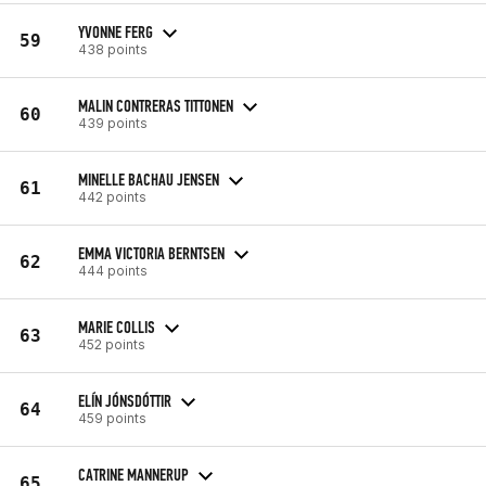
YVONNE FERG
59
438 points
MALIN CONTRERAS TITTONEN
60
439 points
MINELLE BACHAU JENSEN
61
442 points
EMMA VICTORIA BERNTSEN
62
444 points
MARIE COLLIS
63
452 points
ELÍN JÓNSDÓTTIR
64
459 points
CATRINE MANNERUP
65