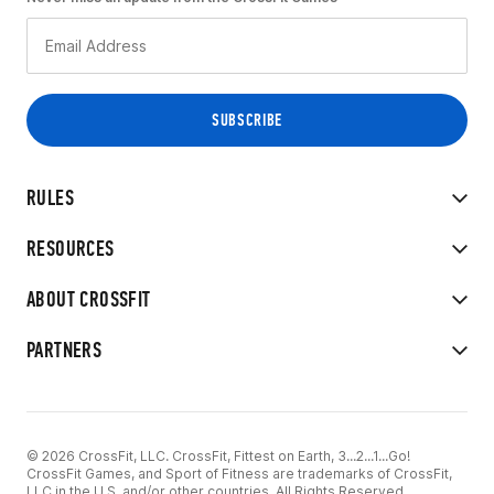
RULES
RESOURCES
ABOUT CROSSFIT
PARTNERS
© 2026 CrossFit, LLC. CrossFit, Fittest on Earth, 3...2...1...Go!
CrossFit Games, and Sport of Fitness are trademarks of CrossFit,
LLC in the U.S. and/or other countries. All Rights Reserved.