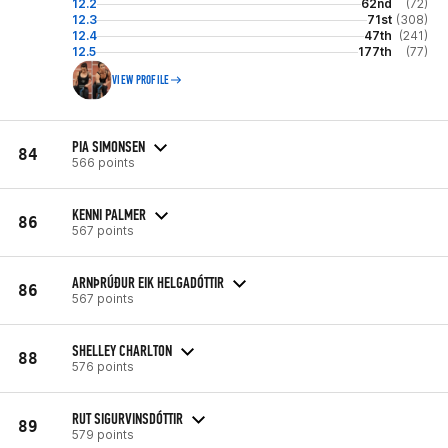
12.2
62nd
(72)
12.3
71st
(308)
12.4
47th
(241)
12.5
177th
(77)
VIEW PROFILE
PIA SIMONSEN
84
566 points
KENNI PALMER
86
567 points
ARNÞRÚÐUR EIK HELGADÓTTIR
86
567 points
SHELLEY CHARLTON
88
576 points
RUT SIGURVINSDÓTTIR
89
579 points