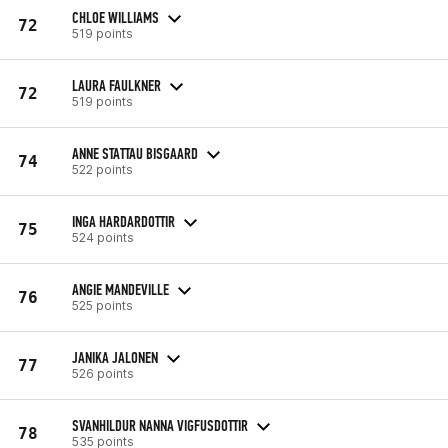
CHLOE WILLIAMS
72
519 points
LAURA FAULKNER
72
519 points
ANNE STATTAU BISGAARD
74
522 points
INGA HARDARDOTTIR
75
524 points
ANGIE MANDEVILLE
76
525 points
JANIKA JALONEN
77
526 points
SVANHILDUR NANNA VIGFUSDOTTIR
78
535 points