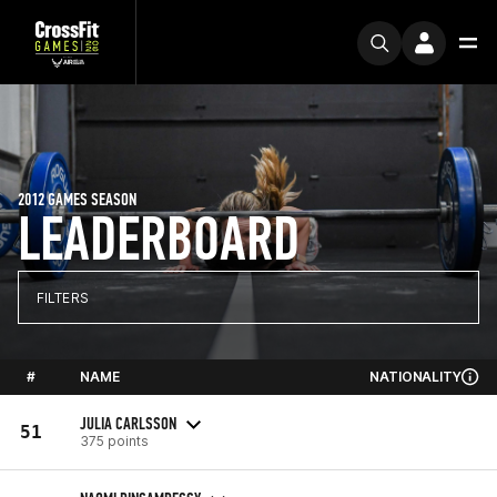
2012 GAMES SEASON
LEADERBOARD
FILTERS
#
NAME
NATIONALITY
JULIA CARLSSON
51
375 points