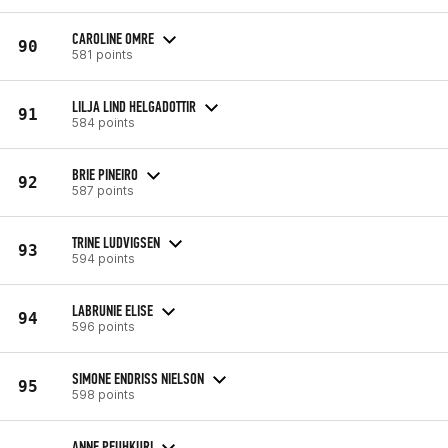
CAROLINE OMRE
90
581 points
LILJA LIND HELGADOTTIR
91
584 points
BRIE PINEIRO
92
587 points
TRINE LUDVIGSEN
93
594 points
LABRUNIE ELISE
94
596 points
SIMONE ENDRISS NIELSON
95
598 points
ANNE PEUHKURI