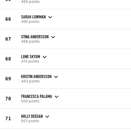
460 points
SARAH LOWMAN
66
465 points
STINA ANDERSSON
67
466 points
LONE SKYUM
68
474 points
KRISTIN ANDERSSON
69
493 points
FRANCESCA PALAMA
70
500 points
HOLLY DEEGAN
71
507 points