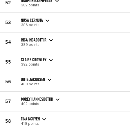
NAOMI RINSAMPESSY
52
382 points
NUŠA ČERNUTA
53
386 points
INGA INGADOTTIIR
54
389 points
CLAIRE CROWLEY
55
392 points
DITTE JACOBSEN
56
400 points
ÞÓREY HANNESDÓTTIR
57
402 points
TINA NGUYEN
58
418 points