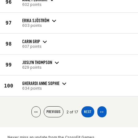
96
602 points
ERIKA SJÖSTRÖM
97
603 points
CARIN GRIP
98
607 points
JOSLYN THOMPSON
99
629 points
GHERARDI ANNE SOPHIE
100
634 points
2 of 17
<<
PREVIOUS
NEXT
>>
Never miss an update from the CrossFit Games