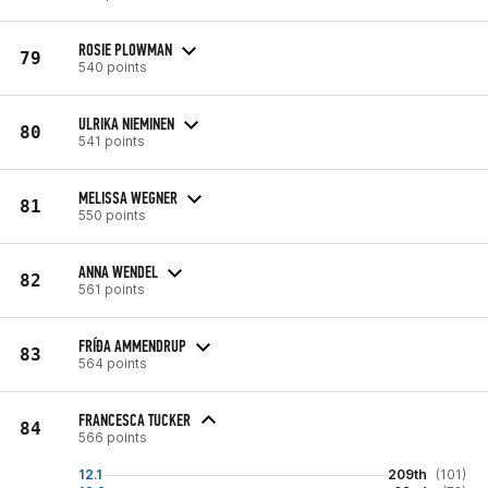
ROSIE PLOWMAN
79
540 points
ULRIKA NIEMINEN
80
541 points
MELISSA WEGNER
81
550 points
ANNA WENDEL
82
561 points
FRÍÐA AMMENDRUP
83
564 points
FRANCESCA TUCKER
84
566 points
12.1
209th
(101)