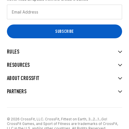
RULES
RESOURCES
ABOUT CROSSFIT
PARTNERS
© 2026 CrossFit, LLC. CrossFit, Fittest on Earth, 3...2...1...Go!
CrossFit Games, and Sport of Fitness are trademarks of CrossFit,
LLC in the U.S. and/or other countries. All Rights Reserved.