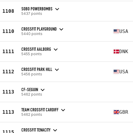
SOBO POWERBOMBS
1108
5437 points
CROSSFIT PLAYGROUND
1110
USA
5440 points
CROSSFIT AALBORG
1111
DNK
5455 points
CROSSFIT PARK HILL
1112
USA
5456 points
CF-SEGUIN
1113
5462 points
TEAM CROSSFIT CARDIFF
1113
GBR
5462 points
CROSSFIT TENACITY
1115