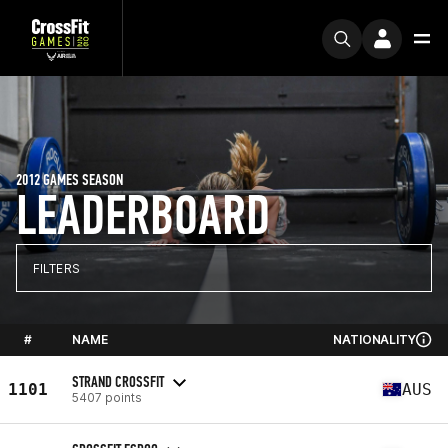
2012 GAMES SEASON
LEADERBOARD
FILTERS
#
NAME
NATIONALITY
STRAND CROSSFIT
1101
AUS
5407 points