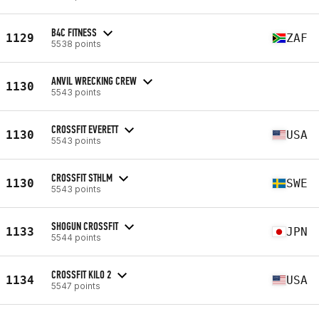
B4C FITNESS
1129
ZAF
5538 points
ANVIL WRECKING CREW
1130
5543 points
CROSSFIT EVERETT
1130
USA
5543 points
CROSSFIT STHLM
1130
SWE
5543 points
SHOGUN CROSSFIT
1133
JPN
5544 points
CROSSFIT KILO 2
1134
USA
5547 points