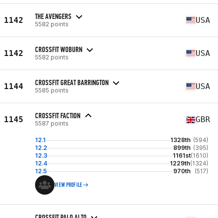
THE AVENGERS
1142
USA
5582 points
CROSSFIT WOBURN
1142
USA
5582 points
CROSSFIT GREAT BARRINGTON
1144
USA
5585 points
CROSSFIT FACTION
1145
GBR
5587 points
12.1
1328th
(594)
12.2
899th
(395)
12.3
1161st
(1610)
12.4
1229th
(1324)
12.5
970th
(517)
VIEW PROFILE
CROSSFIT PALO ALTO