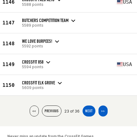
1146
USA
5588 points
BUTCHERS COMPETITION TEAM
1147
5589 points
WE LOVE BURPEES!
1148
5592 points
CROSSFIT 858
1149
USA
5594 points
CROSSFIT ELK GROVE
1150
5609 points
23 of 36
<<
PREVIOUS
NEXT
>>
Never miss an update from the CrossFit Games