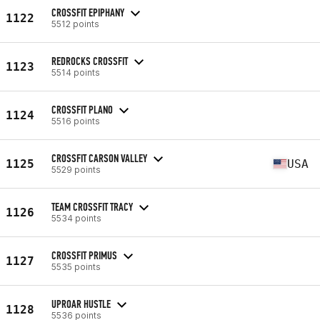
CROSSFIT EPIPHANY
1122
5512 points
REDROCKS CROSSFIT
1123
5514 points
CROSSFIT PLANO
1124
5516 points
CROSSFIT CARSON VALLEY
1125
USA
5529 points
TEAM CROSSFIT TRACY
1126
5534 points
CROSSFIT PRIMUS
1127
5535 points
UPROAR HUSTLE
1128
5536 points