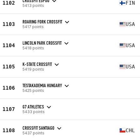
CROSSFIT ESPOO
1102
FIN
5413 points
ROARING FORK CROSSFIT
1103
USA
5417 points
LINCOLN PARK CROSSFIT
1104
USA
5418 points
K-STATE CROSSFIT
1105
USA
5419 points
TESTAKADEMIA HUNGARY
1106
5425 points
G7 ATHLETICS
1107
5433 points
CROSSFIT SANTIAGO
1108
CHL
5437 points