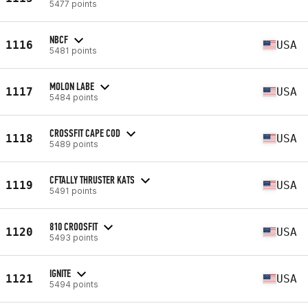
5477 points
NBCF
1116
USA
5481 points
MOLON LABE
1117
USA
5484 points
CROSSFIT CAPE COD
1118
USA
5489 points
CFTALLY THRUSTER KATS
1119
USA
5491 points
810 CROOSFIT
1120
USA
5493 points
IGNITE
1121
USA
5494 points