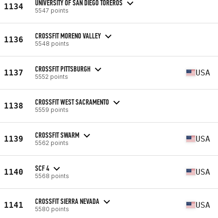
UNIVERSITY OF SAN DIEGO TOREROS
1134
5547 points
CROSSFIT MORENO VALLEY
1136
5548 points
CROSSFIT PITTSBURGH
1137
USA
5552 points
CROSSFIT WEST SACRAMENTO
1138
5559 points
CROSSFIT SWARM
1139
USA
5562 points
SCF 4
1140
USA
5568 points
CROSSFIT SIERRA NEVADA
1141
USA
5580 points