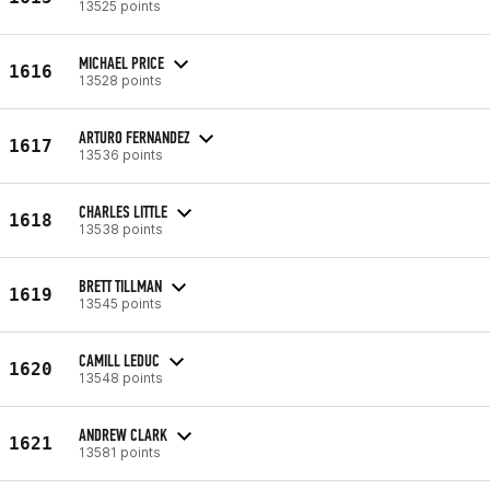
13525 points
MICHAEL PRICE
1616
13528 points
ARTURO FERNANDEZ
1617
13536 points
CHARLES LITTLE
1618
13538 points
BRETT TILLMAN
1619
13545 points
CAMILL LEDUC
1620
13548 points
ANDREW CLARK
1621
13581 points