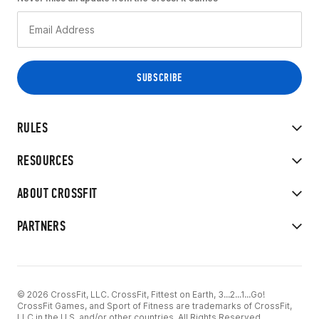
RULES
RESOURCES
ABOUT CROSSFIT
PARTNERS
© 2026 CrossFit, LLC. CrossFit, Fittest on Earth, 3...2...1...Go!
CrossFit Games, and Sport of Fitness are trademarks of CrossFit,
LLC in the U.S. and/or other countries. All Rights Reserved.