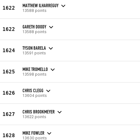
MATTHEW ILHARREGUY
1622
13588 points
GARETH DOODY
1622
13588 points
TYSON BARELA
1624
13591 points
MIKE TROMELLO
1625
13598 points
CHRIS CLEGG
1626
13604 points
CHRIS BROOKMEYER
1627
13622 points
MIKE FOWLER
1628
13630 points