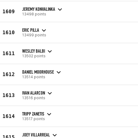
JEREMY KONVALINKA
1609
13498 points
ERIC PILLA
1610
13499 points
WESLEY BALBI
1611
13502 points
DANIEL MOORHOUSE
1612
13514 points
IVAN ALARCON
1613
13516 points
TRIPP ZANETIS
1614
13517 points
JOEY VILLARREAL
1615