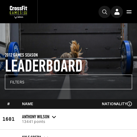
2012 GAMES SEASON
LEADERBOARD
FILTERS
#
NAME
NATIONALITY
ANTHONY WILSON
1601
13441 points