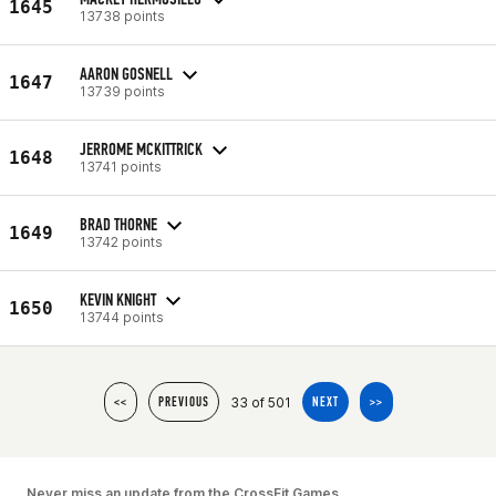
1645
13738 points
AARON GOSNELL
1647
13739 points
JERROME MCKITTRICK
1648
13741 points
BRAD THORNE
1649
13742 points
KEVIN KNIGHT
1650
13744 points
33 of 501
<<
PREVIOUS
NEXT
>>
Never miss an update from the CrossFit Games