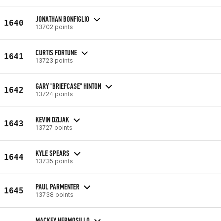
JONATHAN BONFIGLIO
1640
13702 points
CURTIS FORTUNE
1641
13723 points
GARY "BRIEFCASE" HINTON
1642
13724 points
KEVIN DZIJAK
1643
13727 points
KYLE SPEARS
1644
13735 points
PAUL PARMENTER
1645
13738 points
MACKEY HERMOSILLO