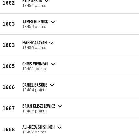
KYLE SPEZIA
1602
13454 points
JAMES HORNICK
1603
13456 points
MANNY ALAYON
1603
13456 points
CHRIS VIENNEAU
1605
13481 points
DANIEL BASQUE
1606
13484 points
BRIAN KLISZCZEWICZ
1607
13486 points
ALI-REZA SHISHINEH
1608
13497 points