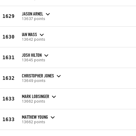
JASON ARNEL
1629
13637 points
IAN WASS
1630
13642 points
JOSH HILTON
1631
13645 points
CHRISTOPHER JONES
1632
13649 points
MARK LOBSINGER
1633
13662 points
MATTHEW YOUNG
1633
13662 points