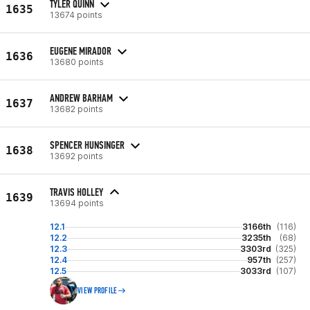
TYLER QUINN
1635
13674 points
EUGENE MIRADOR
1636
13680 points
ANDREW BARHAM
1637
13682 points
SPENCER HUNSINGER
1638
13692 points
TRAVIS HOLLEY
1639
13694 points
12.1
3166th
(116)
12.2
3235th
(68)
12.3
3303rd
(325)
12.4
957th
(257)
12.5
3033rd
(107)
VIEW PROFILE