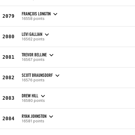
FRANÇOIS LONGTIN
2079
16558 points
LEVI GALLIAN
2080
16562 points
TREVOR BELLINE
2081
16567 points
SCOTT BRAUNSDORF
2082
16576 points
DREW HILL
2083
16580 points
RYAN JOHNSTON
2084
16581 points