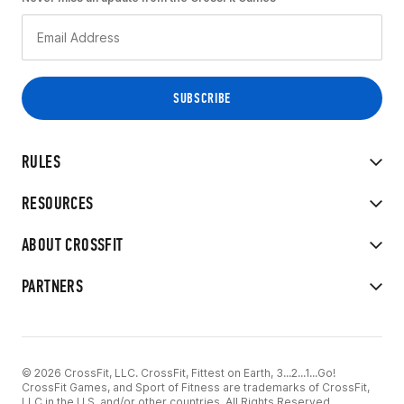
RULES
RESOURCES
ABOUT CROSSFIT
PARTNERS
© 2026 CrossFit, LLC. CrossFit, Fittest on Earth, 3...2...1...Go!
CrossFit Games, and Sport of Fitness are trademarks of CrossFit,
LLC in the U.S. and/or other countries. All Rights Reserved.