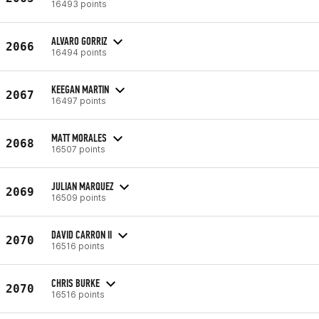
16493 points
ALVARO GORRIZ
2066
16494 points
KEEGAN MARTIN
2067
16497 points
MATT MORALES
2068
16507 points
JULIAN MARQUEZ
2069
16509 points
DAVID CARRON II
2070
16516 points
CHRIS BURKE
2070
16516 points