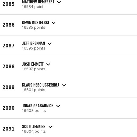
MATTHEW DEMEREST
2085
16584 points
KEVIN KUSTELSKI
2086
16585 points
JEFF BRENNAN
2087
16595 points
JOSH EMMETT
2088
16597 points
KLAUS HEBO UGGERHØJ
2089
16601 points
JONAS GRABARNICK
2090
16603 points
SCOTT JENKINS
2091
16604 points