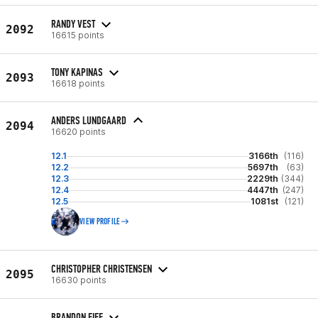
RANDY VEST
2092
16615 points
TONY KAPINAS
2093
16618 points
ANDERS LUNDGAARD
2094
16620 points
12.1
3166th
(116)
12.2
5697th
(63)
12.3
2229th
(344)
12.4
4447th
(247)
12.5
1081st
(121)
VIEW PROFILE
CHRISTOPHER CHRISTENSEN
2095
16630 points
BRANDON EIFF