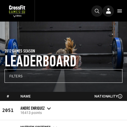
2012 GAMES SEASON
LEADERBOARD
FILTERS
#
NAME
NATIONALITY
ANDRE ENRIQUEZ
2051
16413 points