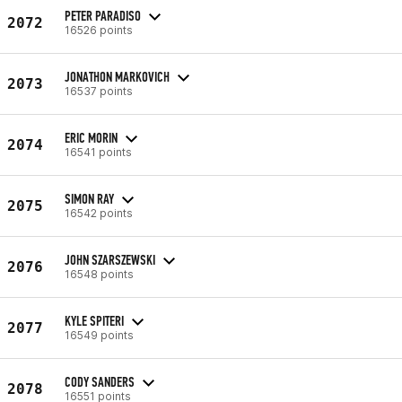
PETER PARADISO
2072
16526 points
JONATHON MARKOVICH
2073
16537 points
ERIC MORIN
2074
16541 points
SIMON RAY
2075
16542 points
JOHN SZARSZEWSKI
2076
16548 points
KYLE SPITERI
2077
16549 points
CODY SANDERS
2078
16551 points