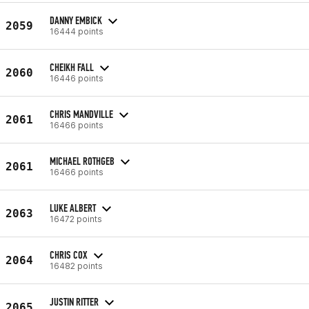
DANNY EMBICK
2059
16444 points
CHEIKH FALL
2060
16446 points
CHRIS MANDVILLE
2061
16466 points
MICHAEL ROTHGEB
2061
16466 points
LUKE ALBERT
2063
16472 points
CHRIS COX
2064
16482 points
JUSTIN RITTER
2065