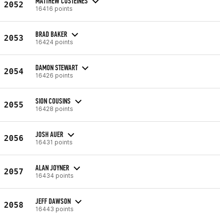
MATTHEW COSTEINES
2052
16416 points
BRAD BAKER
2053
16424 points
DAMON STEWART
2054
16426 points
SION COUSINS
2055
16428 points
JOSH AUER
2056
16431 points
ALAN JOYNER
2057
16434 points
JEFF DAWSON
2058
16443 points