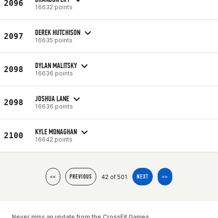
2096
16632 points
DEREK HUTCHISON
2097
16635 points
DYLAN MALITSKY
2098
16636 points
JOSHUA LANE
2098
16636 points
KYLE MONAGHAN
2100
16642 points
42 of 501
<<
PREVIOUS
NEXT
>>
Never miss an update from the CrossFit Games