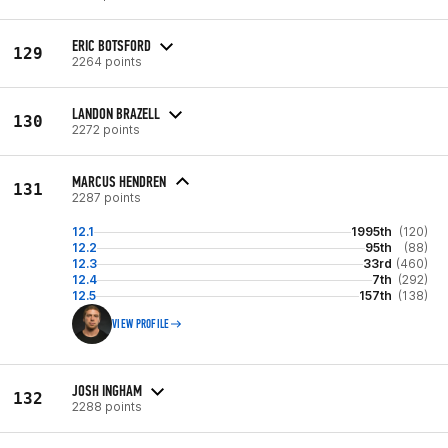
ERIC BOTSFORD
129
2264 points
LANDON BRAZELL
130
2272 points
MARCUS HENDREN
131
2287 points
12.1
1995th
(120)
12.2
95th
(88)
12.3
33rd
(460)
12.4
7th
(292)
12.5
157th
(138)
VIEW PROFILE
JOSH INGHAM
132
2288 points