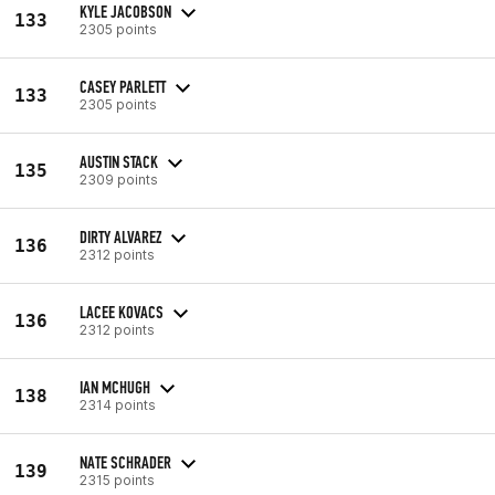
KYLE JACOBSON
133
2305 points
CASEY PARLETT
133
2305 points
AUSTIN STACK
135
2309 points
DIRTY ALVAREZ
136
2312 points
LACEE KOVACS
136
2312 points
IAN MCHUGH
138
2314 points
NATE SCHRADER
139
2315 points