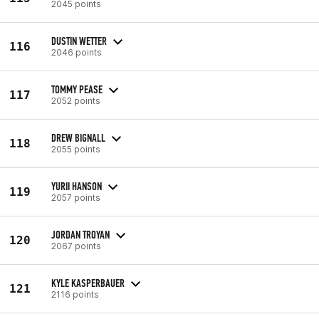
2045 points
DUSTIN WETTER
116
2046 points
TOMMY PEASE
117
2052 points
DREW BIGNALL
118
2055 points
YURII HANSON
119
2057 points
JORDAN TROYAN
120
2067 points
KYLE KASPERBAUER
121
2116 points