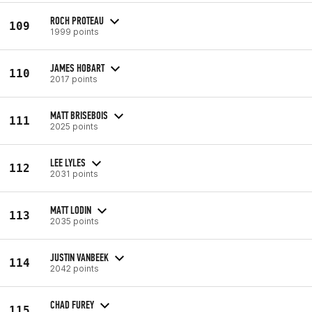
ROCH PROTEAU
109
1999 points
JAMES HOBART
110
2017 points
MATT BRISEBOIS
111
2025 points
LEE LYLES
112
2031 points
MATT LODIN
113
2035 points
JUSTIN VANBEEK
114
2042 points
CHAD FUREY
115