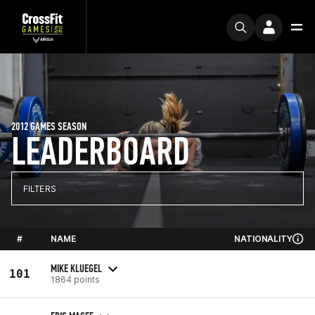
2012 GAMES SEASON
LEADERBOARD
FILTERS
#
NAME
NATIONALITY
MIKE KLUEGEL
101
1864 points