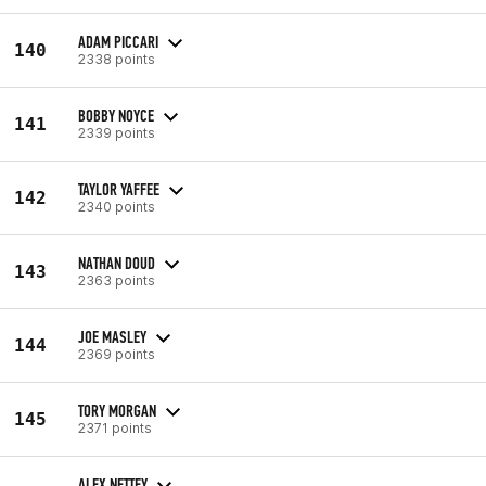
ADAM PICCARI
140
2338 points
BOBBY NOYCE
141
2339 points
TAYLOR YAFFEE
142
2340 points
NATHAN DOUD
143
2363 points
JOE MASLEY
144
2369 points
TORY MORGAN
145
2371 points
ALEX NETTEY