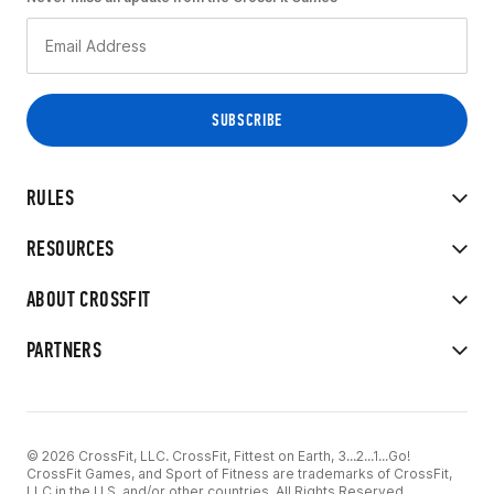
RULES
RESOURCES
ABOUT CROSSFIT
PARTNERS
© 2026 CrossFit, LLC. CrossFit, Fittest on Earth, 3...2...1...Go!
CrossFit Games, and Sport of Fitness are trademarks of CrossFit,
LLC in the U.S. and/or other countries. All Rights Reserved.