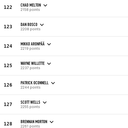
CHAD MELTON
122
2158 points
DAN BOSCO
123
2208 points
MIKKO ARONPÄÄ
124
2219 points
WAYNE WILLETTE
125
2237 points
PATRICK OCONNELL
126
2244 points
SCOTT WELLS
127
2255 points
BRENNAN MORTON
128
2261 points