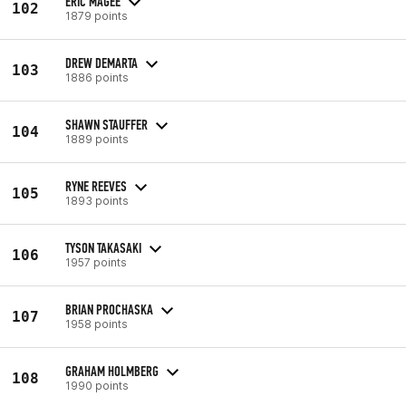
ERIC MAGEE
102
1879 points
DREW DEMARTA
103
1886 points
SHAWN STAUFFER
104
1889 points
RYNE REEVES
105
1893 points
TYSON TAKASAKI
106
1957 points
BRIAN PROCHASKA
107
1958 points
GRAHAM HOLMBERG
108
1990 points