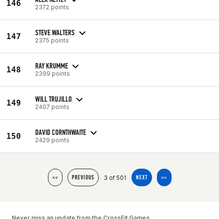
146
2372 points
STEVE WALTERS
147
2375 points
RAY KRUMME
148
2399 points
WILL TRUJILLO
149
2407 points
DAVID CORNTHWAITE
150
2429 points
3 of 501
<<
PREVIOUS
NEXT
>>
Never miss an update from the CrossFit Games