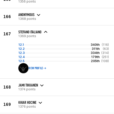
1356 points
ANONYMOUS
166
1368 points
STEFANO ITALIANO
167
1369 points
12.1
340th
(116)
12.2
311th
(63)
12.3
334th
(314)
12.4
179th
(251)
12.5
205th
(108)
VIEW PROFILE
JAMI TIKKANEN
168
1374 points
KHIAR HOCINE
169
1376 points