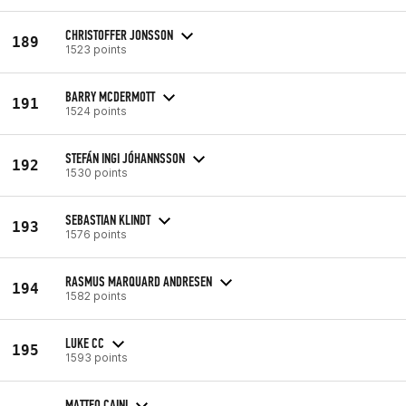
CHRISTOFFER JONSSON
189
1523 points
BARRY MCDERMOTT
191
1524 points
STEFÁN INGI JÓHANNSSON
192
1530 points
SEBASTIAN KLINDT
193
1576 points
RASMUS MARQUARD ANDRESEN
194
1582 points
LUKE CC
195
1593 points
MATTEO CAINI