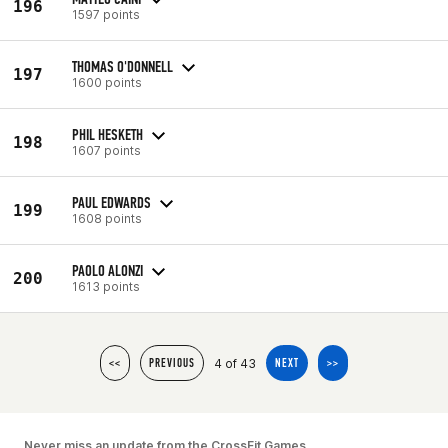
196
1597 points
THOMAS O'DONNELL
197
1600 points
PHIL HESKETH
198
1607 points
PAUL EDWARDS
199
1608 points
PAOLO ALONZI
200
1613 points
4 of 43
<<
PREVIOUS
NEXT
>>
Never miss an update from the CrossFit Games