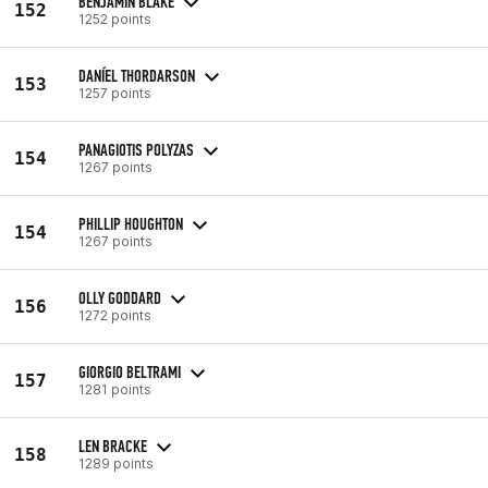
BENJAMIN BLAKE
152
1252 points
DANÍEL THORDARSON
153
1257 points
PANAGIOTIS POLYZAS
154
1267 points
PHILLIP HOUGHTON
154
1267 points
OLLY GODDARD
156
1272 points
GIORGIO BELTRAMI
157
1281 points
LEN BRACKE
158
1289 points