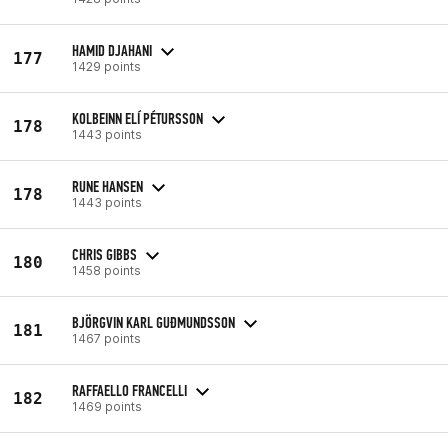
HAMID DJAHANI
177
1429 points
KOLBEINN ELÍ PÉTURSSON
178
1443 points
RUNE HANSEN
178
1443 points
CHRIS GIBBS
180
1458 points
BJÖRGVIN KARL GUÐMUNDSSON
181
1467 points
RAFFAELLO FRANCELLI
182
1469 points