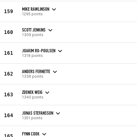
MIKE RAWLINSON
159
1295 points
SCOTT JENKINS
160
1309 points
JOAKIM RO-POULSEN
161
1318 points
ANDERS FERNETTE
162
1336 points
ZDENEK WEIG
163
1340 points
JONAS STEFANSSON
164
1351 points
FYNN COOK
165