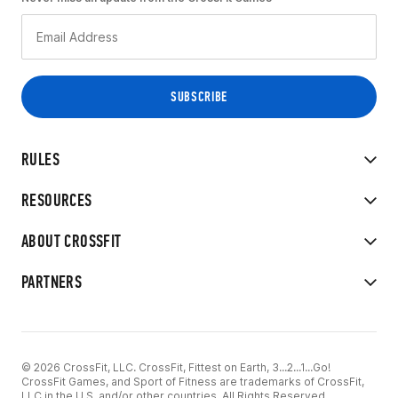
RULES
RESOURCES
ABOUT CROSSFIT
PARTNERS
© 2026 CrossFit, LLC. CrossFit, Fittest on Earth, 3...2...1...Go!
CrossFit Games, and Sport of Fitness are trademarks of CrossFit,
LLC in the U.S. and/or other countries. All Rights Reserved.