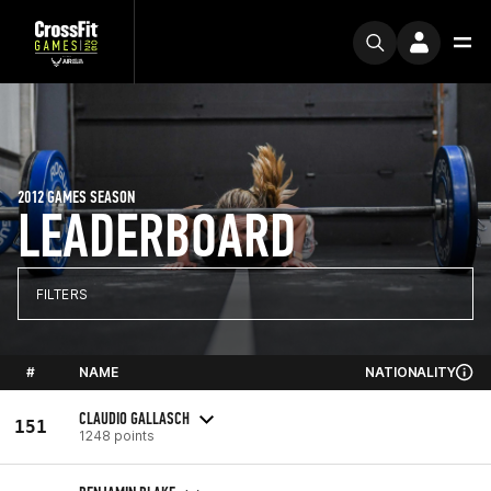
2012 GAMES SEASON
LEADERBOARD
FILTERS
#
NAME
NATIONALITY
CLAUDIO GALLASCH
151
1248 points