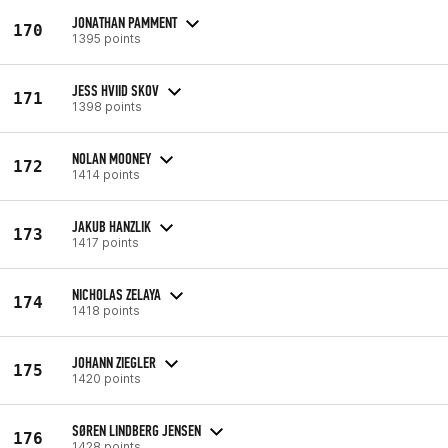
JONATHAN PAMMENT
170
1395 points
JESS HVIID SKOV
171
1398 points
NOLAN MOONEY
172
1414 points
JAKUB HANZLIK
173
1417 points
NICHOLAS ZELAYA
174
1418 points
JOHANN ZIEGLER
175
1420 points
SØREN LINDBERG JENSEN
176
1428 points