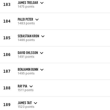
JAMES TRELOAR
183
1475 points
PALDI PETER
184
1483 points
SEBASTIAN KRON
185
1486 points
DAVID OHLSSON
186
1491 points
BENJAMIN BUNN
187
1495 points
RAY PIA
188
1511 points
JAMES TAIT
189
1523 points