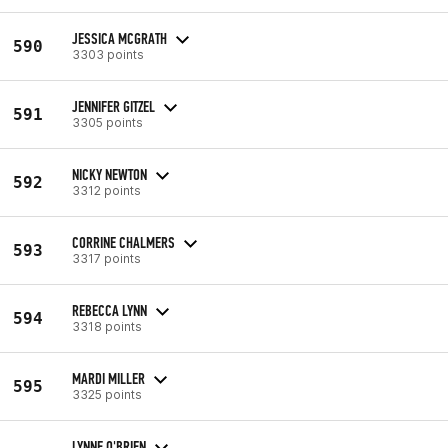
JESSICA MCGRATH
590
3303 points
JENNIFER GITZEL
591
3305 points
NICKY NEWTON
592
3312 points
CORRINE CHALMERS
593
3317 points
REBECCA LYNN
594
3318 points
MARDI MILLER
595
3325 points
LYNNE O'BRIEN