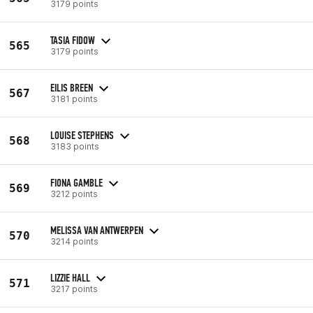
3179 points
TASIA FIDOW
565
3179 points
EILIS BREEN
567
3181 points
LOUISE STEPHENS
568
3183 points
FIONA GAMBLE
569
3212 points
MELISSA VAN ANTWERPEN
570
3214 points
LIZZIE HALL
571
3217 points