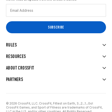
RULES
RESOURCES
ABOUT CROSSFIT
PARTNERS
© 2026 CrossFit, LLC. CrossFit, Fittest on Earth, 3...2...1...Go!
CrossFit Games, and Sport of Fitness are trademarks of CrossFit,
LLC in the U.S. and/or other countries. All Rights Reserved.