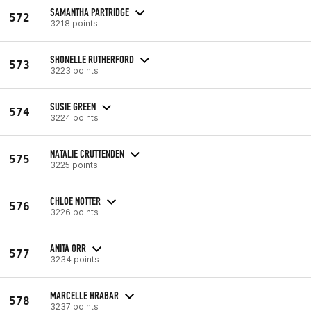
SAMANTHA PARTRIDGE
572
3218 points
SHONELLE RUTHERFORD
573
3223 points
SUSIE GREEN
574
3224 points
NATALIE CRUTTENDEN
575
3225 points
CHLOE NOTTER
576
3226 points
ANITA ORR
577
3234 points
MARCELLE HRABAR
578
3237 points