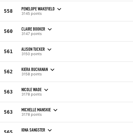
PENELOPE WAKEFIELD
558
3145 points
CLAIRE BOOKER
560
3147 points
ALISON TUCKER
561
3150 points
KIERA BUCHANAN
562
3158 points
NICOLE WADE
563
3178 points
MICHELLE MANSKIE
563
3178 points
IONA SANGSTER
565