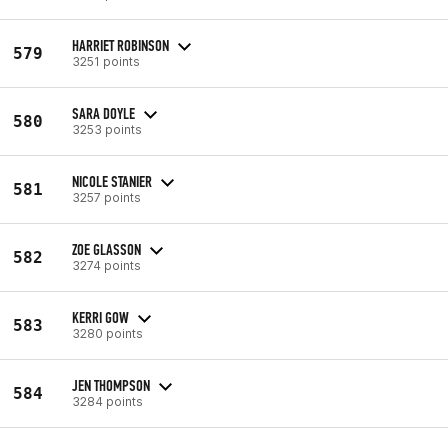
HARRIET ROBINSON
579
3251 points
SARA DOYLE
580
3253 points
NICOLE STANIER
581
3257 points
ZOE GLASSON
582
3274 points
KERRI GOW
583
3280 points
JEN THOMPSON
584
3284 points