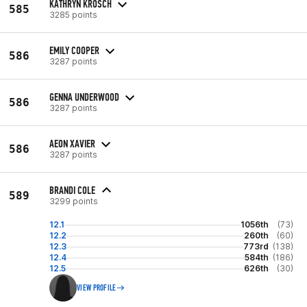
KATHRYN KROSCH
585
3285 points
EMILY COOPER
586
3287 points
GENNA UNDERWOOD
586
3287 points
AEON XAVIER
586
3287 points
BRANDI COLE
589
3299 points
12.1
1056th
(73)
12.2
260th
(60)
12.3
773rd
(138)
12.4
584th
(186)
12.5
626th
(30)
VIEW PROFILE