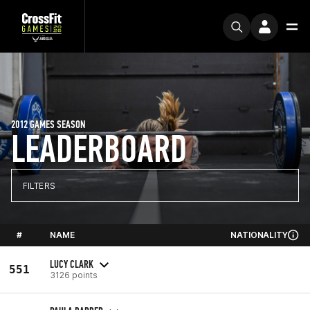
2012 GAMES SEASON
LEADERBOARD
FILTERS
#
NAME
NATIONALITY
LUCY CLARK
551
3126 points