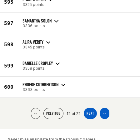
595
3325 points
SAMANTHA SOLON
597
3336 points
ALIRA VERITY
598
3345 points
DANIELLE CROPLEY
599
3358 points
PHOEBE CUTHBERTSON
600
3363 points
12 of 22
<<
PREVIOUS
NEXT
>>
Never miss an update from the CrossFit Games