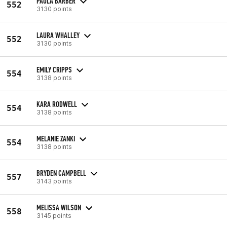
PAULA BARBER
552
3130 points
LAURA WHALLEY
552
3130 points
EMILY CRIPPS
554
3138 points
KARA RODWELL
554
3138 points
MELANIE ZANKI
554
3138 points
BRYDEN CAMPBELL
557
3143 points
MELISSA WILSON
558
3145 points