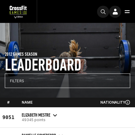
2012 GAMES SEASON
LEADERBOARD
FILTERS
#
NAME
NATIONALITY
ELIZABETH MESTRE
9051
49345 points