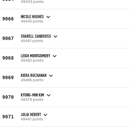
49433 points
NICOLE HUGHES
9066
49445 points
SHARELL SANDVOSS
9067
49461 points
LEIGH MONTGOMERY
9068
49462 points
KIERA BUCHANAN
9069
49465 points
KYUNG-MIN KIM
9070
49479 points
JULIA HEBERT
9071
49491 points