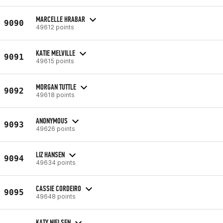
MARCELLE HRABAR
9090
49612 points
KATIE MELVILLE
9091
49615 points
MORGAN TUTTLE
9092
49618 points
ANONYMOUS
9093
49626 points
LIZ HANSEN
9094
49634 points
CASSIE CORDEIRO
9095
49648 points
KATY NIELSEN