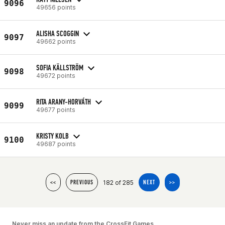
9096
49656 points
ALISHA SCOGGIN
9097
49662 points
SOFIA KÄLLSTRÖM
9098
49672 points
RITA ARANY-HORVÁTH
9099
49677 points
KRISTY KOLB
9100
49687 points
182 of 285
<<
PREVIOUS
NEXT
>>
Never miss an update from the CrossFit Games