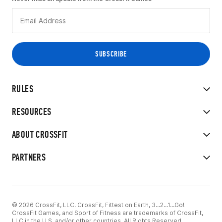
RULES
RESOURCES
ABOUT CROSSFIT
PARTNERS
© 2026 CrossFit, LLC. CrossFit, Fittest on Earth, 3...2...1...Go!
CrossFit Games, and Sport of Fitness are trademarks of CrossFit,
LLC in the U.S. and/or other countries. All Rights Reserved.