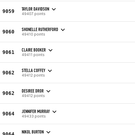
TAYLOR DAVIDSON
9059
49407 points
SHONELLE RUTHERFORD
9060
49410 points
CLAIRE BOOKER
9061
49411 points
STELLA COFFEY
9062
49412 points
DESIREE DROR
9062
49412 points
JENNIFER MURRAY
9064
49433 points
NIKOL BURTON
9064