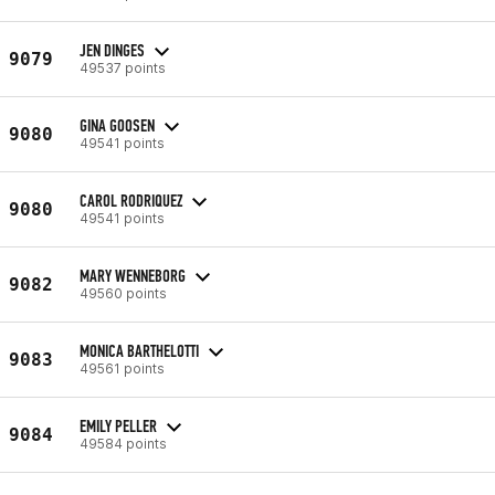
JEN DINGES
9079
49537 points
GINA GOOSEN
9080
49541 points
CAROL RODRIQUEZ
9080
49541 points
MARY WENNEBORG
9082
49560 points
MONICA BARTHELOTTI
9083
49561 points
EMILY PELLER
9084
49584 points