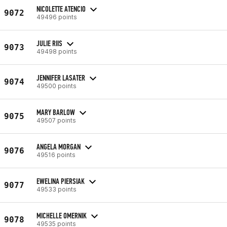
NICOLETTE ATENCIO
9072
49496 points
JULIE RIIS
9073
49498 points
JENNIFER LASATER
9074
49500 points
MARY BARLOW
9075
49507 points
ANGELA MORGAN
9076
49516 points
EWELINA PIERSIAK
9077
49533 points
MICHELLE OMERNIK
9078
49535 points