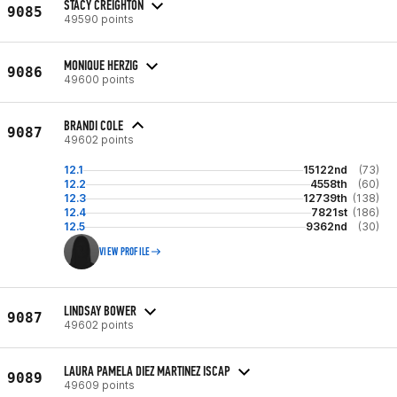
STACY CREIGHTON
9085
49590 points
MONIQUE HERZIG
9086
49600 points
BRANDI COLE
9087
49602 points
12.1
15122nd
(73)
12.2
4558th
(60)
12.3
12739th
(138)
12.4
7821st
(186)
12.5
9362nd
(30)
VIEW PROFILE
LINDSAY BOWER
9087
49602 points
LAURA PAMELA DIEZ MARTINEZ ISCAP
9089
49609 points