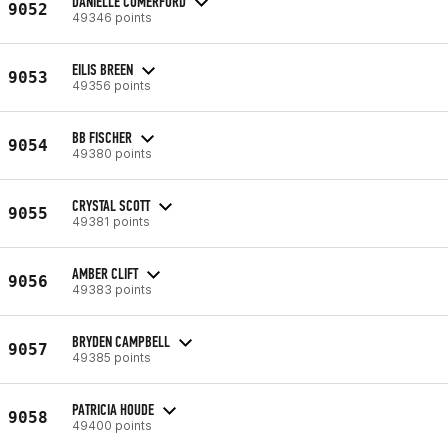
DANIELLE COMERFORD
9052
49346 points
EILIS BREEN
9053
49356 points
BB FISCHER
9054
49380 points
CRYSTAL SCOTT
9055
49381 points
AMBER CLIFT
9056
49383 points
BRYDEN CAMPBELL
9057
49385 points
PATRICIA HOUDE
9058
49400 points