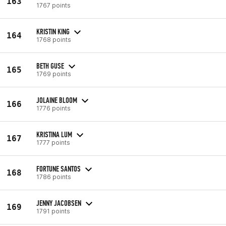
163
1767 points
KRISTIN KING
164
1768 points
BETH GUSE
165
1769 points
JOLAINE BLOOM
166
1776 points
KRISTINA LUM
167
1777 points
FORTUNE SANTOS
168
1786 points
JENNY JACOBSEN
169
1791 points