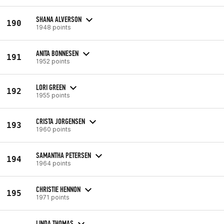
SHANA ALVERSON
190
1948 points
ANITA BONNESEN
191
1952 points
LORI GREEN
192
1955 points
CRISTA JORGENSEN
193
1960 points
SAMANTHA PETERSEN
194
1964 points
CHRISTIE HENNON
195
1971 points
LINDA THOMAS