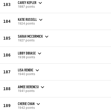
CAREY KEPLER
183
1887 points
KATIE RUSSELL
184
1924 points
SARAH MCCORMICK
185
1927 points
LIBBY DIBIASE
186
1938 points
LISA RENDIC
187
1940 points
AIMEE BERENCSI
188
1941 points
CHERIE CHAN
189
1942 points