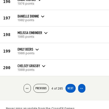
196
1976 points
DANIELLE DIONNE
197
1982 points
MELISSA EINBINDER
198
1985 points
EMILY BEERS
199
1986 points
CHELSEY GRIGSBY
200
1988 points
4 of 285
<<
PREVIOUS
NEXT
>>
Never miss an update from the CrossFit Games