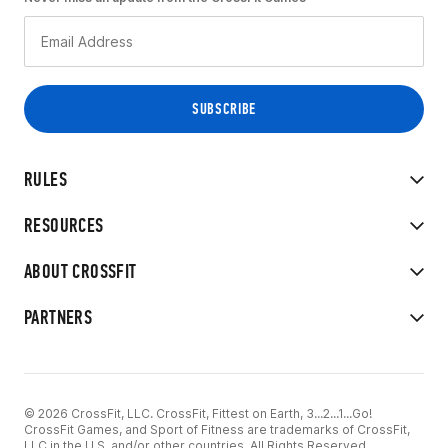
RULES
RESOURCES
ABOUT CROSSFIT
PARTNERS
© 2026 CrossFit, LLC. CrossFit, Fittest on Earth, 3...2...1...Go!
CrossFit Games, and Sport of Fitness are trademarks of CrossFit,
LLC in the U.S. and/or other countries. All Rights Reserved.