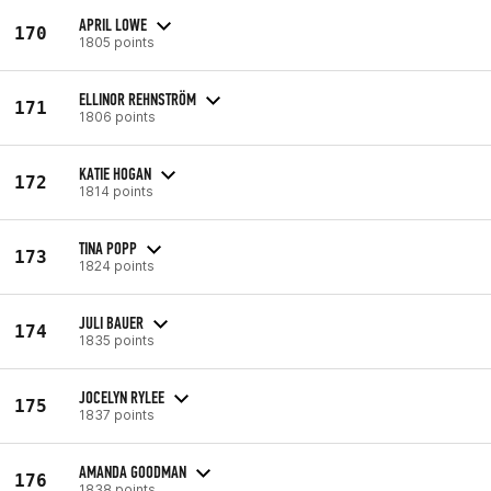
APRIL LOWE
170
1805 points
ELLINOR REHNSTRÖM
171
1806 points
KATIE HOGAN
172
1814 points
TINA POPP
173
1824 points
JULI BAUER
174
1835 points
JOCELYN RYLEE
175
1837 points
AMANDA GOODMAN
176
1838 points