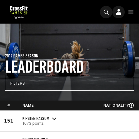
2012 GAMES SEASON
LEADERBOARD
FILTERS
#
NAME
NATIONALITY
KIRSTEN HAYSOM
151
1673 points