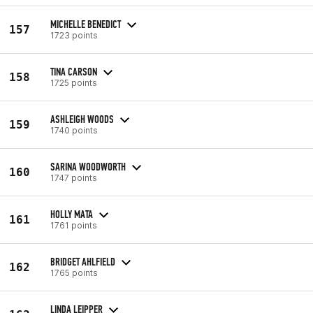
MICHELLE BENEDICT
157
1723 points
TINA CARSON
158
1725 points
ASHLEIGH WOODS
159
1740 points
SARINA WOODWORTH
160
1747 points
HOLLY MATA
161
1761 points
BRIDGET AHLFIELD
162
1765 points
LINDA LEIPPER