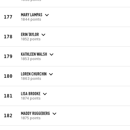
MARY LAMPAS
177
1844 points
ERIN TAYLOR
178
1852 points
KATHLEEN WALSH
179
1853 points
LOREN CHURCHIN
180
1863 points
LISA BROOKE
181
1874 points
MADDY RUGGEBERG
182
1875 points