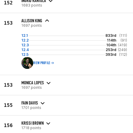
INGRID KANTOLA
152
1683 points
ALLISON KING
153
1697 points
12.1
833rd
(111)
12.2
114th
(91)
12.3
104th
(419)
12.4
253rd
(249)
12.5
393rd
(112)
VIEW PROFILE
MONICA LOPES
153
1697 points
FAIN DAVIS
155
1701 points
KRISSI BROWN
156
1718 points