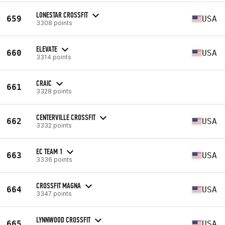
LONESTAR CROSSFIT
659
USA
3308 points
ELEVATE
660
USA
3314 points
CRAIC
661
3328 points
CENTERVILLE CROSSFIT
662
USA
3332 points
EC TEAM 1
663
USA
3336 points
CROSSFIT MAGNA
664
USA
3347 points
LYNNWOOD CROSSFIT
665
USA