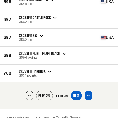
696
USA
3558 points
CROSSFIT CASTLE ROCK
697
3562 points
CROSSFIT 757
697
USA
3562 points
CROSSFIT NORTH MIAMI BEACH
699
3566 points
CROSSFIT HARDNOX
700
3571 points
14 of 36
<<
PREVIOUS
NEXT
>>
Never miss an update from the CrossFit Games