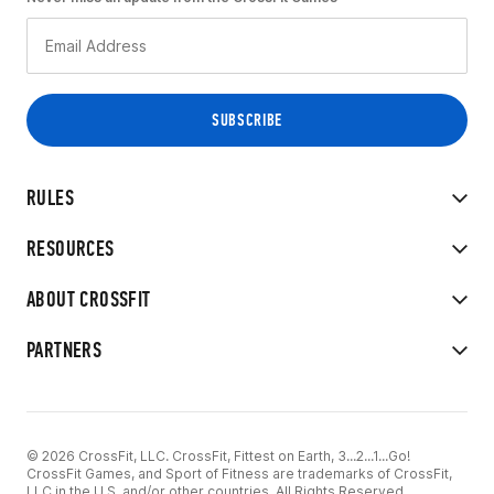
RULES
RESOURCES
ABOUT CROSSFIT
PARTNERS
© 2026 CrossFit, LLC. CrossFit, Fittest on Earth, 3...2...1...Go!
CrossFit Games, and Sport of Fitness are trademarks of CrossFit,
LLC in the U.S. and/or other countries. All Rights Reserved.