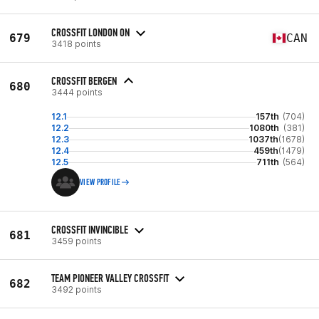
CROSSFIT LONDON ON
679
CAN
3418 points
CROSSFIT BERGEN
680
3444 points
12.1
157th
(704)
12.2
1080th
(381)
12.3
1037th
(1678)
12.4
459th
(1479)
12.5
711th
(564)
VIEW PROFILE
CROSSFIT INVINCIBLE
681
3459 points
TEAM PIONEER VALLEY CROSSFIT
682
3492 points