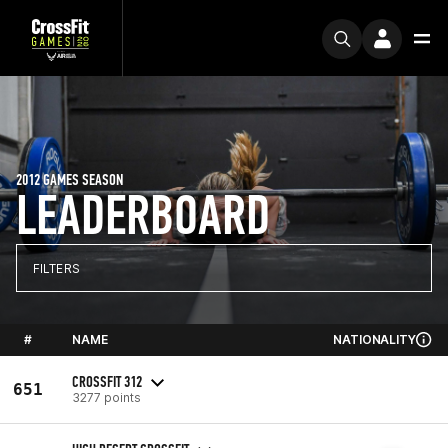
2012 GAMES SEASON
LEADERBOARD
FILTERS
#
NAME
NATIONALITY
CROSSFIT 312
651
3277 points