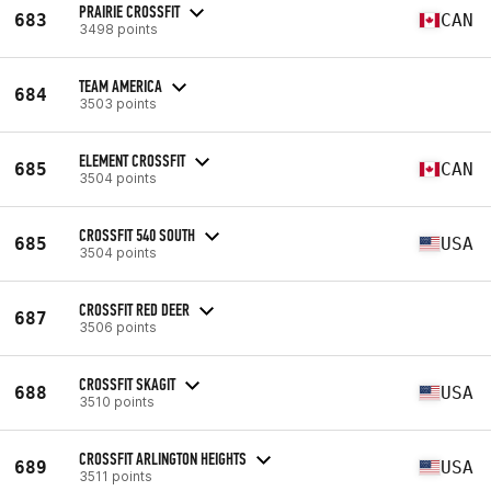
PRAIRIE CROSSFIT
683
CAN
3498 points
TEAM AMERICA
684
3503 points
ELEMENT CROSSFIT
685
CAN
3504 points
CROSSFIT 540 SOUTH
685
USA
3504 points
CROSSFIT RED DEER
687
3506 points
CROSSFIT SKAGIT
688
USA
3510 points
CROSSFIT ARLINGTON HEIGHTS
689
USA
3511 points