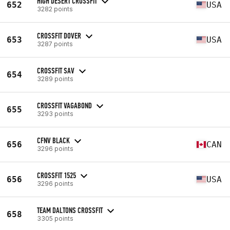
HIGH DESERT CROSSFIT
652
USA
3282 points
CROSSFIT DOVER
653
USA
3287 points
CROSSFIT SAV
654
3289 points
CROSSFIT VAGABOND
655
3293 points
CFNV BLACK
656
CAN
3296 points
CROSSFIT 1525
656
USA
3296 points
TEAM DALTONS CROSSFIT
658
3305 points