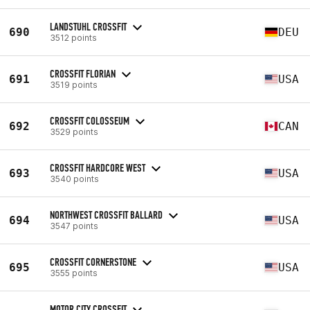
LANDSTUHL CROSSFIT
690
DEU
3512 points
CROSSFIT FLORIAN
691
USA
3519 points
CROSSFIT COLOSSEUM
692
CAN
3529 points
CROSSFIT HARDCORE WEST
693
USA
3540 points
NORTHWEST CROSSFIT BALLARD
694
USA
3547 points
CROSSFIT CORNERSTONE
695
USA
3555 points
MOTOR CITY CROSSFIT