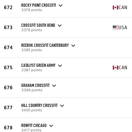
ROCKY POINT CROSSFIT
672
CAN
3378 points
CROSSFIT SOUTH BEND
673
USA
3379 points
REEBOK CROSSFIT CANTERBURY
674
3385 points
CATALYST GREEN ARMY
675
CAN
3387 points
GRAHAM CROSSFIT
676
3396 points
HILL COUNTRY CROSSFIT
677
3405 points
ROWFIT CHICAGO
678
3417 points