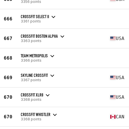
3356 points
CROSSFIT SELECT II
666
3361 points
CROSSFIT BOSTON ALPHA
667
USA
3363 points
TEAM METROPOLIS
668
3366 points
SKYLINE CROSSFIT
669
USA
3367 points
CROSSFIT XLR8
670
USA
3368 points
CROSSFIT WHISTLER
670
CAN
3368 points