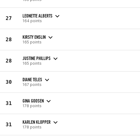
LEONETTE ALBERTS
27
164 points
KIRSTY ENSLIN
28
165 points
JUSTINE PHILLIPS
28
165 points
DIANE TELES
30
167 points
GINA GOOSEN
31
178 points
KARLEN KLOPPER
31
178 points