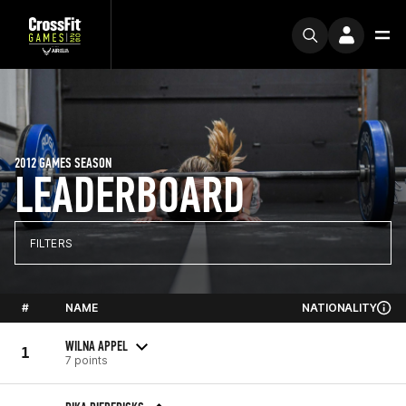
2012 GAMES SEASON
LEADERBOARD
FILTERS
#
NAME
NATIONALITY
WILNA APPEL
1
7 points