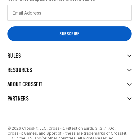
RULES
RESOURCES
ABOUT CROSSFIT
PARTNERS
© 2026 CrossFit, LLC. CrossFit, Fittest on Earth, 3...2...1...Go!
CrossFit Games, and Sport of Fitness are trademarks of CrossFit,
LLC in the U.S. and/or other countries. All Rights Reserved.