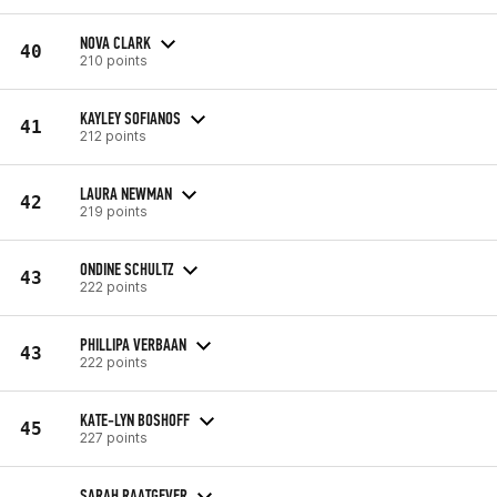
NOVA CLARK
40
210 points
KAYLEY SOFIANOS
41
212 points
LAURA NEWMAN
42
219 points
ONDINE SCHULTZ
43
222 points
PHILLIPA VERBAAN
43
222 points
KATE-LYN BOSHOFF
45
227 points
SARAH RAATGEVER