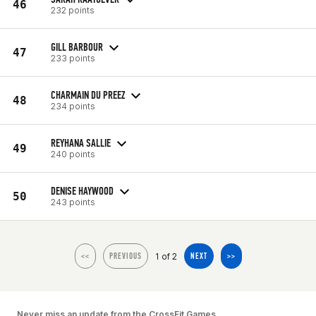
46
232 points
GILL BARBOUR
47
233 points
CHARMAIN DU PREEZ
48
234 points
REYHANA SALLIE
49
240 points
DENISE HAYWOOD
50
243 points
1 of 2
<<
PREVIOUS
NEXT
>>
Never miss an update from the CrossFit Games