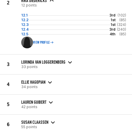
RIKA DIEDERICKS
2
12 points
12.1
3rd
(102)
12.2
1st
(85)
12.3
1st
(324)
12.4
3rd
(240)
12.5
4th
(85)
VIEW PROFILE
LORINDA VAN LOGGERENBERG
3
33 points
ELLIE HAGOPIAN
4
34 points
LAUREN GUIBERT
5
42 points
SUSAN CLAASSEN
6
55 points