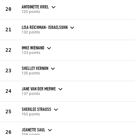
ANTOINETTE KRIEL
20
120 points
LISA REICHMAN- ISRAELSOHN
21
132 points
IMKE WIENAND
22
133 points
SHELLEY VERNON
23
135 points
JANE VAN DER MERWE
24
137 points
SHERILEE STRAUSS
25
150 points
JEANETTE SAUL
26
158 points