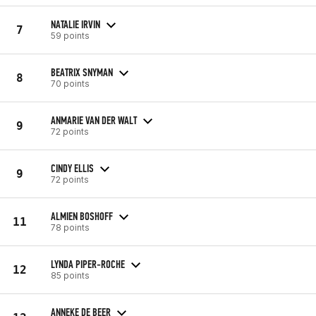
NATALIE IRVIN
7
59 points
BEATRIX SNYMAN
8
70 points
ANMARIE VAN DER WALT
9
72 points
CINDY ELLIS
9
72 points
ALMIEN BOSHOFF
11
78 points
LYNDA PIPER-ROCHE
12
85 points
ANNEKE DE BEER