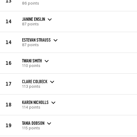
13
86 points
JANINE ENSLIN
14
87 points
ESTEVAN STRAUSS
14
87 points
TWANI SMITH
16
110 points
CLARE COLBECK
17
113 points
KAREN NICHOLLS
18
114 points
TANIA DOBSON
19
115 points