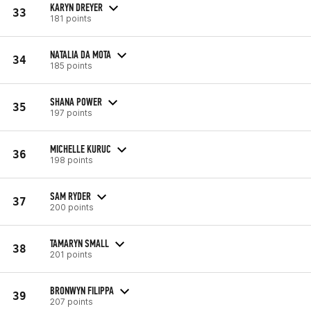
KARYN DREYER
33
181 points
NATALIA DA MOTA
34
185 points
SHANA POWER
35
197 points
MICHELLE KURUC
36
198 points
SAM RYDER
37
200 points
TAMARYN SMALL
38
201 points
BRONWYN FILIPPA
39
207 points