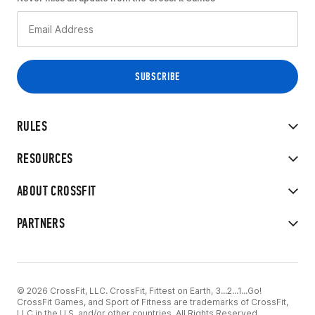
RULES
RESOURCES
ABOUT CROSSFIT
PARTNERS
© 2026 CrossFit, LLC. CrossFit, Fittest on Earth, 3...2...1...Go!
CrossFit Games, and Sport of Fitness are trademarks of CrossFit,
LLC in the U.S. and/or other countries. All Rights Reserved.