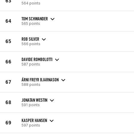
63
564 points
TOM SCHWANDER
64
565 points
ROB SILVER
65
566 points
DAVIDE ROMBOLOTTI
66
587 points
ÁRNI FREYR BJARNASON
67
588 points
JONATAN WESTIN
68
591 points
KASPER HANSEN
69
597 points