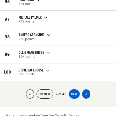
96
774 points
MICHAEL PALMER
97
775 points
ANDERS GRONSUND
98
776 points
OLLIE MANSBRIDGE
99
804 points
STEVE BACKHOUSE
100
805 points
2 of 43
<<
PREVIOUS
NEXT
>>
Never miss an update from the CrossFit Games