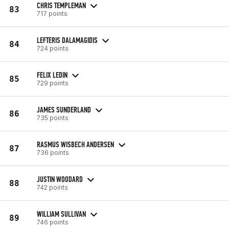
CHRIS TEMPLEMAN
83
717 points
LEFTERIS DALAMAGIDIS
84
724 points
FELIX LEDIN
85
729 points
JAMES SUNDERLAND
86
735 points
RASMUS WISBECH ANDERSEN
87
736 points
JUSTIN WOODARD
88
742 points
WILLIAM SULLIVAN
89
746 points