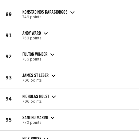
KONSTADINOS KARAGIORGOS
89
746 points
ANDY WARD
91
753 points
FULTON WINDER
92
756 points
JAMES ST LEGER
93
760 points
NICHOLAS HOLST
94
766 points
SANTINO MARINI
95
770 points
NICK ROUSE