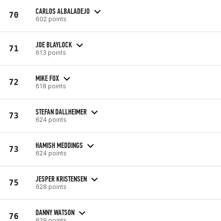
CARLOS ALBALADEJO
70
602 points
JOE BLAYLOCK
71
613 points
MIKE FOX
72
618 points
STEFAN DALLHEIMER
73
624 points
HAMISH MEDDINGS
73
624 points
JESPER KRISTENSEN
75
628 points
DANNY WATSON
76
629 points