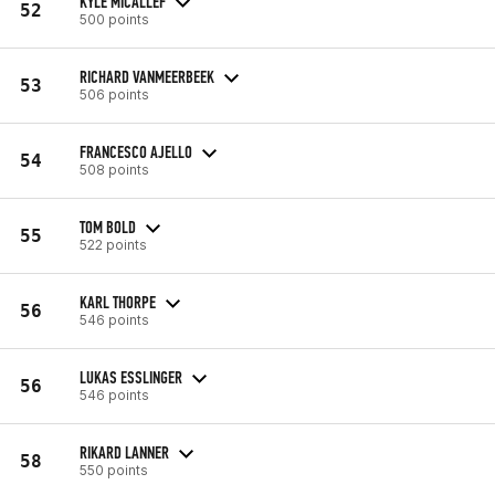
KYLE MICALLEF
52
500 points
RICHARD VANMEERBEEK
53
506 points
FRANCESCO AJELLO
54
508 points
TOM BOLD
55
522 points
KARL THORPE
56
546 points
LUKAS ESSLINGER
56
546 points
RIKARD LANNER
58
550 points