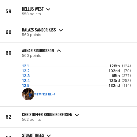
DELLUS WEST
59
558 points
BALAZS SANDOR KISS
60
560 points
ARNAR SIGURÐSSON
60
560 points
12.1
128th
(124)
12.2
102nd
(70)
12.3
65th
(377)
12.4
133rd
(253)
12.5
132nd
(114)
VIEW PROFILE
CHRISTOFFER BRUUN KORFITSEN
62
562 points
STUART TREES