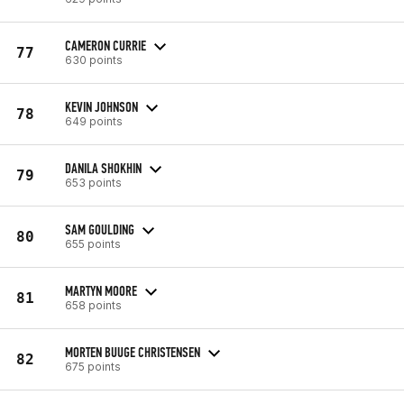
CAMERON CURRIE
77
630 points
KEVIN JOHNSON
78
649 points
DANILA SHOKHIN
79
653 points
SAM GOULDING
80
655 points
MARTYN MOORE
81
658 points
MORTEN BUUGE CHRISTENSEN
82
675 points