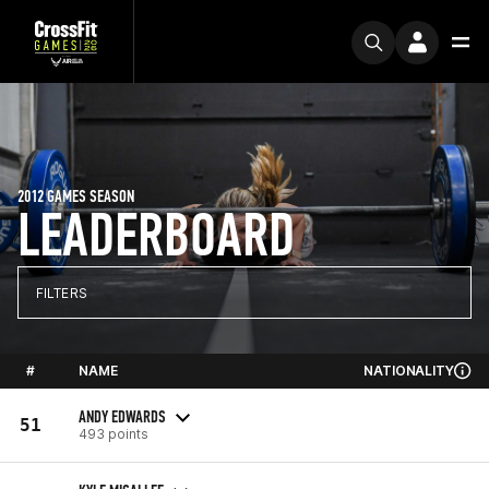
2012 GAMES SEASON
LEADERBOARD
FILTERS
#
NAME
NATIONALITY
ANDY EDWARDS
51
493 points