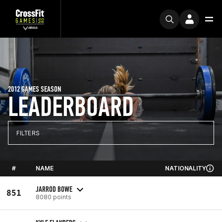
2012 GAMES SEASON
LEADERBOARD
FILTERS
#
NAME
NATIONALITY
JARROD BOWE
851
8080 points