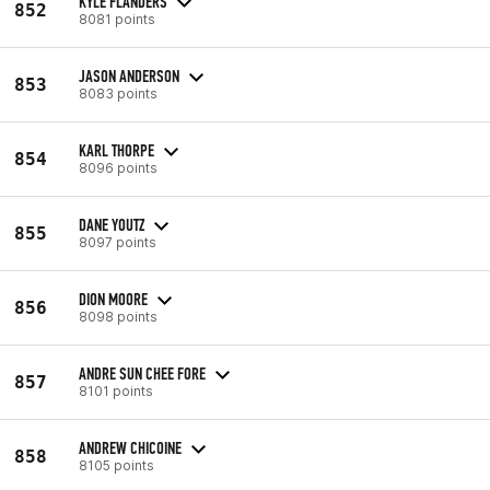
KYLE FLANDERS
852
8081 points
JASON ANDERSON
853
8083 points
KARL THORPE
854
8096 points
DANE YOUTZ
855
8097 points
DION MOORE
856
8098 points
ANDRE SUN CHEE FORE
857
8101 points
ANDREW CHICOINE
858
8105 points