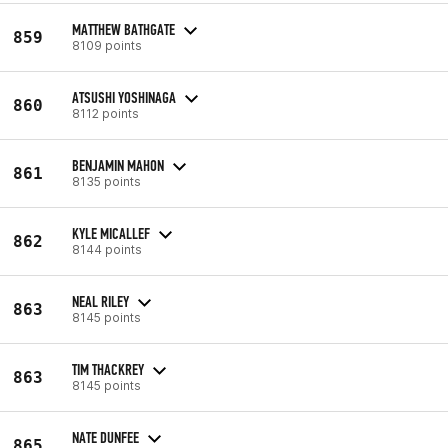
MATTHEW BATHGATE
859
8109 points
ATSUSHI YOSHINAGA
860
8112 points
BENJAMIN MAHON
861
8135 points
KYLE MICALLEF
862
8144 points
NEAL RILEY
863
8145 points
TIM THACKREY
863
8145 points
NATE DUNFEE
865