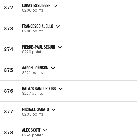
LUKAS ESSLINGER
872
8206 points
FRANCESCO AJELLO
873
8208 points
PIERRE-PAUL SEGUIN
874
8220 points
AARON JOHNSON
875
8221 points
BALAZS SANDOR KISS
876
8227 points
MICHAEL SABATO
877
8233 points
ALEX SCOTT
878
8245 points