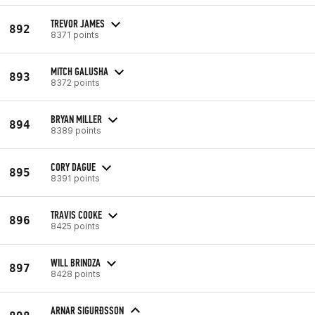
TREVOR JAMES
892
8371 points
MITCH GALUSHA
893
8372 points
BRYAN MILLER
894
8389 points
CORY DAGUE
895
8391 points
TRAVIS COOKE
896
8425 points
WILL BRINDZA
897
8428 points
ARNAR SIGURÐSSON