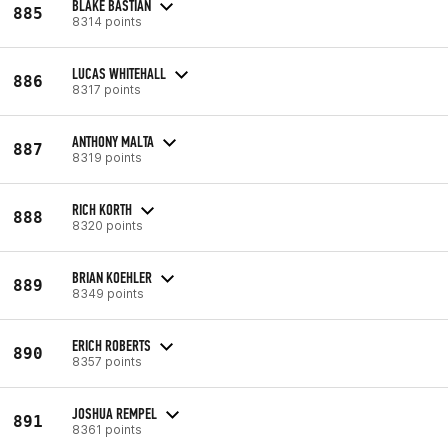
BLAKE BASTIAN
885
8314 points
LUCAS WHITEHALL
886
8317 points
ANTHONY MALTA
887
8319 points
RICH KORTH
888
8320 points
BRIAN KOEHLER
889
8349 points
ERICH ROBERTS
890
8357 points
JOSHUA REMPEL
891
8361 points