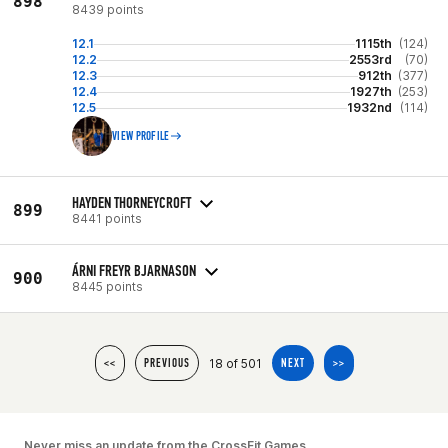
898
8439 points
12.1
1115th
(124)
12.2
2553rd
(70)
12.3
912th
(377)
12.4
1927th
(253)
12.5
1932nd
(114)
VIEW PROFILE
HAYDEN THORNEYCROFT
899
8441 points
ÁRNI FREYR BJARNASON
900
8445 points
18 of 501
<<
PREVIOUS
NEXT
>>
Never miss an update from the CrossFit Games