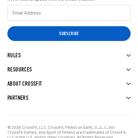
RULES
RESOURCES
ABOUT CROSSFIT
PARTNERS
© 2026 CrossFit, LLC. CrossFit, Fittest on Earth, 3...2...1...Go!
CrossFit Games, and Sport of Fitness are trademarks of CrossFit,
LLC in the U.S. and/or other countries. All Rights Reserved.