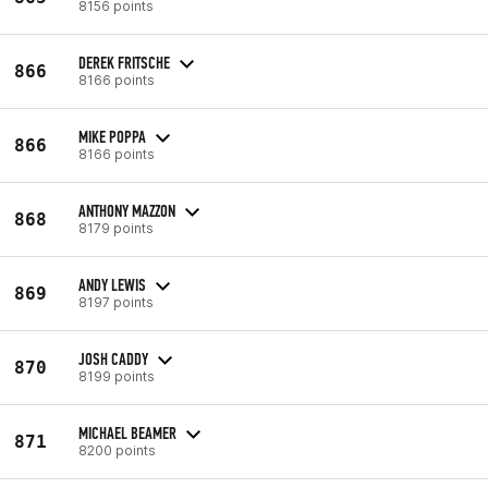
8156 points
DEREK FRITSCHE
866
8166 points
MIKE POPPA
866
8166 points
ANTHONY MAZZON
868
8179 points
ANDY LEWIS
869
8197 points
JOSH CADDY
870
8199 points
MICHAEL BEAMER
871
8200 points