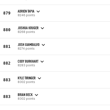
ADRIEN TAPIA
879
8246 points
JOSHUA KRUGER
880
8268 points
JOSH GIAMBALVO
881
8274 points
CODY BURKHART
882
8283 points
KYLE TIRINGER
883
8302 points
BRIAN BECK
883
8302 points