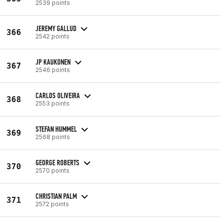
2539 points
JEREMY GALLUD
366
2542 points
JP KAUKONEN
367
2546 points
CARLOS OLIVEIRA
368
2553 points
STEFAN HUMMEL
369
2568 points
GEORGE ROBERTS
370
2570 points
CHRISTIAN PALM
371
2572 points