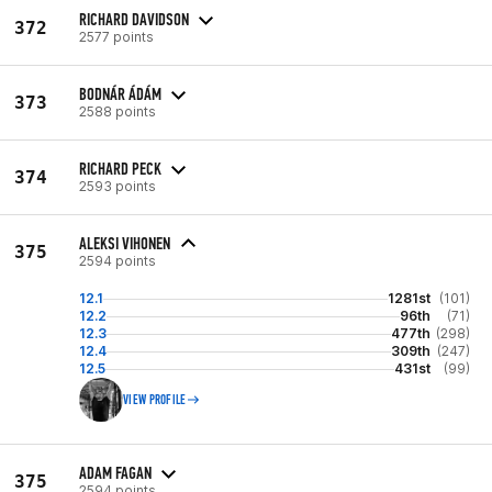
RICHARD DAVIDSON
372
2577 points
BODNÁR ÁDÁM
373
2588 points
RICHARD PECK
374
2593 points
ALEKSI VIHONEN
375
2594 points
12.1
1281st
(101)
12.2
96th
(71)
12.3
477th
(298)
12.4
309th
(247)
12.5
431st
(99)
VIEW PROFILE
ADAM FAGAN
375
2594 points