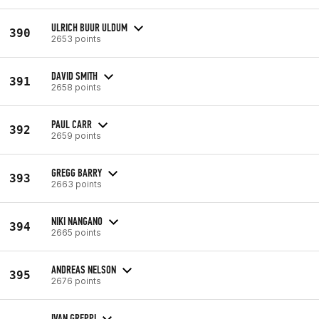
ULRICH BUUR ULDUM
390
2653 points
DAVID SMITH
391
2658 points
PAUL CARR
392
2659 points
GREGG BARRY
393
2663 points
NIKI NANGANO
394
2665 points
ANDREAS NELSON
395
2676 points
IVAN GREPPI