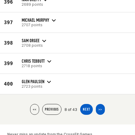
396
2689 points
MICHAEL MURPHY
397
2707 points
SAM ORGEE
398
2708 points
CHRIS TEBBUTT
399
2718 points
GLEN PAULSEN
400
2723 points
8 of 43
<<
PREVIOUS
NEXT
>>
Never miss an update from the CrossFit Games