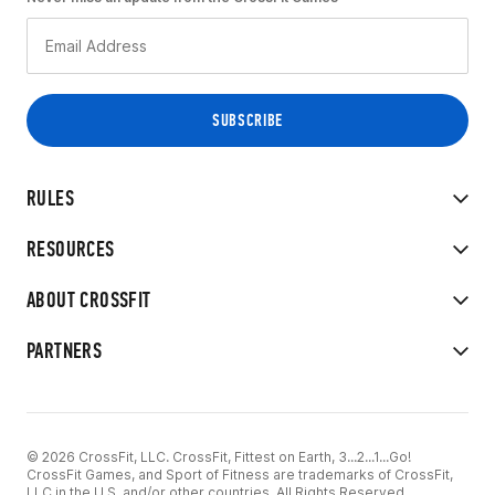
RULES
RESOURCES
ABOUT CROSSFIT
PARTNERS
© 2026 CrossFit, LLC. CrossFit, Fittest on Earth, 3...2...1...Go!
CrossFit Games, and Sport of Fitness are trademarks of CrossFit,
LLC in the U.S. and/or other countries. All Rights Reserved.