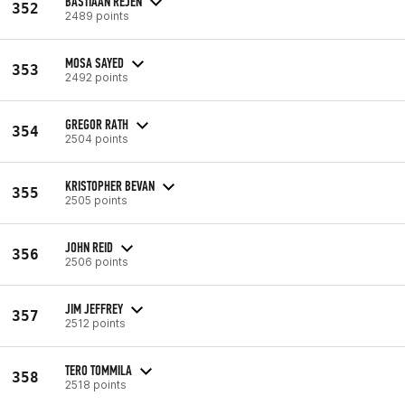
BASTIAAN REJEN
352
2489 points
MOSA SAYED
353
2492 points
GREGOR RATH
354
2504 points
KRISTOPHER BEVAN
355
2505 points
JOHN REID
356
2506 points
JIM JEFFREY
357
2512 points
TERO TOMMILA
358
2518 points