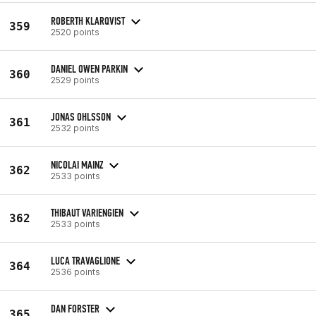
ROBERTH KLARQVIST
359
2520 points
DANIEL OWEN PARKIN
360
2529 points
JONAS OHLSSON
361
2532 points
NICOLAI MAINZ
362
2533 points
THIBAUT VARIENGIEN
362
2533 points
LUCA TRAVAGLIONE
364
2536 points
DAN FORSTER
365