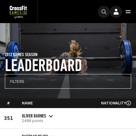
2012 GAMES SEASON
LEADERBOARD
FILTERS
#
NAME
NATIONALITY
OLIVER BARNES
351
2488 points