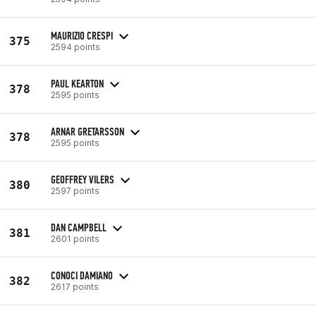
MAURIZIO CRESPI
375
2594 points
PAUL KEARTON
378
2595 points
ARNAR GRETARSSON
378
2595 points
GEOFFREY VILERS
380
2597 points
DAN CAMPBELL
381
2601 points
CONOCI DAMIANO
382
2617 points