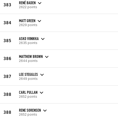
RENÉ BADEN
383
2622 points
MATT GREEN
384
2629 points
ASKO VIINIKKA
385
2635 points
MATTHEW BROWN
386
2644 points
LEE STEGGLES
387
2649 points
CARL PULLAN
388
2652 points
RENE SORENSEN
388
2652 points