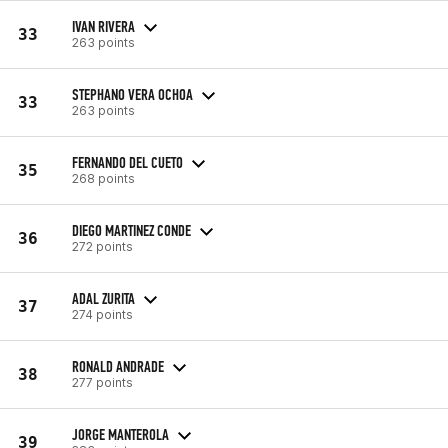
IVAN RIVERA
33
263 points
STEPHANO VERA OCHOA
33
263 points
FERNANDO DEL CUETO
35
268 points
DIEGO MARTINEZ CONDE
36
272 points
ADAL ZURITA
37
274 points
RONALD ANDRADE
38
277 points
JORGE MANTEROLA
39