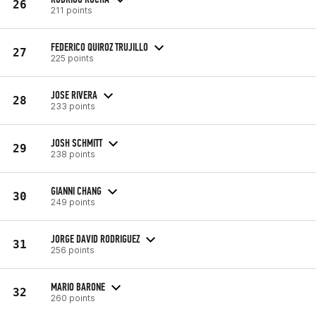
26
211 points
FEDERICO QUIROZ TRUJILLO
27
225 points
JOSE RIVERA
28
233 points
JOSH SCHMITT
29
238 points
GIANNI CHANG
30
249 points
JORGE DAVID RODRIGUEZ
31
256 points
MARIO BARONE
32
260 points