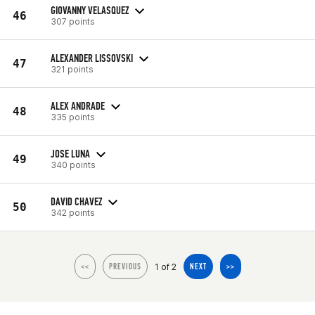
GIOVANNY VELASQUEZ
46
307 points
ALEXANDER LISSOVSKI
47
321 points
ALEX ANDRADE
48
335 points
JOSE LUNA
49
340 points
DAVID CHAVEZ
50
342 points
1 of 2
<<
PREVIOUS
NEXT
>>