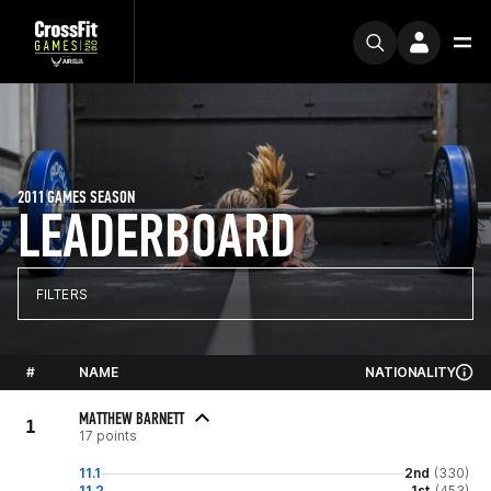
2011 GAMES SEASON
LEADERBOARD
FILTERS
#
NAME
NATIONALITY
MATTHEW BARNETT
1
17 points
11.1
2nd
(330)
11.2
1st
(453)