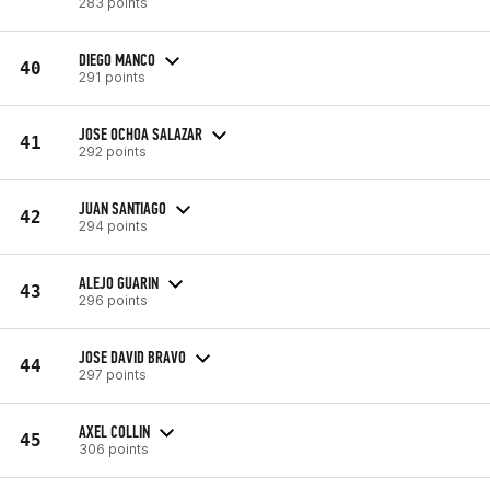
283 points
DIEGO MANCO
40
291 points
JOSE OCHOA SALAZAR
41
292 points
JUAN SANTIAGO
42
294 points
ALEJO GUARIN
43
296 points
JOSE DAVID BRAVO
44
297 points
AXEL COLLIN
45
306 points