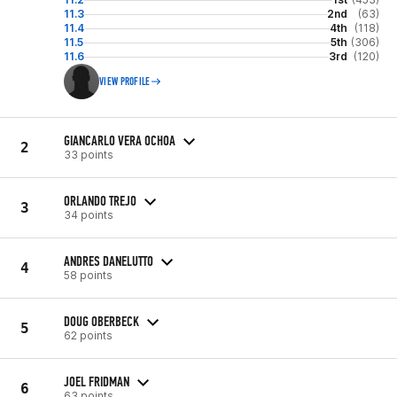
11.3
2nd
(63)
11.4
4th
(118)
11.5
5th
(306)
11.6
3rd
(120)
VIEW PROFILE
GIANCARLO VERA OCHOA
2
33 points
ORLANDO TREJO
3
34 points
ANDRES DANELUTTO
4
58 points
DOUG OBERBECK
5
62 points
JOEL FRIDMAN
6
63 points