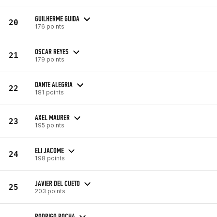
GUILHERME GUIDA
20
176 points
OSCAR REYES
21
179 points
DANTE ALEGRIA
22
181 points
AXEL MAURER
23
195 points
ELI JACOME
24
198 points
JAVIER DEL CUETO
25
203 points
RODRIGO ROCHA