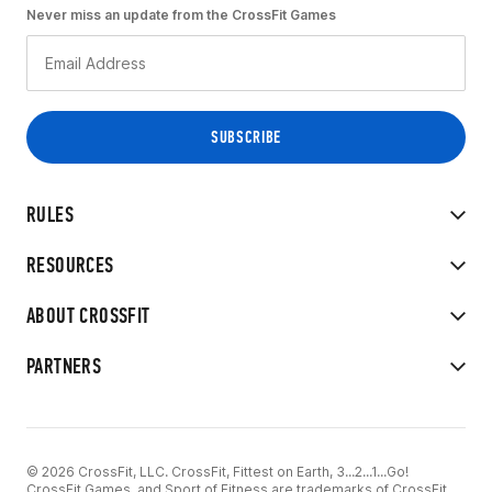
Never miss an update from the CrossFit Games
RULES
RESOURCES
ABOUT CROSSFIT
PARTNERS
© 2026 CrossFit, LLC. CrossFit, Fittest on Earth, 3...2...1...Go!
CrossFit Games, and Sport of Fitness are trademarks of CrossFit,