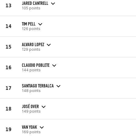
JARED CANTRELL
13
105 points
TIM PELL
14
126 points
ALVARO LOPEZ
15
129 points
CLAUDIO POBLETE
16
144 points
SANTIAGO TERBALCA
17
148 points
JOSÉ OVER
18
149 points
VAN YOAK
19
169 points