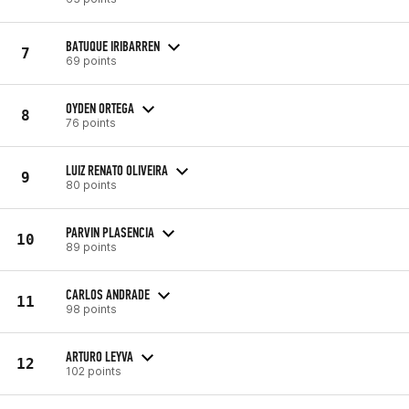
BATUQUE IRIBARREN
7
69 points
OYDEN ORTEGA
8
76 points
LUIZ RENATO OLIVEIRA
9
80 points
PARVIN PLASENCIA
10
89 points
CARLOS ANDRADE
11
98 points
ARTURO LEYVA
12
102 points