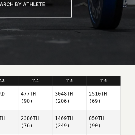
1.3
11.4
11.5
11.6
RD
477TH
3048TH
2510TH
(90)
(206)
(69)
TH
2386TH
1469TH
850TH
(76)
(249)
(90)