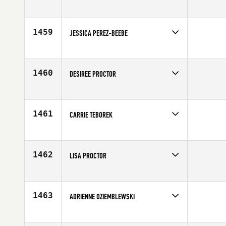
Competes in
South East
Affiliate
CrossFit 305
Age
28
1459
JESSICA PEREZ-BEEBE
Competes in
Mid Atlantic
Affiliate
CrossFit Rehoboth
Age
35
1460
DESIREE PROCTOR
Competes in
North West
Affiliate
CrossFit Spokane Valley
Age
40
1461
CARRIE TEBOREK
Competes in
North Central
Affiliate
CrossFit 847
Age
31
1462
LISA PROCTOR
Competes in
Canada East
Affiliate
CrossFit Catalyst
Age
10
1463
ADRIENNE OZIEMBLEWSKI
Competes in
North East
Affiliate
CrossFit Performance