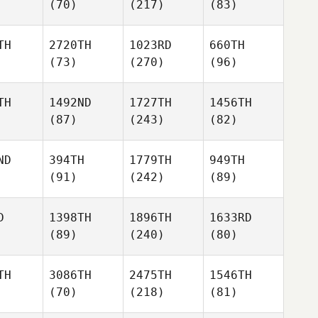
(70)
(217)
(83)
TH
2720TH
1023RD
660TH
(73)
(270)
(96)
TH
1492ND
1727TH
1456TH
(87)
(243)
(82)
ND
394TH
1779TH
949TH
(91)
(242)
(89)
D
1398TH
1896TH
1633RD
(89)
(240)
(80)
TH
3086TH
2475TH
1546TH
(70)
(218)
(81)