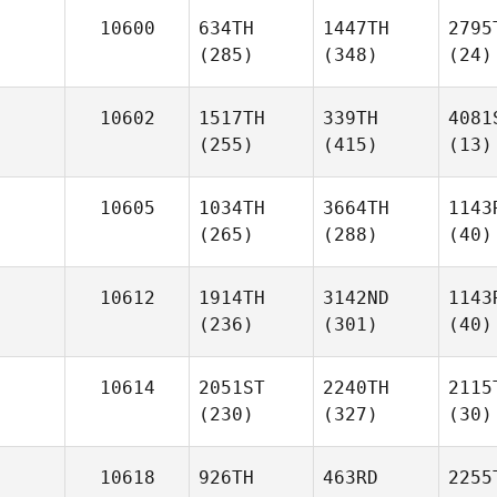
10600
634TH
1447TH
2795
(285)
(348)
(24)
10602
1517TH
339TH
4081
(255)
(415)
(13)
10605
1034TH
3664TH
1143
(265)
(288)
(40)
10612
1914TH
3142ND
1143
(236)
(301)
(40)
10614
2051ST
2240TH
2115
(230)
(327)
(30)
10618
926TH
463RD
2255