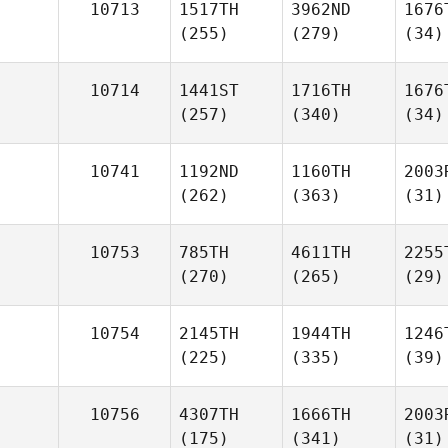
10713
1517TH
3962ND
1676
(255)
(279)
(34)
10714
1441ST
1716TH
1676
(257)
(340)
(34)
10741
1192ND
1160TH
2003
(262)
(363)
(31)
10753
785TH
4611TH
2255
(270)
(265)
(29)
10754
2145TH
1944TH
1246
(225)
(335)
(39)
10756
4307TH
1666TH
2003
(175)
(341)
(31)