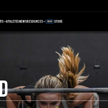
NTS
ATHLETES
NEWS
RESOURCES
STORE
NEW
D