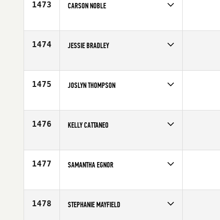
1473
CARSON NOBLE
Competes in
Southern California
Affiliate
Outlier CrossFit
Age
22
1474
JESSIE BRADLEY
Competes in
South West
Affiliate
CrossFit Utah Valley
Age
14
1475
JOSLYN THOMPSON
Competes in
Europe
Affiliate
Thames CrossFit
Age
33
1476
KELLY CATTANEO
Competes in
Northern California
Affiliate
Crossfit North Marin
Age
10
1477
SAMANTHA EGNOR
Competes in
North East
Affiliate
CrossFit OWS
Age
28
1478
STEPHANIE MAYFIELD