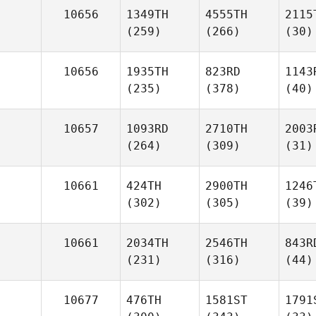
10656
1349TH
4555TH
2115
(259)
(266)
(30)
10656
1935TH
823RD
1143
(235)
(378)
(40)
10657
1093RD
2710TH
2003
(264)
(309)
(31)
10661
424TH
2900TH
1246
(302)
(305)
(39)
10661
2034TH
2546TH
843R
(231)
(316)
(44)
10677
476TH
1581ST
1791