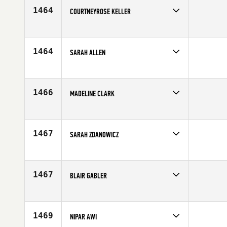
Age
34
1464
COURTNEYROSE KELLER
Competes in
Southern California
Affiliate
Paradiso CrossFit
Age
26
1464
SARAH ALLEN
Competes in
Canada East
Age
8
1466
MADELINE CLARK
Competes in
South East
Affiliate
Optio CrossFit
Age
30
1467
SARAH ZDANOWICZ
Competes in
North East
Affiliate
North Shore CrossFit
Age
10
1467
BLAIR GABLER
Competes in
Southern California
Affiliate
CrossFit Marina
Age
27
1469
NIPAR AWI