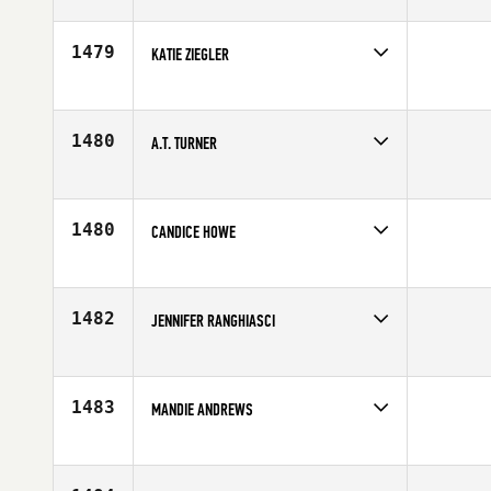
Competes in
South Central
Affiliate
CrossFit Waco
Age
40
1479
KATIE ZIEGLER
Competes in
North West
Affiliate
CrossFit Coeur D'Alene
Age
27
1480
A.T. TURNER
Competes in
South Central
Affiliate
Woodward CrossFit
Age
10
1480
CANDICE HOWE
Competes in
Asia
Age
10
1482
JENNIFER RANGHIASCI
Competes in
Northern California
Affiliate
TJ's Gym NOVATO
Age
41
1483
MANDIE ANDREWS
Competes in
North West
Affiliate
Mt. Baker CrossFit
Age
35