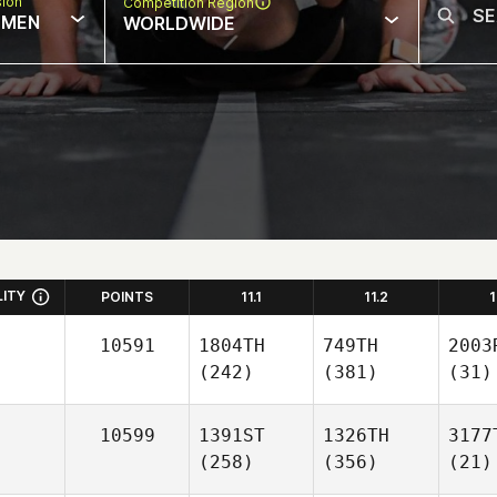
sion
Competition Region
MEN
WORLDWIDE
LITY
POINTS
11.1
11.2
1
10591
1804TH
749TH
2003
(242)
(381)
(31)
10599
1391ST
1326TH
3177
(258)
(356)
(21)