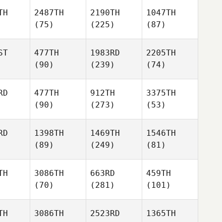
TH
2487TH
2190TH
1047TH
(75)
(225)
(87)
ST
477TH
1983RD
2205TH
(90)
(239)
(74)
RD
477TH
912TH
3375TH
(90)
(273)
(53)
RD
1398TH
1469TH
1546TH
(89)
(249)
(81)
TH
3086TH
663RD
459TH
(70)
(281)
(101)
TH
3086TH
2523RD
1365TH