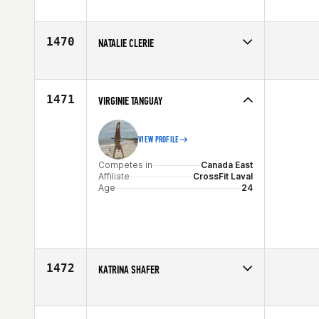
Competes in
North East
Affiliate
Team Gunners
Age
33
1470
NATALIE CLERIE
Competes in
South East
Affiliate
CrossFit Conquest
Age
10
1471
VIRGINIE TANGUAY
VIEW PROFILE
Competes in
Canada East
Affiliate
CrossFit Laval
Age
24
1472
KATRINA SHAFER
Competes in
North East
Affiliate
CrossFit New England
Age
35