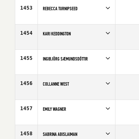
Age
10
1453
REBECCA TURNIPSEED
Competes in
South Central
Age
29
1454
KARI KEDDINGTON
Competes in
South West
Affiliate
WasatchCrossfit
Age
29
1455
INGIBJÖRG SÆMUNDSDÓTTIR
Competes in
Europe
Affiliate
CrossFit Reykjavík
Age
38
1456
COLLANNE WEST
Competes in
South Central
Affiliate
Mission CrossFit SA
Age
26
1457
EMILY WAGNER
Competes in
Central East
Affiliate
CrossFit Covington
Age
24
1458
SABRINA ABISLAIMAN