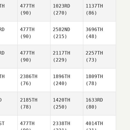
TH
477TH
1023RD
1137TH
(90)
(270)
(86)
RD
477TH
2582ND
3696TH
(90)
(215)
(48)
RD
477TH
2117TH
2257TH
(90)
(229)
(73)
TH
2386TH
1896TH
1809TH
(76)
(240)
(78)
D
2185TH
1420TH
1633RD
(78)
(250)
(80)
ST
477TH
2338TH
4014TH