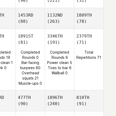
(90)
(221)
(31)
TH
1453RD
1132ND
1809TH
(88)
(263)
(78)
TH
1891ST
3346TH
2379TH
(81)
(191)
(71)
leted
Completed
Completed
Total
nds 19
Rounds 0
Rounds 6
Repetitions 71
 clean 1
Bar-facing
Power clean 5
rk 0
burpees 60
Toes to bar 6
Overhead
Wallball 0
squats 21
Muscle-ups 0
RD
477TH
1896TH
810TH
(90)
(240)
(91)