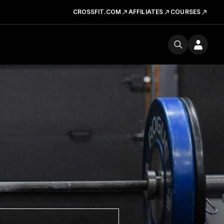
CROSSFIT.COM
AFFILIATES
COURSES