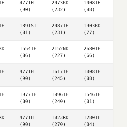
TH
477TH
2073RD
1008TH
(90)
(232)
(88)
TH
1891ST
2087TH
1903RD
(81)
(231)
(77)
RD
1554TH
2152ND
2680TH
(86)
(227)
(66)
TH
477TH
1617TH
1008TH
(90)
(245)
(88)
TH
1977TH
1896TH
1546TH
(80)
(240)
(81)
RD
477TH
1023RD
1280TH
(90)
(270)
(84)