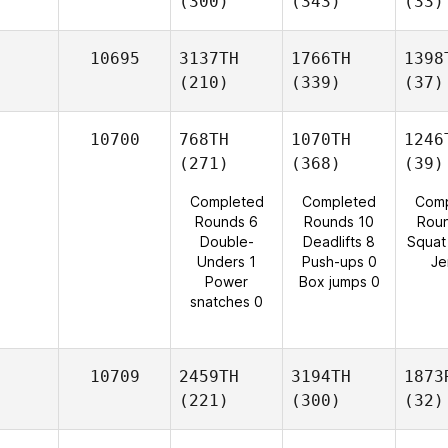
(300)
(343)
(33)
10695
3137TH
1766TH
1398
(210)
(339)
(37)
10700
768TH
1070TH
1246
(271)
(368)
(39)
Completed
Completed
Comp
Rounds 6
Rounds 10
Rou
Double-
Deadlifts 8
Squat
Unders 1
Push-ups 0
Je
Power
Box jumps 0
snatches 0
10709
2459TH
3194TH
1873
(221)
(300)
(32)