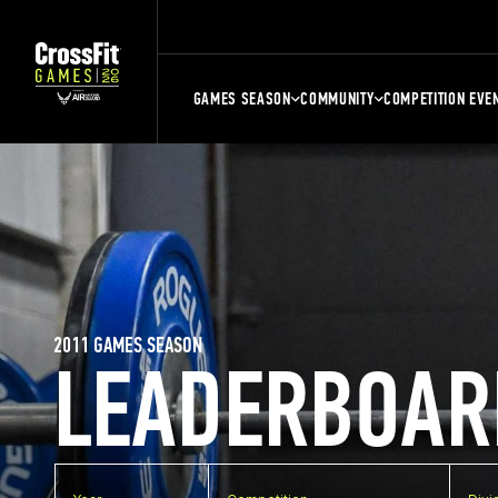
GAMES SEASON
COMMUNITY
COMPETITION EVE
2011 GAMES SEASON
LEADERBOAR