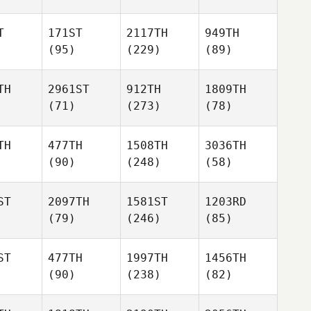
T
171ST
2117TH
949TH
(95)
(229)
(89)
TH
2961ST
912TH
1809TH
(71)
(273)
(78)
TH
477TH
1508TH
3036TH
(90)
(248)
(58)
ST
2097TH
1581ST
1203RD
(79)
(246)
(85)
ST
477TH
1997TH
1456TH
(90)
(238)
(82)