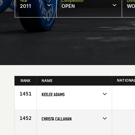
Year
Competition
Divi
2011
OPEN
WO
NATIONA
RANK
NAME
1451
KEELEE ADAMS
Competes in
South Central
Age
10
1452
CHRISTA CALLAHAN
Competes in
Mid Atlantic
Affiliate
CF Inspire