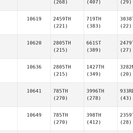
(268)
(407)
(29)
10619
2459TH
719TH
3038
(221)
(383)
(22)
10620
2805TH
661ST
2479
(215)
(389)
(27)
10636
2805TH
1427TH
3282
(215)
(349)
(20)
10641
785TH
3996TH
933R
(270)
(278)
(43)
10649
785TH
398TH
2359
(270)
(412)
(28)