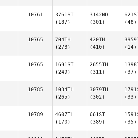
10761
3761ST
3142ND
621S
(187)
(301)
(48)
10765
704TH
420TH
3959
(278)
(410)
(14)
10765
1691ST
2655TH
1398
(249)
(311)
(37)
10785
1034TH
3079TH
1791
(265)
(302)
(33)
10789
4607TH
661ST
1591
(170)
(389)
(35)