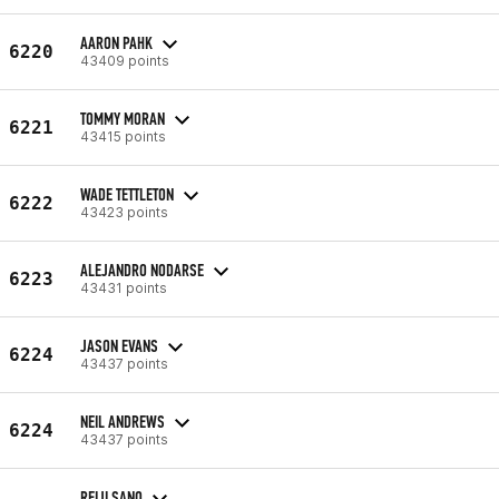
AARON PAHK
6220
43409 points
TOMMY MORAN
6221
43415 points
WADE TETTLETON
6222
43423 points
ALEJANDRO NODARSE
6223
43431 points
JASON EVANS
6224
43437 points
NEIL ANDREWS
6224
43437 points
REIJI SANO