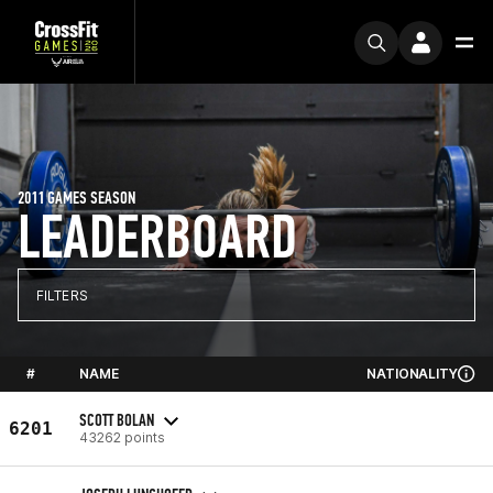
2011 GAMES SEASON
LEADERBOARD
FILTERS
#
NAME
NATIONALITY
SCOTT BOLAN
6201
43262 points