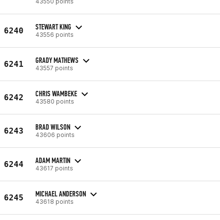
43550 points
STEWART KING
6240
43556 points
GRADY MATHEWS
6241
43557 points
CHRIS WAMBEKE
6242
43580 points
BRAD WILSON
6243
43606 points
ADAM MARTIN
6244
43617 points
MICHAEL ANDERSON
6245
43618 points