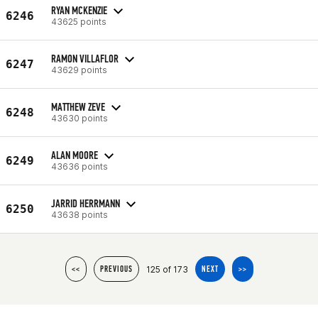
RYAN MCKENZIE
6246
43625 points
RAMON VILLAFLOR
6247
43629 points
MATTHEW ZEVE
6248
43630 points
ALAN MOORE
6249
43636 points
JARRID HERRMANN
6250
43638 points
125 of 173
<<
PREVIOUS
NEXT
>>