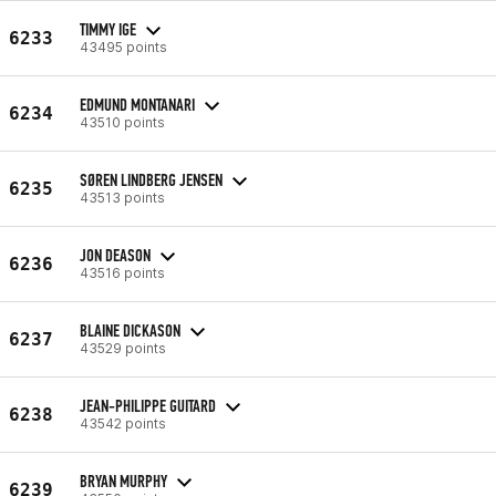
TIMMY IGE
6233
43495 points
EDMUND MONTANARI
6234
43510 points
SØREN LINDBERG JENSEN
6235
43513 points
JON DEASON
6236
43516 points
BLAINE DICKASON
6237
43529 points
JEAN-PHILIPPE GUITARD
6238
43542 points
BRYAN MURPHY
6239