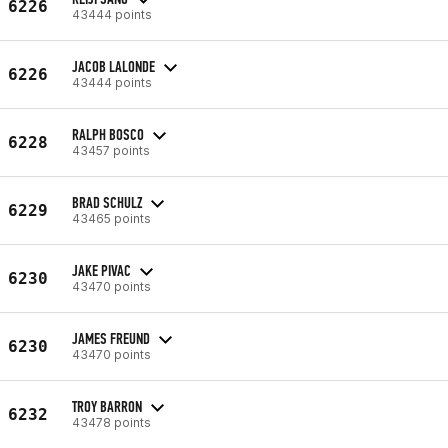
6226
43444 points
JACOB LALONDE
6226
43444 points
RALPH BOSCO
6228
43457 points
BRAD SCHULZ
6229
43465 points
JAKE PIVAC
6230
43470 points
JAMES FREUND
6230
43470 points
TROY BARRON
6232
43478 points