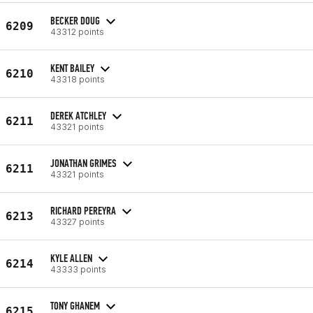
BECKER DOUG
6209
43312 points
KENT BAILEY
6210
43318 points
DEREK ATCHLEY
6211
43321 points
JONATHAN GRIMES
6211
43321 points
RICHARD PEREYRA
6213
43327 points
KYLE ALLEN
6214
43333 points
TONY GHANEM
6215