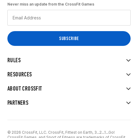
Never miss an update from the CrossFit Games
RULES
RESOURCES
ABOUT CROSSFIT
PARTNERS
© 2026 CrossFit, LLC. CrossFit, Fittest on Earth, 3...2...1...Go!
CrossFit Games, and Sport of Fitness are trademarks of CrossFit,