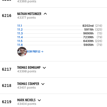
43366 points
NATHAN MOTSINGER
6216
43377 points
11.1
8202nd
(216)
11.2
5911th
(325)
11.3
9690th
(15)
11.4
7239th
(79)
11.5
6430th
(226)
11.6
5905th
(79)
VIEW PROFILE
THOMAS BOMKAMP
6217
43398 points
THOMAS STAMPER
6218
43401 points
MARK NICHOLS
6219
43404 points