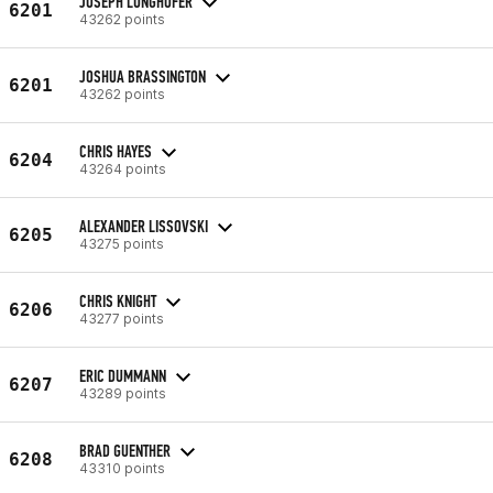
JOSEPH LUNGHOFER
6201
43262 points
JOSHUA BRASSINGTON
6201
43262 points
CHRIS HAYES
6204
43264 points
ALEXANDER LISSOVSKI
6205
43275 points
CHRIS KNIGHT
6206
43277 points
ERIC DUMMANN
6207
43289 points
BRAD GUENTHER
6208
43310 points