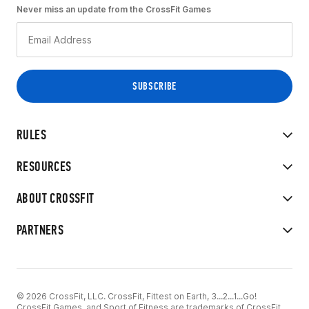
Never miss an update from the CrossFit Games
RULES
RESOURCES
ABOUT CROSSFIT
PARTNERS
© 2026 CrossFit, LLC. CrossFit, Fittest on Earth, 3...2...1...Go!
CrossFit Games, and Sport of Fitness are trademarks of CrossFit,