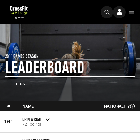
2011 GAMES SEASON
LEADERBOARD
FILTERS
#
NAME
NATIONALITY
ERIN WRIGHT
101
721 points