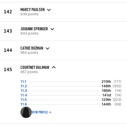
MARCY PAULSEN
142
939 points
JOVANNI SPRINGER
143
943 points
CATHIE BOZMAN
144
950 points
COURTNEY BALIMAN
145
957 points
11.1
210th
(171)
11.2
148th
(305)
11.3
185th
(19)
11.4
141st
(74)
11.5
129th
(223)
11.6
144th
(69)
VIEW PROFILE