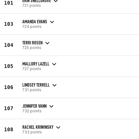
ERIN SNELLGROVE
101
721 points
AMANDA EVANS
103
724 points
TERRI ROSEN
104
725 points
MALLORY LAZELL
105
727 points
LINDSEY TERRELL
106
731 points
JENNIFER VANN
107
732 points
RACHEL KRIWINSKY
108
733 points