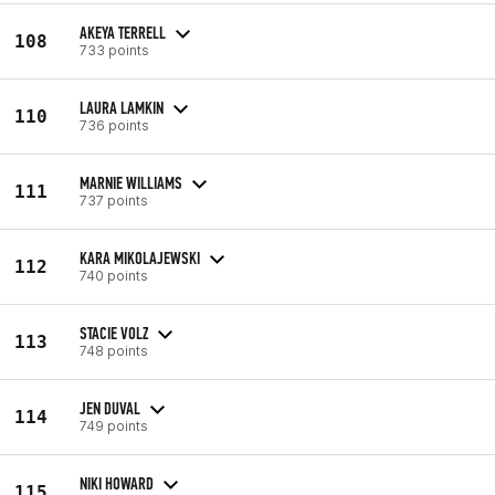
AKEYA TERRELL
108
733 points
LAURA LAMKIN
110
736 points
MARNIE WILLIAMS
111
737 points
KARA MIKOLAJEWSKI
112
740 points
STACIE VOLZ
113
748 points
JEN DUVAL
114
749 points
NIKI HOWARD
115