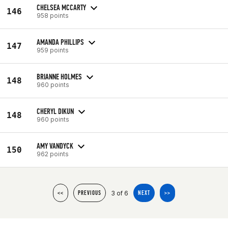
CHELSEA MCCARTY
146
958 points
AMANDA PHILLIPS
147
959 points
BRIANNE HOLMES
148
960 points
CHERYL DIKUN
148
960 points
AMY VANDYCK
150
962 points
3 of 6
<<
PREVIOUS
NEXT
>>