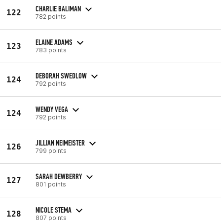
CHARLIE BALIMAN
122
782 points
ELAINE ADAMS
123
783 points
DEBORAH SWEDLOW
124
792 points
WENDY VEGA
124
792 points
JILLIAN NEIMEISTER
126
799 points
SARAH DEWBERRY
127
801 points
NICOLE STEMA
128
807 points