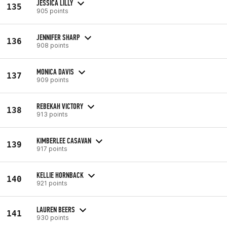
JESSICA LILLY
135
905 points
JENNIFER SHARP
136
908 points
MONICA DAVIS
137
909 points
REBEKAH VICTORY
138
913 points
KIMBERLEE CASAVAN
139
917 points
KELLIE HORNBACK
140
921 points
LAUREN BEERS
141
930 points