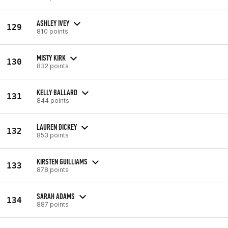
ASHLEY IVEY
129
810 points
MISTY KIRK
130
832 points
KELLY BALLARD
131
844 points
LAUREN DICKEY
132
853 points
KIRSTEN GUILLIAMS
133
878 points
SARAH ADAMS
134
887 points