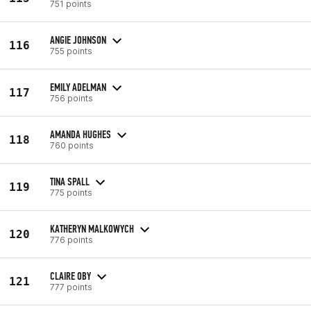
751 points
ANGIE JOHNSON
116
755 points
EMILY ADELMAN
117
756 points
AMANDA HUGHES
118
760 points
TINA SPALL
119
775 points
KATHERYN MALKOWYCH
120
776 points
CLAIRE OBY
121
777 points