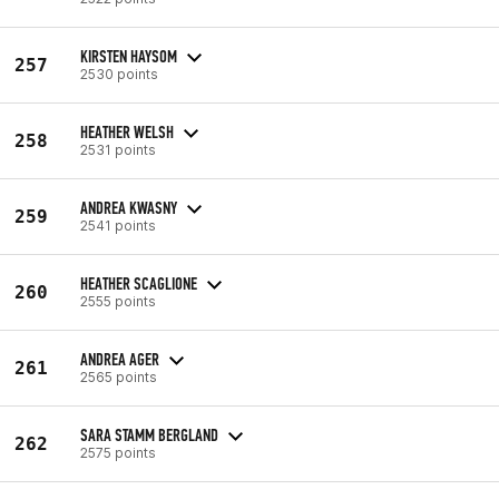
KIRSTEN HAYSOM
257
2530 points
HEATHER WELSH
258
2531 points
ANDREA KWASNY
259
2541 points
HEATHER SCAGLIONE
260
2555 points
ANDREA AGER
261
2565 points
SARA STAMM BERGLAND
262
2575 points