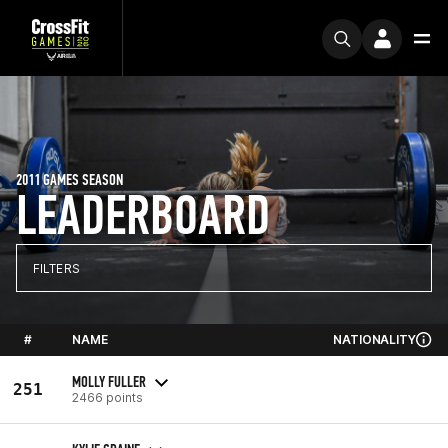
2011 GAMES SEASON
LEADERBOARD
FILTERS
#
NAME
NATIONALITY
MOLLY FULLER
251
2466 points