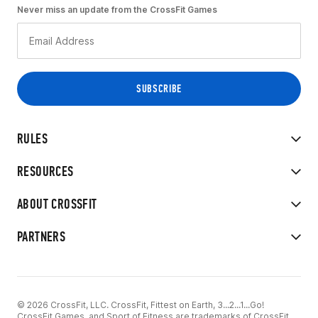
Never miss an update from the CrossFit Games
RULES
RESOURCES
ABOUT CROSSFIT
PARTNERS
© 2026 CrossFit, LLC. CrossFit, Fittest on Earth, 3...2...1...Go!
CrossFit Games, and Sport of Fitness are trademarks of CrossFit,