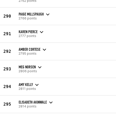
2762 points
PAIGE MILLSPAUGH
290
2766 points
KAREN PIERCE
291
2777 points
AMBER CORTESE
292
2795 points
MEG NORSEN
293
2806 points
AMY KELLY
294
2811 points
ELISABETH AKINWALE
295
2814 points