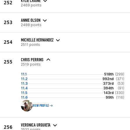
KYLIE CRAINE
252
2469 points
ANNIE OLSON
253
2488 points
MICHELLE HERNANDEZ
254
2511 points
CHRIS PERRINS
255
2519 points
11.1
518th
(299)
11.2
992nd
(371)
11.3
373rd
(53)
11.4
394th
(91)
11.5
143rd
(330)
11.6
99th
(116)
VIEW PROFILE
VERONICA URQUIETA
256
2522 points