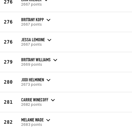
276
2667 points
BRITTANY KOPP
276
2667 points
JESSA LEMOINE
276
2667 points
BRITTANY WILLIAMS
279
2669 points
JODI HELMINEN
280
2673 points
CARRIE WINECOFF
281
2682 points
MELANIE WADE
282
2683 points