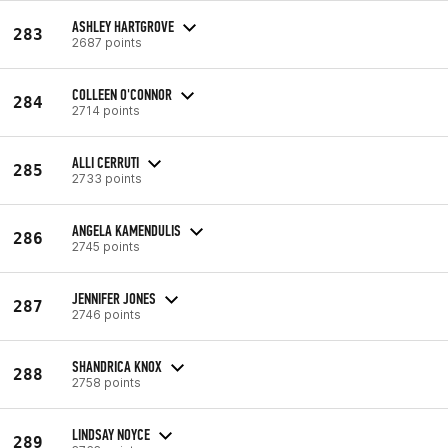
ASHLEY HARTGROVE
283
2687 points
COLLEEN O'CONNOR
284
2714 points
ALLI CERRUTI
285
2733 points
ANGELA KAMENDULIS
286
2745 points
JENNIFER JONES
287
2746 points
SHANDRICA KNOX
288
2758 points
LINDSAY NOYCE
289