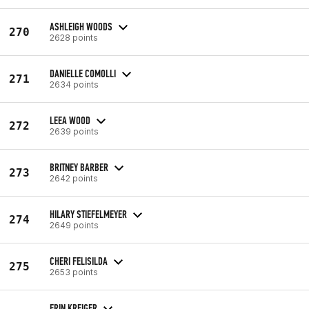
ASHLEIGH WOODS
270
2628 points
DANIELLE COMOLLI
271
2634 points
LEEA WOOD
272
2639 points
BRITNEY BARBER
273
2642 points
HILARY STIEFELMEYER
274
2649 points
CHERI FELISILDA
275
2653 points
ERIN KREIGER