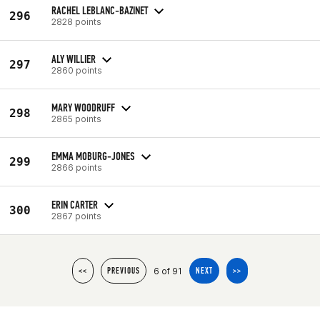
RACHEL LEBLANC-BAZINET
296
2828 points
ALY WILLIER
297
2860 points
MARY WOODRUFF
298
2865 points
EMMA MOBURG-JONES
299
2866 points
ERIN CARTER
300
2867 points
6 of 91
<<
PREVIOUS
NEXT
>>