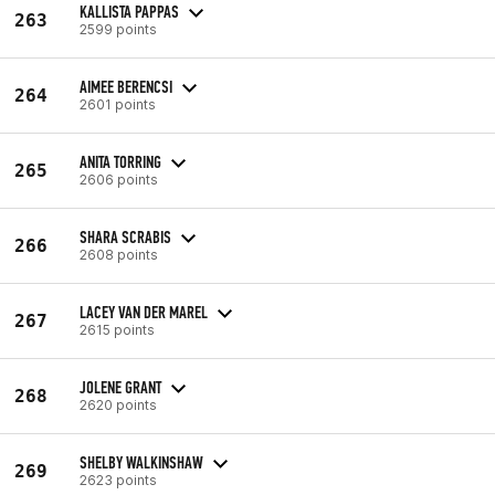
KALLISTA PAPPAS
263
2599 points
AIMEE BERENCSI
264
2601 points
ANITA TORRING
265
2606 points
SHARA SCRABIS
266
2608 points
LACEY VAN DER MAREL
267
2615 points
JOLENE GRANT
268
2620 points
SHELBY WALKINSHAW
269
2623 points