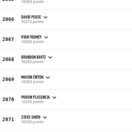
16264 points
DAVID PEASE
2066
16273 points
RYAN TOOMEY
2067
16280 points
BRANDON BARTZ
2068
16282 points
MASON EWTON
2069
16283 points
PARVIN PLASENCIA
2070
16290 points
STEVE SMITH
2071
16292 points