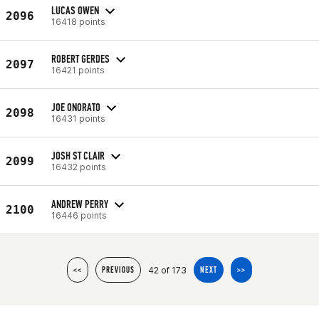
LUCAS OWEN
2096
16418 points
ROBERT GERDES
2097
16421 points
JOE ONORATO
2098
16431 points
JOSH ST CLAIR
2099
16432 points
ANDREW PERRY
2100
16446 points
42 of 173
<<
PREVIOUS
NEXT
>>