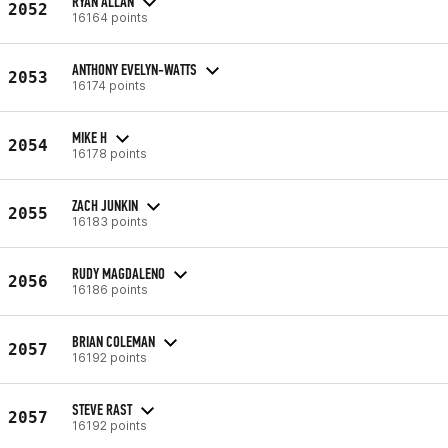
RYAN ALLAN
2052
16164 points
ANTHONY EVELYN-WATTS
2053
16174 points
MIKE H
2054
16178 points
ZACH JUNKIN
2055
16183 points
RUDY MAGDALENO
2056
16186 points
BRIAN COLEMAN
2057
16192 points
STEVE RAST
2057
16192 points