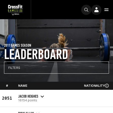
2011 GAMES SEASON
LEADERBOARD
FILTERS
#
NAME
NATIONALITY
JACOB HEIGHES
2051
16154 points