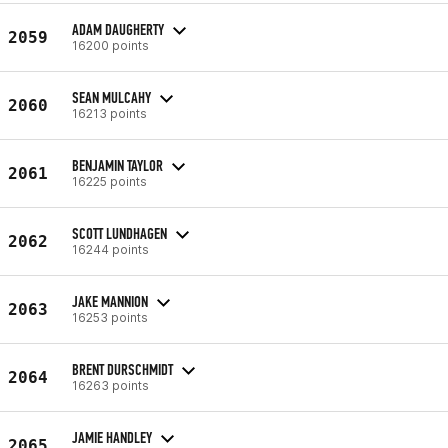
ADAM DAUGHERTY
2059
16200 points
SEAN MULCAHY
2060
16213 points
BENJAMIN TAYLOR
2061
16225 points
SCOTT LUNDHAGEN
2062
16244 points
JAKE MANNION
2063
16253 points
BRENT DURSCHMIDT
2064
16263 points
JAMIE HANDLEY
2065