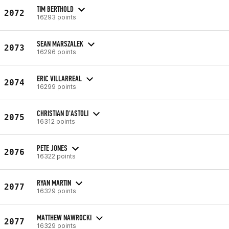
TIM BERTHOLD
2072
16293 points
SEAN MARSZALEK
2073
16296 points
ERIC VILLARREAL
2074
16299 points
CHRISTIAN D'ASTOLI
2075
16312 points
PETE JONES
2076
16322 points
RYAN MARTIN
2077
16329 points
MATTHEW NAWROCKI
2077
16329 points