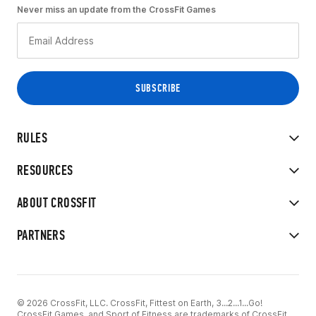
Never miss an update from the CrossFit Games
RULES
RESOURCES
ABOUT CROSSFIT
PARTNERS
© 2026 CrossFit, LLC. CrossFit, Fittest on Earth, 3...2...1...Go!
CrossFit Games, and Sport of Fitness are trademarks of CrossFit,