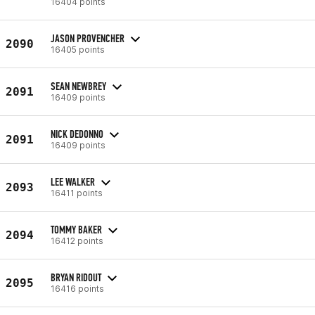
16404 points
JASON PROVENCHER
2090
16405 points
SEAN NEWBREY
2091
16409 points
NICK DEDONNO
2091
16409 points
LEE WALKER
2093
16411 points
TOMMY BAKER
2094
16412 points
BRYAN RIDOUT
2095
16416 points