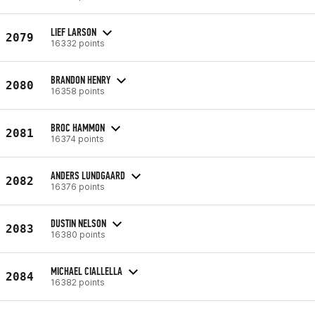
LIEF LARSON
2079
16332 points
BRANDON HENRY
2080
16358 points
BROC HAMMON
2081
16374 points
ANDERS LUNDGAARD
2082
16376 points
DUSTIN NELSON
2083
16380 points
MICHAEL CIALLELLA
2084
16382 points