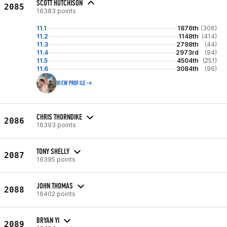
SCOTT HUTCHISON
2085
16383 points
11.1
1876th
(306)
11.2
1148th
(414)
11.3
2798th
(44)
11.4
2973rd
(94)
11.5
4504th
(251)
11.6
3084th
(96)
VIEW PROFILE
CHRIS THORNDIKE
2086
16393 points
TONY SHELLY
2087
16395 points
JOHN THOMAS
2088
16402 points
BRYAN YI
2089