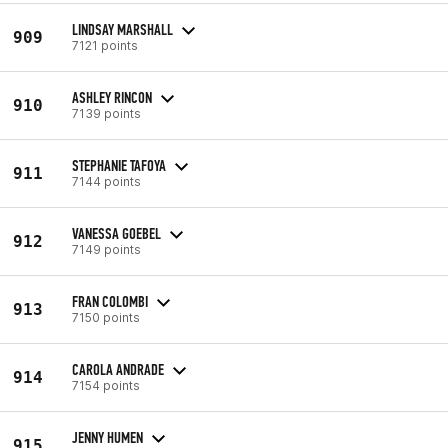
LINDSAY MARSHALL
909
7121 points
ASHLEY RINCON
910
7139 points
STEPHANIE TAFOYA
911
7144 points
VANESSA GOEBEL
912
7149 points
FRAN COLOMBI
913
7150 points
CAROLA ANDRADE
914
7154 points
JENNY HUMEN
915