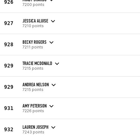
926
7200 points
JESSICA ALUISE
927
7210 points
BECKY ROGERS
928
7211 points
TRACIE MCDONALD
929
7215 points
ANDREA NELSON
929
7215 points
AMY PETERSON
931
7226 points
LAUREN JOSEPH
932
7243 points