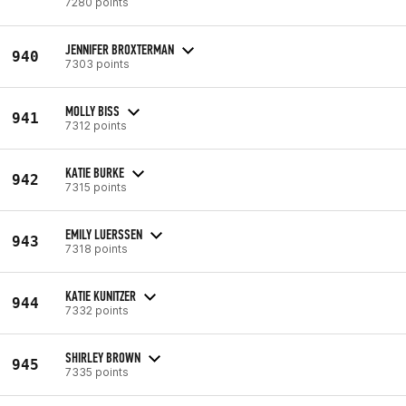
7280 points
JENNIFER BROXTERMAN
940
7303 points
MOLLY BISS
941
7312 points
KATIE BURKE
942
7315 points
EMILY LUERSSEN
943
7318 points
KATIE KUNITZER
944
7332 points
SHIRLEY BROWN
945
7335 points