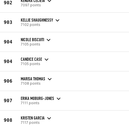
KENDRA CECIETA
902
7097 points
KELLIE SHAUGHNESSY
903
7102 points
NICOLE BISCUITI
904
7105 points
CANDICE CASE
904
7105 points
MARISA THOMAS
906
7108 points
ERIKA MOBURG-JONES
907
7111 points
KRISTEN GARCIA
908
7117 points