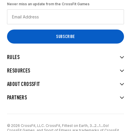
Never miss an update from the CrossFit Games
RULES
RESOURCES
ABOUT CROSSFIT
PARTNERS
© 2026 CrossFit, LLC. CrossFit, Fittest on Earth, 3...2...1...Go!
CrossFit Games, and Sport of Fitness are trademarks of CrossFit,