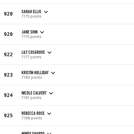
SARAH ELLIS
920
7175 points
JANE SHIN
920
7175 points
LILY COSGROVE
922
7177 points
KRISTIN HOLLIDAY
923
7180 points
NICOLE CALVERT
924
7181 points
REBECCA ROSE
925
7188 points
MINDY SHARDO