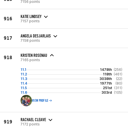
7156 points
KATIE LINDSEY
916
7157 points
ANGELA DESJARLAIS
917
7158 points
KRISTEN ROSENAU
918
7165 points
11.1
1478th
(256)
11.2
118th
(461)
11.3
3038th
(22)
11.4
1977th
(80)
11.5
251st
(311)
11.6
303rd
(105)
VIEW PROFILE
RACHAEL CLEAVE
919
7172 points