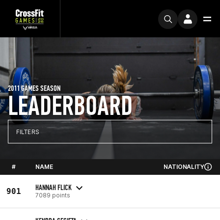
2011 GAMES SEASON
LEADERBOARD
FILTERS
#
NAME
NATIONALITY
HANNAH FLICK
901
7089 points