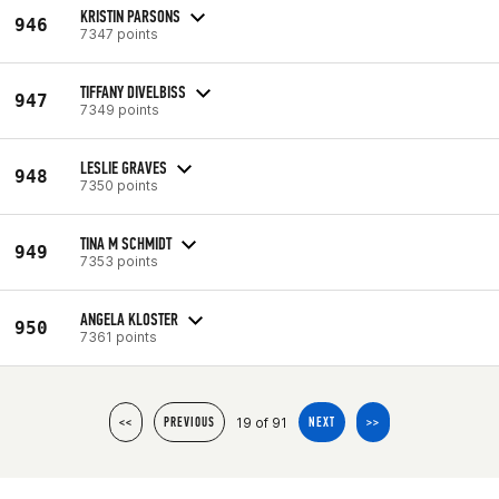
KRISTIN PARSONS
946
7347 points
TIFFANY DIVELBISS
947
7349 points
LESLIE GRAVES
948
7350 points
TINA M SCHMIDT
949
7353 points
ANGELA KLOSTER
950
7361 points
19 of 91
<<
PREVIOUS
NEXT
>>