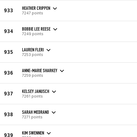
HEATHER CRIPPEN
933
7247 points
BOBBIE LEE REESE
934
7249 points
LAUREN FLERI
935
7253 points
ANNE-MARIE SHARKEY
936
7259 points
KELSEY JANUSCH
937
7261 points
SARAH MEDRANO
938
7271 points
KIM SWENNEN
939