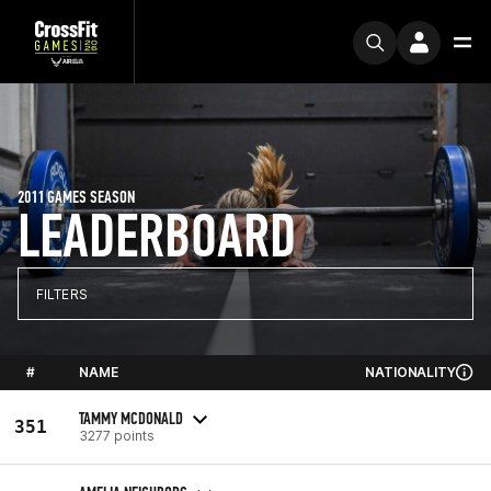
2011 GAMES SEASON
LEADERBOARD
FILTERS
#
NAME
NATIONALITY
TAMMY MCDONALD
351
3277 points