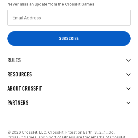
Never miss an update from the CrossFit Games
RULES
RESOURCES
ABOUT CROSSFIT
PARTNERS
© 2026 CrossFit, LLC. CrossFit, Fittest on Earth, 3...2...1...Go!
CrossFit Games, and Sport of Fitness are trademarks of CrossFit,