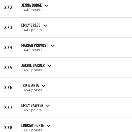
JENNA DODGE
372
3440 points
EMILY CRESS
373
3441 points
MARIAH PROVOST
374
3446 points
JACKIE BARBER
375
3453 points
TRIXIE ARYA
376
3454 points
EMILY SAWYER
377
3457 points
LINDSAY HURTE
378
3467 points