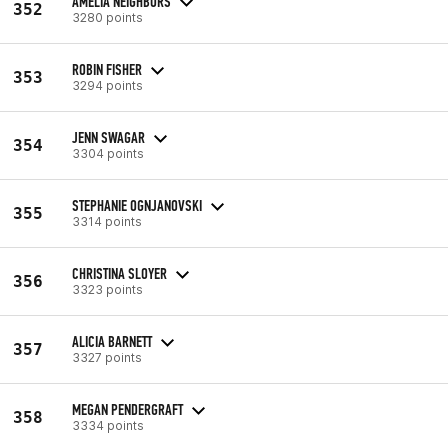
AMELIA NEIGHBORS
352
3280 points
ROBIN FISHER
353
3294 points
JENN SWAGAR
354
3304 points
STEPHANIE OGNJANOVSKI
355
3314 points
CHRISTINA SLOYER
356
3323 points
ALICIA BARNETT
357
3327 points
MEGAN PENDERGRAFT
358
3334 points