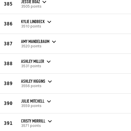
JESSIE BOAZ
385
3505 points
KYLIE LINDBECK
386
3510 points
AMY MANDELBAUM
387
3520 points
ASHLEY MILLER
388
3531 points
ASHLEY HIGGINS
389
3556 points
JULIE MITCHELL
390
3559 points
CRISTY MORRILL
391
3571 points