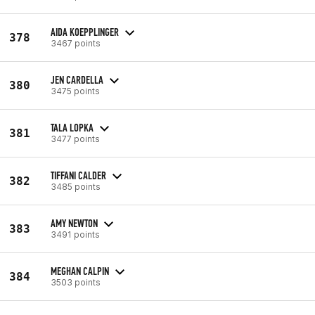
AIDA KOEPPLINGER
378
3467 points
JEN CARDELLA
380
3475 points
TALA LOPKA
381
3477 points
TIFFANI CALDER
382
3485 points
AMY NEWTON
383
3491 points
MEGHAN CALPIN
384
3503 points