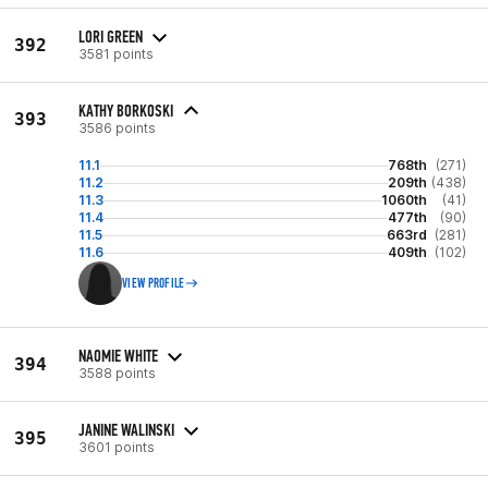
LORI GREEN
392
3581 points
KATHY BORKOSKI
393
3586 points
11.1
768th
(271)
11.2
209th
(438)
11.3
1060th
(41)
11.4
477th
(90)
11.5
663rd
(281)
11.6
409th
(102)
VIEW PROFILE
NAOMIE WHITE
394
3588 points
JANINE WALINSKI
395
3601 points