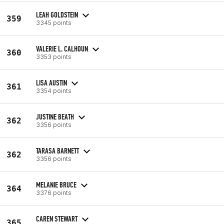
LEAH GOLDSTEIN
359
3345 points
VALERIE L. CALHOUN
360
3353 points
LISA AUSTIN
361
3354 points
JUSTINE BEATH
362
3356 points
TARASA BARNETT
362
3356 points
MELANIE BRUCE
364
3376 points
CAREN STEWART
365