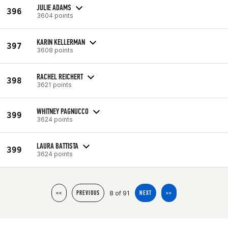
JULIE ADAMS
396
3604 points
KARIN KELLERMAN
397
3608 points
RACHEL REICHERT
398
3621 points
WHITNEY PAGNUCCO
399
3624 points
LAURA BATTISTA
399
3624 points
8 of 91
<<
PREVIOUS
NEXT
>>