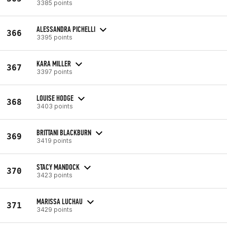
3385 points
ALESSANDRA PICHELLI
366
3395 points
KARA MILLER
367
3397 points
LOUISE HODGE
368
3403 points
BRITTANI BLACKBURN
369
3419 points
STACY MANDOCK
370
3423 points
MARISSA LUCHAU
371
3429 points