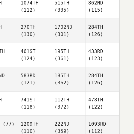
H
1074TH
515TH
862ND
(112)
(335)
(115)
H
270TH
1702ND
284TH
(130)
(301)
(126)
TH
461ST
195TH
433RD
(124)
(361)
(123)
ND
583RD
185TH
284TH
(121)
(362)
(126)
H
741ST
112TH
478TH
(118)
(372)
(122)
(77)
1209TH
222ND
1093RD
(110)
(359)
(112)