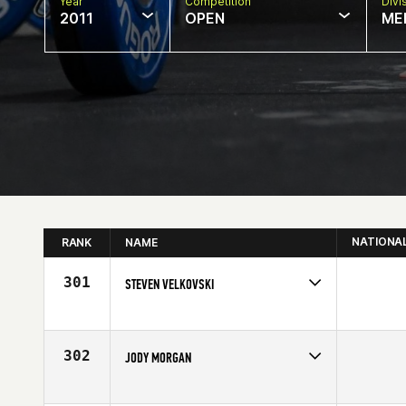
Year
Competition
Divi
2011
OPEN
ME
NATIONA
RANK
NAME
301
STEVEN VELKOVSKI
Competes in
Central East
Affiliate
Stay Strong CrossFit
Age
26
302
JODY MORGAN
Competes in
South Central
Age
46