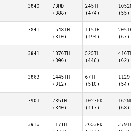
3840
73RD
245TH
1052
(388)
(474)
(55)
3841
1548TH
115TH
205T
(310)
(494)
(67)
3841
1876TH
525TH
416T
(306)
(446)
(62)
3863
1445TH
67TH
1129
(312)
(510)
(54)
3909
735TH
1023RD
162N
(340)
(417)
(68)
3916
117TH
2653RD
379T