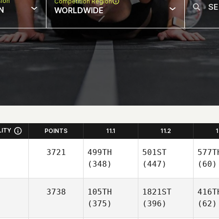
sion
Competition Region
N
WORLDWIDE
LITY
POINTS
11.1
11.2
1
3721
499TH
501ST
577T
(348)
(447)
(60)
3738
105TH
1821ST
416T
(375)
(396)
(62)