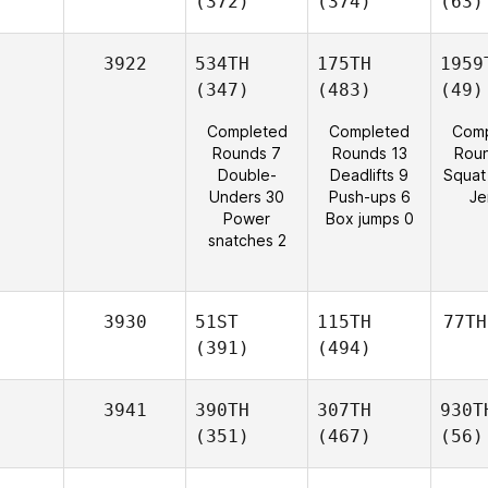
(372)
(374)
(63)
3922
534TH
175TH
1959
(347)
(483)
(49)
Completed
Completed
Comp
Rounds 7
Rounds 13
Rou
Double-
Deadlifts 9
Squat
Unders 30
Push-ups 6
Je
Power
Box jumps 0
snatches 2
3930
51ST
115TH
77TH
(391)
(494)
3941
390TH
307TH
930T
(351)
(467)
(56)