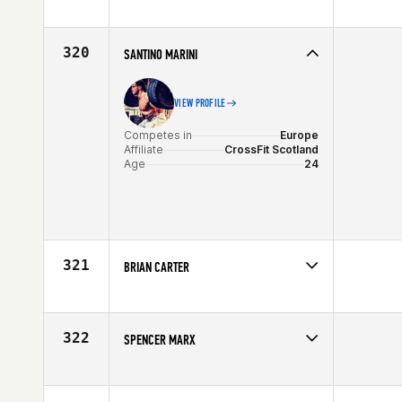
Competes in
North Central
Affiliate
Windy City CrossFit
Age
35
320
SANTINO MARINI
VIEW PROFILE
Competes in
Europe
Affiliate
CrossFit Scotland
Age
24
321
BRIAN CARTER
Competes in
Canada West
Affiliate
Crossfit Edmonton
Age
25
322
SPENCER MARX
Competes in
South West
Affiliate
Crossfit Castle Rock
Age
26