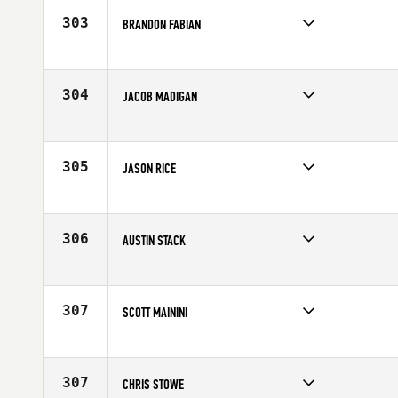
303
BRANDON FABIAN
Competes in
North West
Affiliate
CrossFit Spokane
Age
10
304
JACOB MADIGAN
Competes in
North Central
Affiliate
CrossFit Madtown
Age
22
305
JASON RICE
Competes in
North Central
Age
35
306
AUSTIN STACK
Competes in
North West
Age
26
307
SCOTT MAININI
Competes in
Northern California
Affiliate
LaLanne Fitness
Age
37
307
CHRIS STOWE