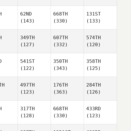
H
62ND
668TH
131ST
(143)
(330)
(133)
H
349TH
607TH
574TH
(127)
(332)
(120)
D
541ST
350TH
358TH
(122)
(343)
(125)
TH
497TH
176TH
284TH
(123)
(363)
(126)
H
317TH
668TH
433RD
(128)
(330)
(123)