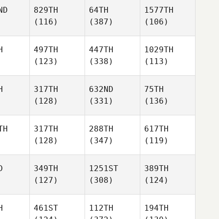
ND
829TH
64TH
1577TH
(116)
(387)
(106)
H
497TH
447TH
1029TH
(123)
(338)
(113)
H
317TH
632ND
75TH
(128)
(331)
(136)
TH
317TH
288TH
617TH
(128)
(347)
(119)
D
349TH
1251ST
389TH
(127)
(308)
(124)
H
461ST
112TH
194TH