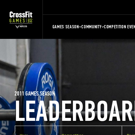
GAMES SEASON
COMMUNITY
COMPETITION EVE
2011 GAMES SEASON
LEADERBOAR