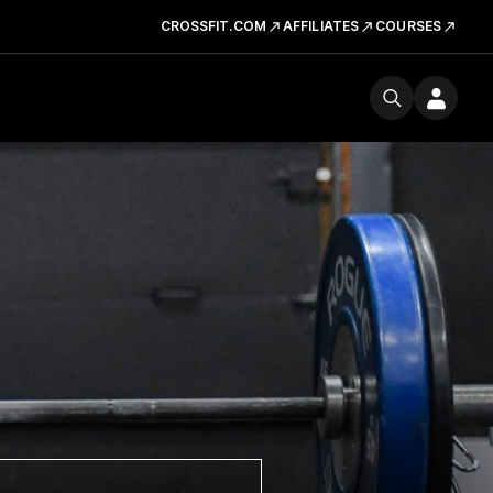
CROSSFIT.COM
AFFILIATES
COURSES