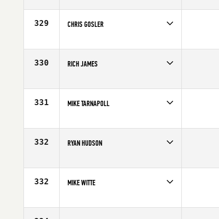
Competes in
North West
Affiliate
Kirkland CrossFit
Age
28
329
CHRIS GOSLER
Competes in
North East
Affiliate
CrossFit Southie
Age
27
330
RICH JAMES
Competes in
Central East
Affiliate
CrossFit 614
Age
38
331
MIKE TARNAPOLL
Competes in
Central East
Affiliate
Rogue Fitness
Age
18
332
RYAN HUDSON
Competes in
North West
Affiliate
Central Oregon CrossFit
Age
25
332
MIKE WITTE
Competes in
South Central
Affiliate
CrossFit Strong [] .
Age
24