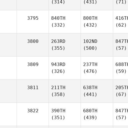
(314)
(431)
(71)
3795
840TH
800TH
416T
(332)
(432)
(62)
3800
263RD
102ND
847T
(355)
(500)
(57)
3809
943RD
237TH
688T
(326)
(476)
(59)
3811
211TH
638TH
205T
(358)
(441)
(67)
3822
390TH
680TH
847T
(351)
(439)
(57)