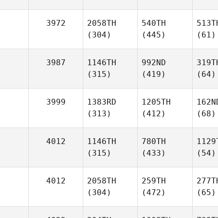
3972
2058TH
540TH
513T
(304)
(445)
(61)
3987
1146TH
992ND
319T
(315)
(419)
(64)
3999
1383RD
1205TH
162N
(313)
(412)
(68)
4012
1146TH
780TH
1129
(315)
(433)
(54)
4012
2058TH
259TH
277T
(304)
(472)
(65)