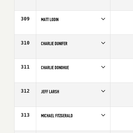
Competes in
South West
Affiliate
CrossFit 801
Age
25
309
MATT LODIN
Competes in
Southern California
Affiliate
CrossFit PB
Age
24
310
CHARLIE DUNIFER
Competes in
Central East
Age
32
311
CHARLIE DONOHUE
Competes in
North Central
Affiliate
CrossFit Kilo
Age
29
312
JEFF LARSH
Competes in
Canada East
Affiliate
Team Tidal
Age
26
313
MICHAEL FITZGERALD
Competes in
Canada West
Affiliate
Team OPT