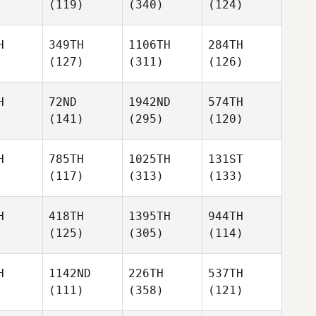
(119)
(340)
(124)
H
349TH
1106TH
284TH
(127)
(311)
(126)
H
72ND
1942ND
574TH
(141)
(295)
(120)
H
785TH
1025TH
131ST
(117)
(313)
(133)
H
418TH
1395TH
944TH
(125)
(305)
(114)
H
1142ND
226TH
537TH
(111)
(358)
(121)