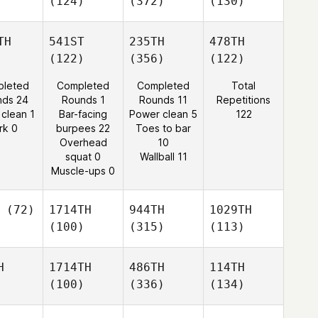
(124)
(372)
(130)
TH
541ST
235TH
478TH
(122)
(356)
(122)
leted
Completed
Completed
Total
nds 24
Rounds 1
Rounds 11
Repetitions
 clean 1
Bar-facing
Power clean 5
122
rk 0
burpees 22
Toes to bar
Overhead
10
squat 0
Wallball 11
Muscle-ups 0
(72)
1714TH
944TH
1029TH
(100)
(315)
(113)
H
1714TH
486TH
114TH
(100)
(336)
(134)