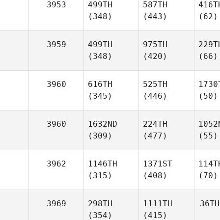
3953
499TH
587TH
416T
(348)
(443)
(62)
3959
499TH
975TH
229T
(348)
(420)
(66)
3960
616TH
525TH
1730
(345)
(446)
(50)
3960
1632ND
224TH
1052
(309)
(477)
(55)
3962
1146TH
1371ST
114T
(315)
(408)
(70)
3969
298TH
1111TH
36TH
(354)
(415)