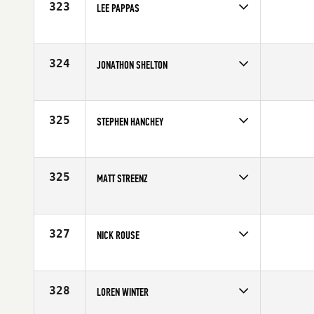
323
LEE PAPPAS
Competes in
Northern California
Affiliate
Brethren CrossFit
Age
10
324
JONATHON SHELTON
Competes in
South Central
Affiliate
CrossFit Waco
Age
28
325
STEPHEN HANCHEY
Competes in
South Central
Age
27
325
MATT STREENZ
Competes in
North Central
Age
33
327
NICK ROUSE
Competes in
Europe
Age
31
328
LOREN WINTER