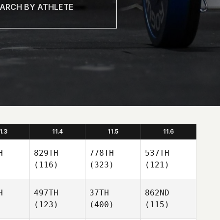
1.3
11.4
11.5
11.6
H
829TH
778TH
537TH
(116)
(323)
(121)
H
497TH
37TH
862ND
(123)
(400)
(115)