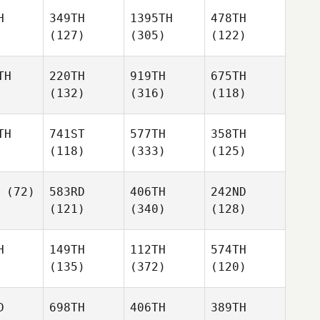
H
349TH
1395TH
478TH
(127)
(305)
(122)
TH
220TH
919TH
675TH
(132)
(316)
(118)
TH
741ST
577TH
358TH
(118)
(333)
(125)
(72)
583RD
406TH
242ND
(121)
(340)
(128)
H
149TH
112TH
574TH
(135)
(372)
(120)
D
698TH
406TH
389TH