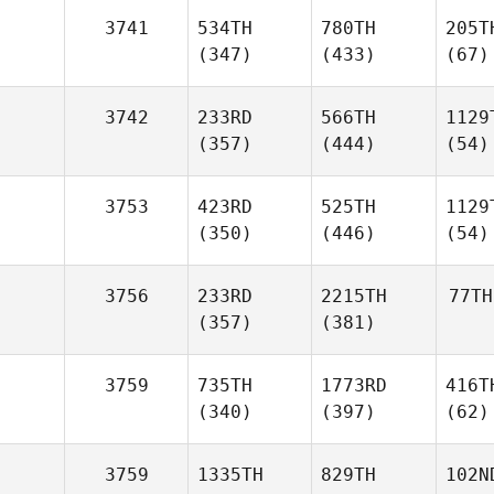
3741
534TH
780TH
205T
(347)
(433)
(67)
3742
233RD
566TH
1129
(357)
(444)
(54)
3753
423RD
525TH
1129
(350)
(446)
(54)
3756
233RD
2215TH
77TH
(357)
(381)
3759
735TH
1773RD
416T
(340)
(397)
(62)
3759
1335TH
829TH
102N