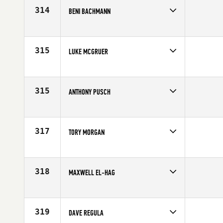
Age
25
314
BENI BACHMANN
Competes in
Europe
Age
33
315
LUKE MCGRUER
Competes in
Australia
Age
28
315
ANTHONY PUSCH
Competes in
South Central
Affiliate
P3 CrossFit
Age
25
317
TORY MORGAN
Competes in
Southern California
Affiliate
CrossFit Code 3
Age
26
318
MAXWELL EL-HAG
Competes in
South East
Affiliate
CrossFit Delray Beach
Age
25
319
DAVE REGULA