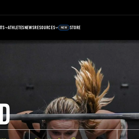
NTS
ATHLETES
NEWS
RESOURCES
STORE
NEW
D