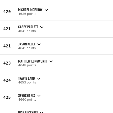
MICHAEL MCELROY
420
4636 points
CASEY PARLETT
421
4641 points
JASON KELLY
421
4641 points
MATTHEW LONGWORTH
423
4648 points
TRAVIS LADD
424
4653 points
SPENCER NIX
425
4660 points
NICK LUCCHESI