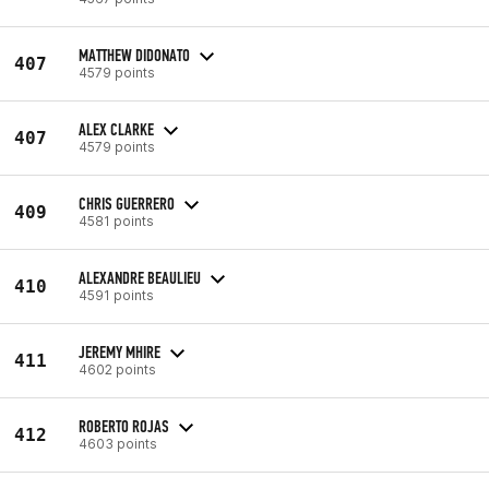
MATTHEW DIDONATO
407
4579 points
ALEX CLARKE
407
4579 points
CHRIS GUERRERO
409
4581 points
ALEXANDRE BEAULIEU
410
4591 points
JEREMY MHIRE
411
4602 points
ROBERTO ROJAS
412
4603 points