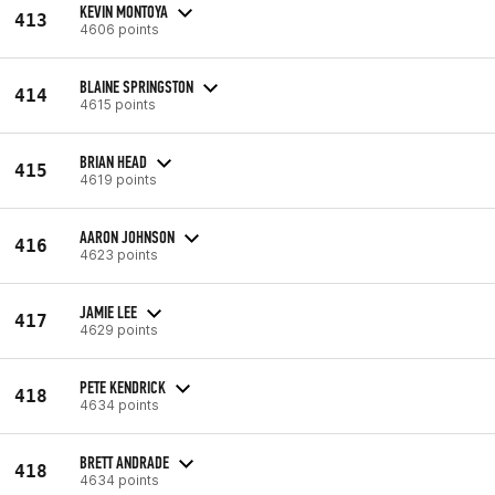
KEVIN MONTOYA
413
4606 points
BLAINE SPRINGSTON
414
4615 points
BRIAN HEAD
415
4619 points
AARON JOHNSON
416
4623 points
JAMIE LEE
417
4629 points
PETE KENDRICK
418
4634 points
BRETT ANDRADE
418
4634 points