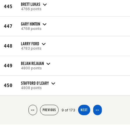
BRETT LUKAS
445
4766 points
GARY HINTON
447
4768 points
LARRY FORD
448
4783 points
BEJAN REJAIAN
449
4800 points
STAFFORD O'LEARY
450
4808 points
9 of 173
<<
PREVIOUS
NEXT
>>