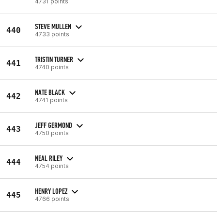
4731 points
STEVE MULLEN
440
4733 points
TRISTIN TURNER
441
4740 points
NATE BLACK
442
4741 points
JEFF GERMOND
443
4750 points
NEAL RILEY
444
4754 points
HENRY LOPEZ
445
4766 points