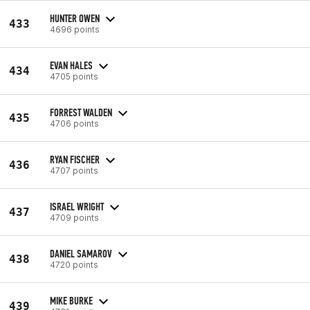
HUNTER OWEN
433
4696 points
EVAN HALES
434
4705 points
FORREST WALDEN
435
4706 points
RYAN FISCHER
436
4707 points
ISRAEL WRIGHT
437
4709 points
DANIEL SAMAROV
438
4720 points
MIKE BURKE
439