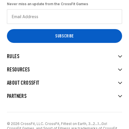
Never miss an update from the CrossFit Games
RULES
RESOURCES
ABOUT CROSSFIT
PARTNERS
© 2026 CrossFit, LLC. CrossFit, Fittest on Earth, 3...2...1...Go!
CrossFit Games, and Sport of Fitness are trademarks of CrossFit,