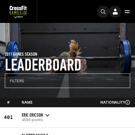
2011 GAMES SEASON
LEADERBOARD
FILTERS
#
NAME
NATIONALITY
ERIC ERICSON
401
4556 points