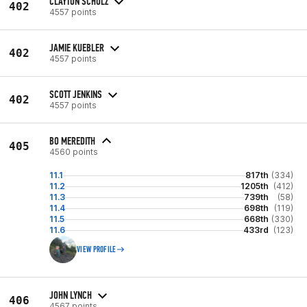
CLAYTON SCHULZ
402
4557 points
JAMIE KUEBLER
402
4557 points
SCOTT JENKINS
402
4557 points
BO MEREDITH
405
4560 points
11.1
817th
(334)
11.2
1205th
(412)
11.3
739th
(58)
11.4
698th
(119)
11.5
668th
(330)
11.6
433rd
(123)
VIEW PROFILE
JOHN LYNCH
406
4567 points