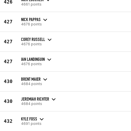
426
4661 points
NICK PAPPAS
427
4676 points
COREY RUSSELL
427
4676 points
IAN LANDINGUIN
427
4676 points
BRENT MAIER
430
4684 points
JEREMIAH RICHTER
430
4684 points
KYLE FOSS
432
4691 points