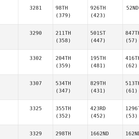
3281
98TH
926TH
52ND
(379)
(423)
3290
211TH
501ST
847T
(358)
(447)
(57)
3302
204TH
195TH
416T
(359)
(481)
(62)
3307
534TH
829TH
513T
(347)
(431)
(61)
3325
355TH
423RD
1296
(352)
(452)
(53)
3329
298TH
1662ND
162N