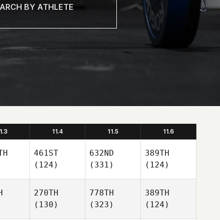
1.3
11.4
11.5
11.6
TH
461ST
632ND
389TH
(124)
(331)
(124)
H
270TH
778TH
389TH
(130)
(323)
(124)