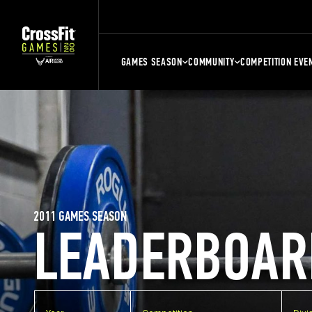
GAMES SEASON
COMMUNITY
COMPETITION EVE
2011 GAMES SEASON
LEADERBOAR