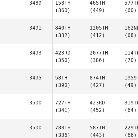
3489
158TH
465TH
577T
(360)
(449)
(60)
3491
840TH
1205TH
162N
(332)
(412)
(68)
3493
423RD
2077TH
114T
(350)
(386)
(70)
3495
58TH
874TH
1959
(390)
(427)
(49)
3500
727TH
423RD
319T
(341)
(452)
(64)
3500
788TH
587TH
229T
(336)
(443)
(66)