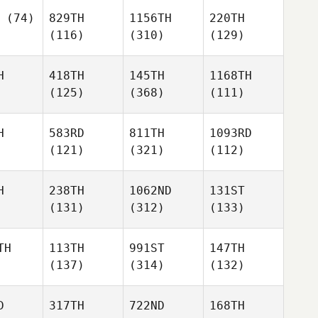
(74)
829TH
1156TH
220TH
(116)
(310)
(129)
H
418TH
145TH
1168TH
(125)
(368)
(111)
H
583RD
811TH
1093RD
(121)
(321)
(112)
H
238TH
1062ND
131ST
(131)
(312)
(133)
TH
113TH
991ST
147TH
(137)
(314)
(132)
D
317TH
722ND
168TH