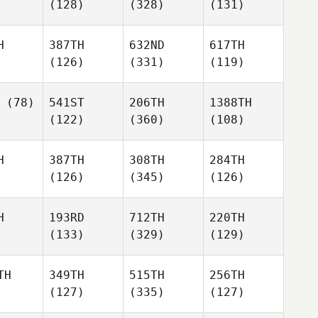
(128)
(328)
(131)
H
387TH
632ND
617TH
(126)
(331)
(119)
(78)
541ST
206TH
1388TH
(122)
(360)
(108)
H
387TH
308TH
284TH
(126)
(345)
(126)
H
193RD
712TH
220TH
(133)
(329)
(129)
TH
349TH
515TH
256TH
(127)
(335)
(127)