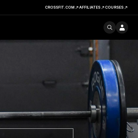
CROSSFIT.COM
AFFILIATES
COURSES