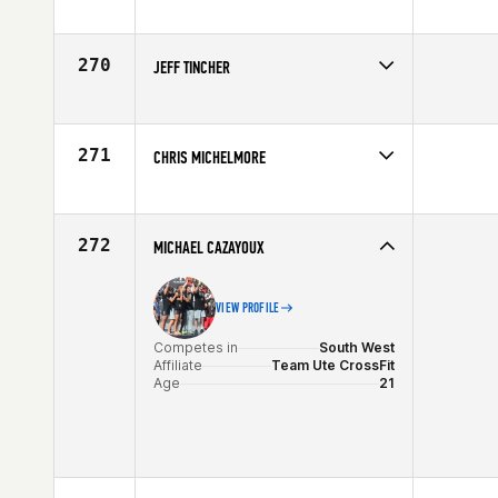
Competes in
South Central
Affiliate
CrossFit Central
Age
29
270
JEFF TINCHER
Competes in
Mid Atlantic
Affiliate
CrossFit Fairfax
Age
42
271
CHRIS MICHELMORE
Competes in
Northern California
Affiliate
CrossFit Moxie
Age
28
272
MICHAEL CAZAYOUX
VIEW PROFILE
Competes in
South West
Affiliate
Team Ute CrossFit
Age
21