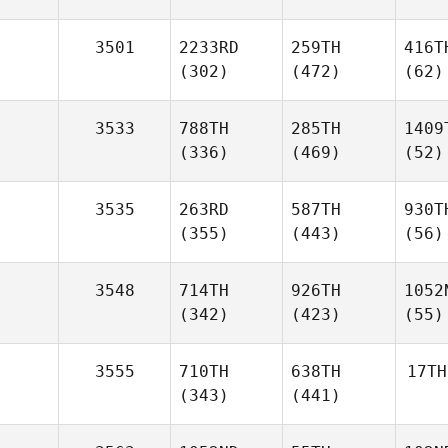
3501
2233RD
259TH
416T
(302)
(472)
(62)
3533
788TH
285TH
1409
(336)
(469)
(52)
3535
263RD
587TH
930T
(355)
(443)
(56)
3548
714TH
926TH
1052
(342)
(423)
(55)
3555
710TH
638TH
17TH
(343)
(441)