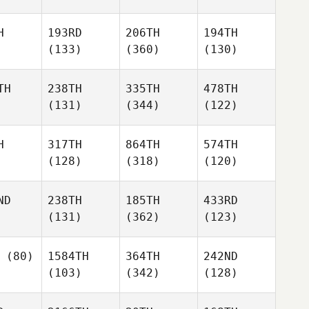
H
193RD
206TH
194TH
(133)
(360)
(130)
TH
238TH
335TH
478TH
(131)
(344)
(122)
H
317TH
864TH
574TH
(128)
(318)
(120)
ND
238TH
185TH
433RD
(131)
(362)
(123)
(80)
1584TH
364TH
242ND
(103)
(342)
(128)