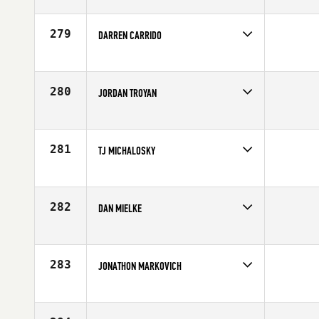
Competes in
Southern California
Affiliate
CrossFit PB
Age
28
279
DARREN CARRIDO
Competes in
North West
Affiliate
Northwest Crossfit
Age
28
280
JORDAN TROYAN
Competes in
Mid Atlantic
Age
27
281
TJ MICHALOSKY
Competes in
South West
Affiliate
SinCity CrossFit
Age
29
282
DAN MIELKE
Competes in
Southern California
Affiliate
CrossFit Rancho Cucamonga
Age
31
283
JONATHON MARKOVICH
Competes in
Southern California
Affiliate
CrossFit South Bay
Age
25