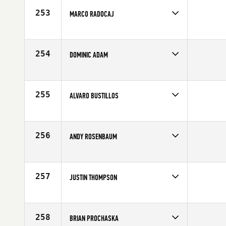
Age
37
253
MARCO RADOCAJ
Competes in
South East
Affiliate
CrossFit Vero Beach
Age
26
254
DOMINIC ADAM
Competes in
Canada East
Affiliate
L'Usine Crossfit
Age
37
255
ALVARO BUSTILLOS
Competes in
Mid Atlantic
Affiliate
CrossFit Lorton
Age
27
256
ANDY ROSENBAUM
Competes in
North West
Affiliate
CrossFit Asylum
Age
10
257
JUSTIN THOMPSON
Competes in
South East
Affiliate
CrossFit HardCore
Age
23
258
BRIAN PROCHASKA