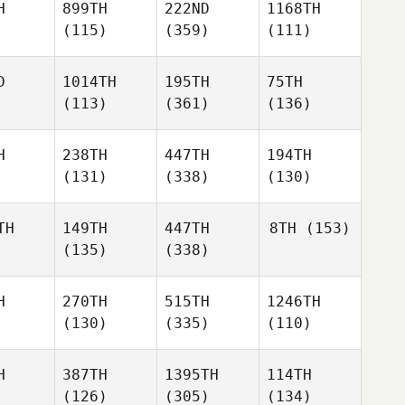
H
899TH
222ND
1168TH
(115)
(359)
(111)
D
1014TH
195TH
75TH
(113)
(361)
(136)
H
238TH
447TH
194TH
(131)
(338)
(130)
TH
149TH
447TH
8TH
(153)
(135)
(338)
H
270TH
515TH
1246TH
(130)
(335)
(110)
H
387TH
1395TH
114TH
(126)
(305)
(134)