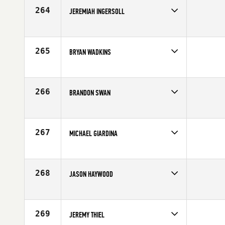
Age
25
264
JEREMIAH INGERSOLL
Competes in
North West
Affiliate
Kirkland CrossFit
Age
35
265
BRYAN WADKINS
Competes in
Southern California
Affiliate
CrossFit RXD
Age
38
266
BRANDON SWAN
Competes in
Australia
Affiliate
CrossFit Ipswich
Age
20
267
MICHAEL GIARDINA
Competes in
South East
Affiliate
CrossFit Atlanta
Age
30
268
JASON HAYWOOD
Competes in
Australia
Affiliate
Team BODYM
Age
25
269
JEREMY THIEL