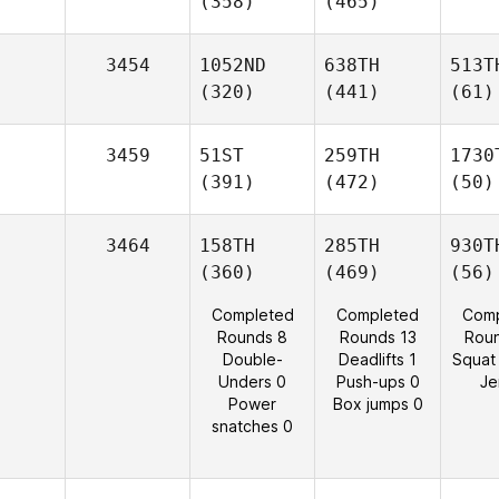
(358)
(465)
3454
1052ND
638TH
513T
(320)
(441)
(61)
3459
51ST
259TH
1730
(391)
(472)
(50)
3464
158TH
285TH
930T
(360)
(469)
(56)
Completed
Completed
Comp
Rounds 8
Rounds 13
Rou
Double-
Deadlifts 1
Squat
Unders 0
Push-ups 0
Je
Power
Box jumps 0
snatches 0