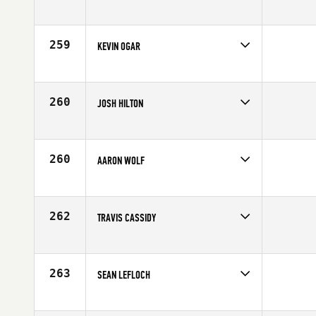
Competes in
South East
Age
34
259
KEVIN OGAR
Competes in
South West
Affiliate
CrossFit Unbroken
Age
25
260
JOSH HILTON
Competes in
Northern California
Affiliate
CrossFit Pleasanton
Age
24
260
AARON WOLF
Competes in
Southern California
Age
28
262
TRAVIS CASSIDY
Competes in
Northern California
Affiliate
CrossFit East Sac
Age
28
263
SEAN LEFLOCH
Competes in
South East
Affiliate
CrossFit Delray Beach