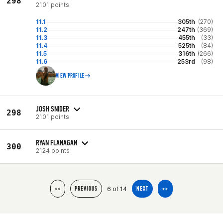
298
2101 points
11.1
305th
(270)
11.2
247th
(369)
11.3
455th
(33)
11.4
525th
(84)
11.5
316th
(266)
11.6
253rd
(98)
VIEW PROFILE
JOSH SNIDER
298
2101 points
RYAN FLANAGAN
300
2124 points
6 of 14
<<
PREVIOUS
NEXT
>>