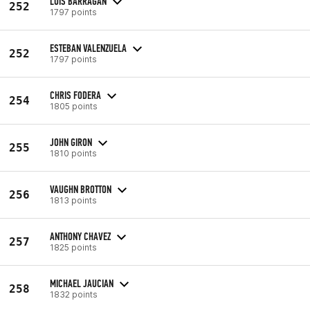
LUIS BARRAGAN
252
1797 points
ESTEBAN VALENZUELA
252
1797 points
CHRIS FODERA
254
1805 points
JOHN GIRON
255
1810 points
VAUGHN BROTTON
256
1813 points
ANTHONY CHAVEZ
257
1825 points
MICHAEL JAUCIAN
258
1832 points