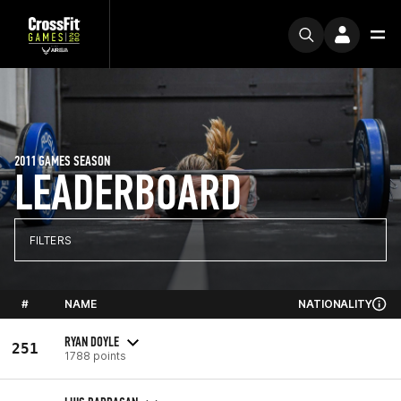
2011 GAMES SEASON
LEADERBOARD
FILTERS
#
NAME
NATIONALITY
RYAN DOYLE
251
1788 points