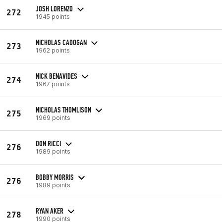
JOSH LORENZO
272
1945 points
NICHOLAS CADOGAN
273
1962 points
NICK BENAVIDES
274
1967 points
NICHOLAS THOMLISON
275
1969 points
DON RICCI
276
1989 points
BOBBY MORRIS
276
1989 points
RYAN AKER
278
1990 points