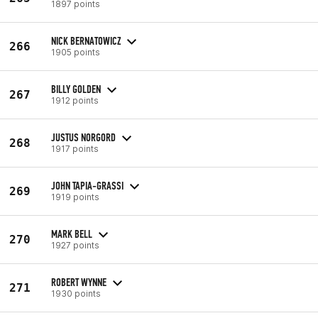
1897 points
NICK BERNATOWICZ
266
1905 points
BILLY GOLDEN
267
1912 points
JUSTUS NORGORD
268
1917 points
JOHN TAPIA-GRASSI
269
1919 points
MARK BELL
270
1927 points
ROBERT WYNNE
271
1930 points