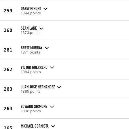
DARWIN HUNT
259
1844 points
SEAN LAKE
260
1873 points
BRETT MURRAY
261
1874 points
VICTOR GUERRERO
262
1884 points
JUAN JOSE HERNANDEZ
263
1885 points
EDWARD SIRMONS
264
1896 points
MICHAEL CORNISTA
265