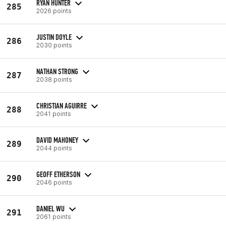
RYAN HUNTER
285
2026 points
JUSTIN DOYLE
286
2030 points
NATHAN STRONG
287
2038 points
CHRISTIAN AGUIRRE
288
2041 points
DAVID MAHONEY
289
2044 points
GEOFF ETHERSON
290
2046 points
DANIEL WU
291
2061 points