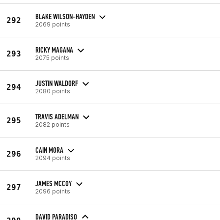
BLAKE WILSON-HAYDEN
292
2069 points
RICKY MAGANA
293
2075 points
JUSTIN WALDORF
294
2080 points
TRAVIS ADELMAN
295
2082 points
CAIN MORA
296
2094 points
JAMES MCCOY
297
2096 points
DAVID PARADISO