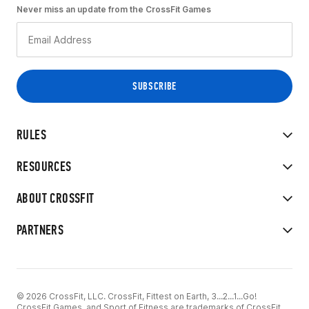
Never miss an update from the CrossFit Games
RULES
RESOURCES
ABOUT CROSSFIT
PARTNERS
© 2026 CrossFit, LLC. CrossFit, Fittest on Earth, 3...2...1...Go!
CrossFit Games, and Sport of Fitness are trademarks of CrossFit,