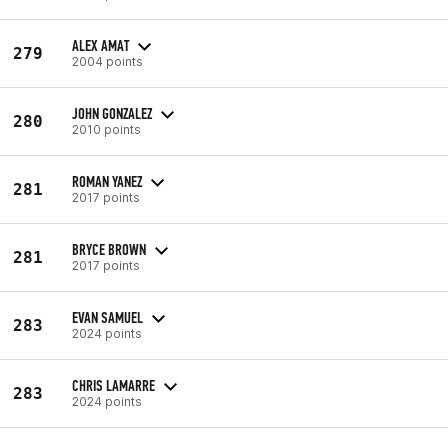
ALEX AMAT
279
2004 points
JOHN GONZALEZ
280
2010 points
ROMAN YANEZ
281
2017 points
BRYCE BROWN
281
2017 points
EVAN SAMUEL
283
2024 points
CHRIS LAMARRE
283
2024 points