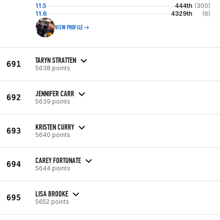
11.5
444th
(300)
11.6
4329th
(6)
VIEW PROFILE
TARYN STRATTEN
691
5638 points
JENNIFER CARR
692
5639 points
KRISTEN CURRY
693
5640 points
CAREY FORTUNATE
694
5644 points
LISA BROOKE
695
5652 points