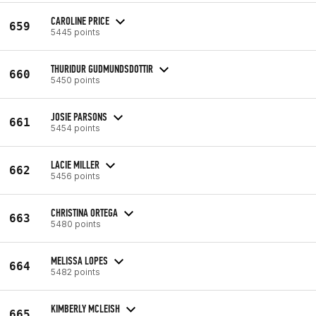
CAROLINE PRICE
659
5445 points
THURIDUR GUDMUNDSDOTTIR
660
5450 points
JOSIE PARSONS
661
5454 points
LACIE MILLER
662
5456 points
CHRISTINA ORTEGA
663
5480 points
MELISSA LOPES
664
5482 points
KIMBERLY MCLEISH
665