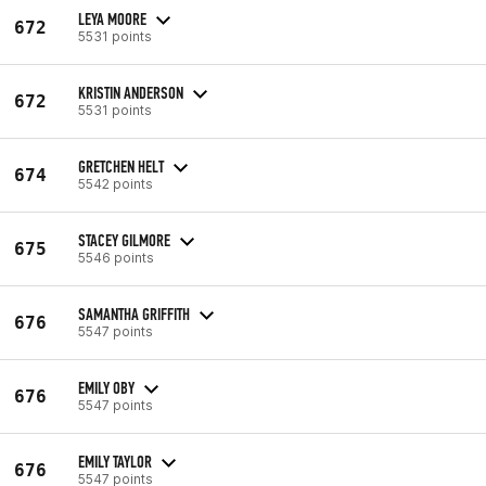
LEYA MOORE
672
5531 points
KRISTIN ANDERSON
672
5531 points
GRETCHEN HELT
674
5542 points
STACEY GILMORE
675
5546 points
SAMANTHA GRIFFITH
676
5547 points
EMILY OBY
676
5547 points
EMILY TAYLOR
676
5547 points