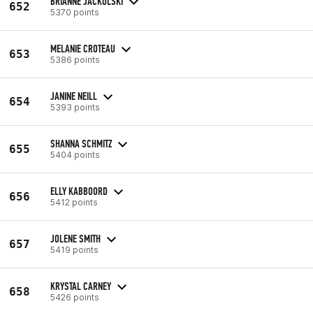
BRIANNE JACKOLSKI
652
5370 points
MELANIE CROTEAU
653
5386 points
JANINE NEILL
654
5393 points
SHANNA SCHMITZ
655
5404 points
ELLY KABBOORD
656
5412 points
JOLENE SMITH
657
5419 points
KRYSTAL CARNEY
658
5426 points