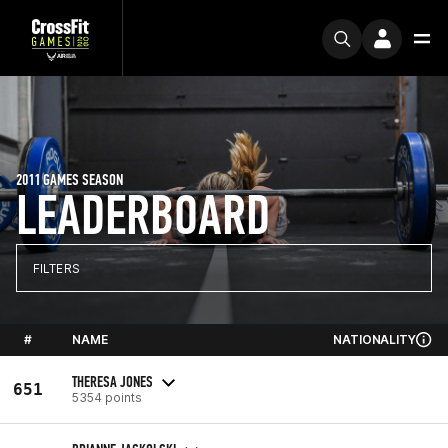
2011 GAMES SEASON
LEADERBOARD
FILTERS
#
NAME
NATIONALITY
THERESA JONES
651
5354 points