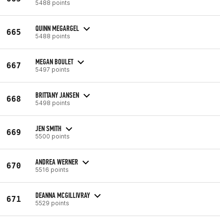
5488 points
QUINN MEGARGEL
665
5488 points
MEGAN BOULET
667
5497 points
BRITTANY JANSEN
668
5498 points
JEN SMITH
669
5500 points
ANDREA WERNER
670
5516 points
DEANNA MCGILLIVRAY
671
5529 points