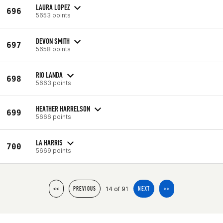
LAURA LOPEZ
696
5653 points
DEVON SMITH
697
5658 points
RIO LANDA
698
5663 points
HEATHER HARRELSON
699
5666 points
LA HARRIS
700
5669 points
14 of 91
<<
PREVIOUS
NEXT
>>