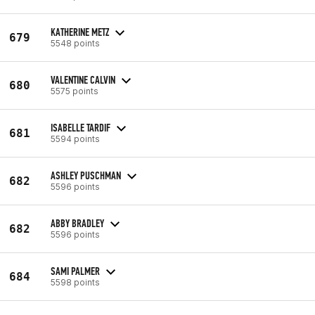
KATHERINE METZ
679
5548 points
VALENTINE CALVIN
680
5575 points
ISABELLE TARDIF
681
5594 points
ASHLEY PUSCHMAN
682
5596 points
ABBY BRADLEY
682
5596 points
SAMI PALMER
684
5598 points