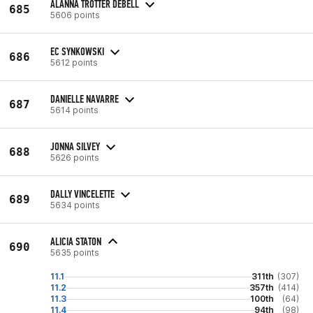
ALANNA TROTTER DEBELL
685
5606 points
EC SYNKOWSKI
686
5612 points
DANIELLE NAVARRE
687
5614 points
JONNA SILVEY
688
5626 points
DALLY VINCELETTE
689
5634 points
ALICIA STATON
690
5635 points
11.1
311th
(307)
11.2
357th
(414)
11.3
100th
(64)
11.4
94th
(98)