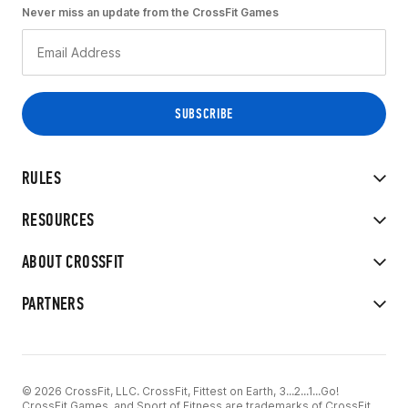
Never miss an update from the CrossFit Games
RULES
RESOURCES
ABOUT CROSSFIT
PARTNERS
© 2026 CrossFit, LLC. CrossFit, Fittest on Earth, 3...2...1...Go!
CrossFit Games, and Sport of Fitness are trademarks of CrossFit,