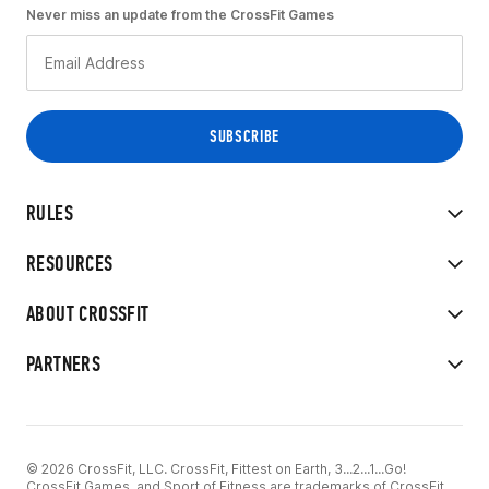
Never miss an update from the CrossFit Games
RULES
RESOURCES
ABOUT CROSSFIT
PARTNERS
© 2026 CrossFit, LLC. CrossFit, Fittest on Earth, 3...2...1...Go!
CrossFit Games, and Sport of Fitness are trademarks of CrossFit,