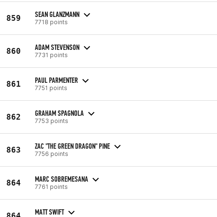
SEAN GLANZMANN
859
7718 points
ADAM STEVENSON
860
7731 points
PAUL PARMENTER
861
7751 points
GRAHAM SPAGNOLA
862
7753 points
ZAC "THE GREEN DRAGON" PINE
863
7756 points
MARC SOBREMESANA
864
7761 points
MATT SWIFT
864