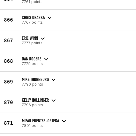
7761 points
CHRIS DRASKA
866
7767 points
ERIC WINN
867
7777 points
DAN ROGERS
868
7779 points
MIKE THORNBURG
869
7790 points
KELLY HOLLINGER
870
7796 points
MIZAR FUENTES-ORTEGA
871
7801 points