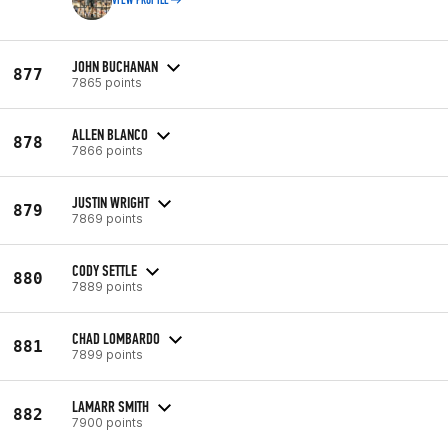
VIEW PROFILE
JOHN BUCHANAN
877
7865 points
ALLEN BLANCO
878
7866 points
JUSTIN WRIGHT
879
7869 points
CODY SETTLE
880
7889 points
CHAD LOMBARDO
881
7899 points
LAMARR SMITH
882
7900 points