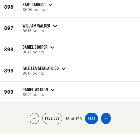
BART CARRICO
896
8006 points
WILLIAM WALKER
897
8015 points
DANIEL COOPER
898
8017 points
FALE LEA'AETALAFO'OU
898
8017 points
DANIEL WATSON
900
8021 points
18 of 173
<<
PREVIOUS
NEXT
>>