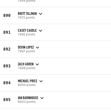
7944 points
BRETT TILLMAN
890
7972 points
CASEY CAUDLE
891
7992 points
DEVIN LOPEZ
892
7997 points
ZACH GOREN
893
7998 points
MICHAEL PRICE
894
8000 points
IAN BARNHOUSE
895
8003 points