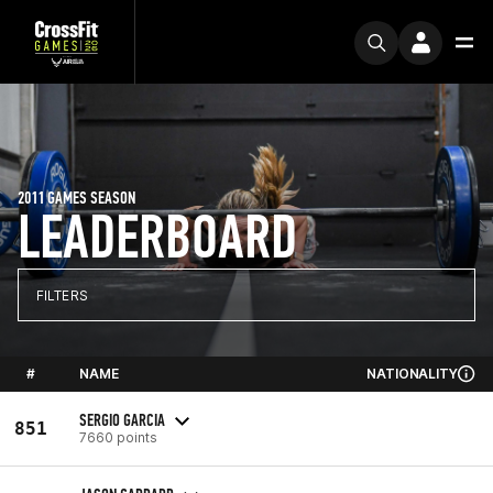
2011 GAMES SEASON
LEADERBOARD
FILTERS
#
NAME
NATIONALITY
SERGIO GARCIA
851
7660 points