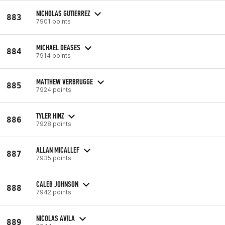
NICHOLAS GUTIERREZ
883
7901 points
MICHAEL DEASES
884
7914 points
MATTHEW VERBRUGGE
885
7924 points
TYLER HINZ
886
7928 points
ALLAN MICALLEF
887
7935 points
CALEB JOHNSON
888
7942 points
NICOLAS AVILA
889