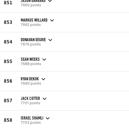
JASON GARRARD
851
7660 points
MARKUS WILLARD
853
7662 points
DONAVAN DEGRIE
854
7679 points
SEAN WEEKS
855
7688 points
RYAN DEKOK
856
7690 points
JACK COTTER
857
7701 points
ISRAEL SHAMLI
858
7703 points