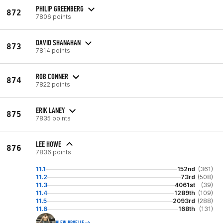
PHILIP GREENBERG
872
7806 points
DAVID SHANAHAN
873
7814 points
ROB CONNER
874
7822 points
ERIK LANEY
875
7835 points
LEE HOWE
876
7836 points
11.1
152nd
(361)
11.2
73rd
(508)
11.3
4061st
(39)
11.4
1289th
(109)
11.5
2093rd
(288)
11.6
168th
(131)