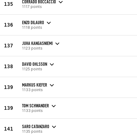
CORRADO BOCCACCIO
135
1117 points
ENZO DILAURO
136
1118 points
JUHA KANGASNIEMI
137
1123 points
DAVID OHLSSON
138
1125 points
MARKUS KIEFER
139
1133 points
TOM SCHWANDER
139
1133 points
SARO CATANZARO
141
1135 points