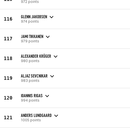
972 points
GLENN JAKOBSEN
116
974 points
JAMI TIKKANEN
117
979 points
ALEXANDER KRÜGER
118
980 points
ALJAZ SEVCNIKAR
119
983 points
IOANNIS RIGAS
120
994 points
ANDERS LUNDGAARD
121
1005 points