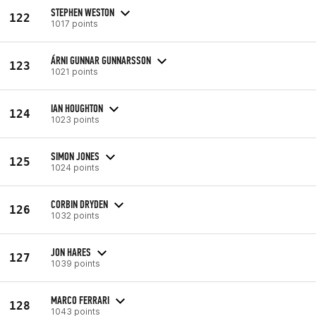
STEPHEN WESTON
122
1017 points
ÁRNI GUNNAR GUNNARSSON
123
1021 points
IAN HOUGHTON
124
1023 points
SIMON JONES
125
1024 points
CORBIN DRYDEN
126
1032 points
JON HARES
127
1039 points
MARCO FERRARI
128
1043 points