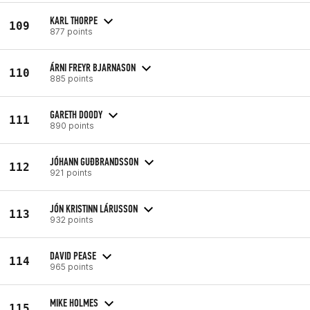
KARL THORPE
109
877 points
ÁRNI FREYR BJARNASON
110
885 points
GARETH DOODY
111
890 points
JÓHANN GUÐBRANDSSON
112
921 points
JÓN KRISTINN LÁRUSSON
113
932 points
DAVID PEASE
114
965 points
MIKE HOLMES
115