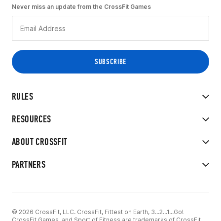
Never miss an update from the CrossFit Games
RULES
RESOURCES
ABOUT CROSSFIT
PARTNERS
© 2026 CrossFit, LLC. CrossFit, Fittest on Earth, 3...2...1...Go!
CrossFit Games, and Sport of Fitness are trademarks of CrossFit,