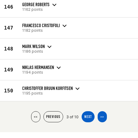
GEORGE ROBERTS
146
1162 points
FRANCESCO CRISTOFOLI
147
1182 points
MARK WILSON
148
1186 points
NIKLAS HERMANSEN
149
1194 points
CHRISTOFFER BRUUN KORFITSEN
150
1195 points
3 of 10
<<
PREVIOUS
NEXT
>>