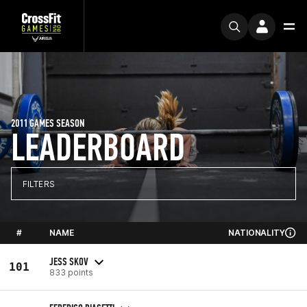
2011 GAMES SEASON
LEADERBOARD
FILTERS
#
NAME
NATIONALITY
JESS SKOV
101
833 points