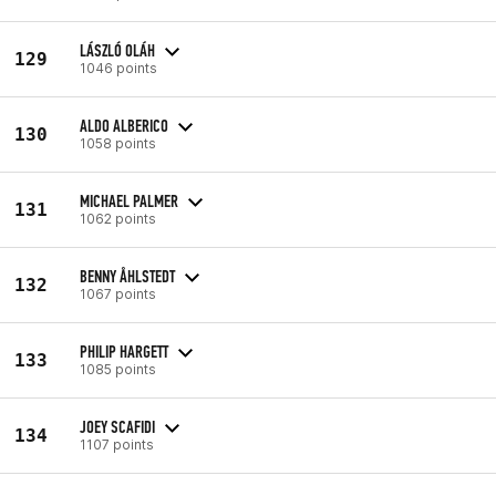
LÁSZLÓ OLÁH
129
1046 points
ALDO ALBERICO
130
1058 points
MICHAEL PALMER
131
1062 points
BENNY ÅHLSTEDT
132
1067 points
PHILIP HARGETT
133
1085 points
JOEY SCAFIDI
134
1107 points