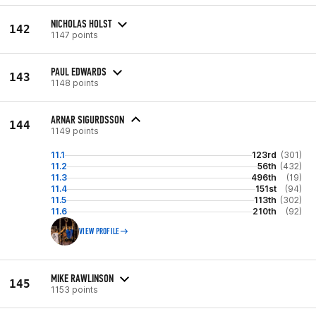
NICHOLAS HOLST
142
1147 points
PAUL EDWARDS
143
1148 points
ARNAR SIGURDSSON
144
1149 points
11.1
123rd
(301)
11.2
56th
(432)
11.3
496th
(19)
11.4
151st
(94)
11.5
113th
(302)
11.6
210th
(92)
VIEW PROFILE
MIKE RAWLINSON
145
1153 points