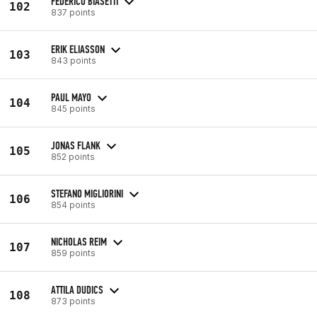
FEDERICO BIASETTI
102
837 points
ERIK ELIASSON
103
843 points
PAUL MAYO
104
845 points
JONAS FLANK
105
852 points
STEFANO MIGLIORINI
106
854 points
NICHOLAS REIM
107
859 points
ATTILA DUDICS
108
873 points