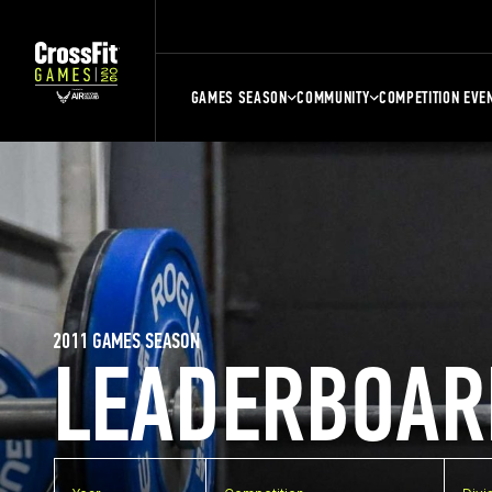
GAMES SEASON
COMMUNITY
COMPETITION EVE
2011 GAMES SEASON
LEADERBOAR