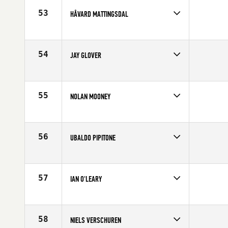
53
HÅVARD MATTINGSDAL
Competes in
Europe
Age
28
54
JAY GLOVER
Competes in
Europe
Affiliate
CrossFit Central Manchester
Age
36
55
NOLAN MOONEY
Competes in
Europe
Age
28
56
UBALDO PIPITONE
Competes in
Europe
Affiliate
crossfitalcamo
Age
34
57
IAN O'LEARY
Competes in
Europe
Age
25
58
NIELS VERSCHUREN