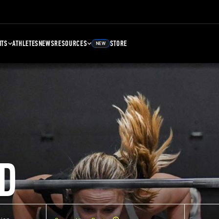
NTS
ATHLETES
NEWS
RESOURCES
STORE
NEW
D