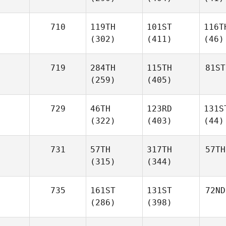
710
119TH
101ST
116T
(302)
(411)
(46)
719
284TH
115TH
81ST
(259)
(405)
729
46TH
123RD
131S
(322)
(403)
(44)
731
57TH
317TH
57TH
(315)
(344)
735
161ST
131ST
72ND
(286)
(398)