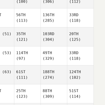
(100)
(306)
(112)
T
56TH
136TH
33RD
(113)
(285)
(118)
(51)
35TH
103RD
20TH
(121)
(304)
(125)
(53)
114TH
49TH
33RD
(97)
(329)
(118)
(63)
61ST
188TH
124TH
(111)
(274)
(102)
T
25TH
88TH
51ST
(123)
(309)
(114)