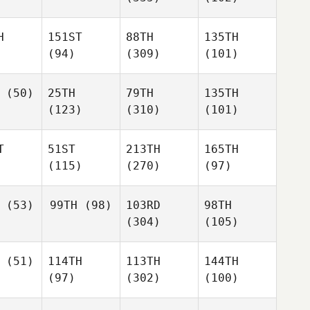
H
151ST
88TH
135TH
(94)
(309)
(101)
(50)
25TH
79TH
135TH
(123)
(310)
(101)
T
51ST
213TH
165TH
(115)
(270)
(97)
(53)
99TH
(98)
103RD
98TH
(304)
(105)
(51)
114TH
113TH
144TH
(97)
(302)
(100)