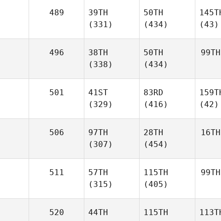
489
39TH
50TH
145T
(331)
(434)
(43)
496
38TH
50TH
99TH
(338)
(434)
501
41ST
83RD
159T
(329)
(416)
(42)
506
97TH
28TH
16TH
(307)
(454)
511
57TH
115TH
99TH
(315)
(405)
520
44TH
115TH
113T