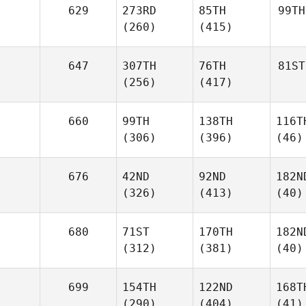
629
273RD
85TH
99TH
(260)
(415)
647
307TH
76TH
81ST
(256)
(417)
660
99TH
138TH
116T
(306)
(396)
(46)
676
42ND
92ND
182N
(326)
(413)
(40)
680
71ST
170TH
182N
(312)
(381)
(40)
699
154TH
122ND
168T
(290)
(404)
(41)