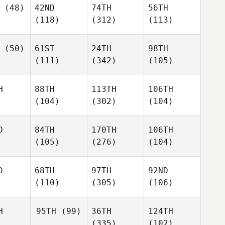
(48)
42ND
74TH
56TH
(118)
(312)
(113)
(50)
61ST
24TH
98TH
(111)
(342)
(105)
H
88TH
113TH
106TH
(104)
(302)
(104)
D
84TH
170TH
106TH
(105)
(276)
(104)
D
68TH
97TH
92ND
(110)
(305)
(106)
H
95TH
(99)
36TH
124TH
(335)
(102)