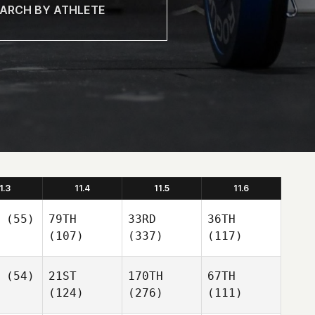
1.3
11.4
11.5
11.6
(55)
79TH
33RD
36TH
(107)
(337)
(117)
(54)
21ST
170TH
67TH
(124)
(276)
(111)