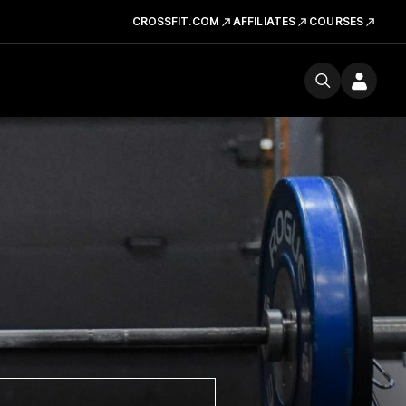
CROSSFIT.COM
AFFILIATES
COURSES