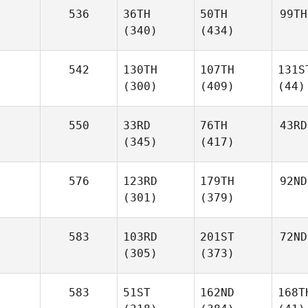
536
36TH
50TH
99TH
(340)
(434)
542
130TH
107TH
131S
(300)
(409)
(44)
550
33RD
76TH
43RD
(345)
(417)
576
123RD
179TH
92ND
(301)
(379)
583
103RD
201ST
72ND
(305)
(373)
583
51ST
162ND
168T