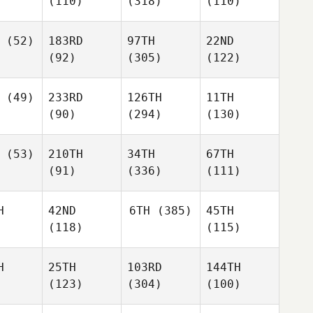
(110)
(318)
(110)
(52)
183RD
97TH
22ND
(92)
(305)
(122)
(49)
233RD
126TH
11TH
(90)
(294)
(130)
(53)
210TH
34TH
67TH
(91)
(336)
(111)
H
42ND
6TH
(385)
45TH
(118)
(115)
H
25TH
103RD
144TH
(123)
(304)
(100)