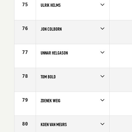
Age
22
75
ULRIK HELMS
Competes in
Europe
Age
39
76
JON COLBORN
Competes in
Europe
Age
25
77
UNNAR HELGASON
Competes in
Europe
Age
29
78
TOM BOLD
Competes in
Europe
Age
23
79
ZDENEK WEIG
Competes in
Europe
Age
40
80
KOEN VAN MEURS