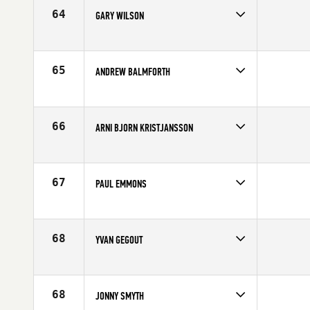
Age
33
64
GARY WILSON
Competes in
Europe
Age
22
65
ANDREW BALMFORTH
Competes in
Europe
Age
36
66
ARNI BJORN KRISTJANSSON
Competes in
Europe
Affiliate
CrossFit Sport
Age
23
67
PAUL EMMONS
Competes in
Europe
Age
30
68
YVAN GEGOUT
Competes in
Europe
Age
31
68
JONNY SMYTH