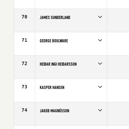
Competes in
Europe
Age
21
70
JAMES SUNDERLAND
Competes in
Europe
Age
24
71
GEORGE BOULWARE
Competes in
Europe
Age
35
72
HEIÐAR INGI HEIÐARSSON
Competes in
Europe
Affiliate
CrossFit Reykjavík
Age
10
73
KASPER HANSEN
Competes in
Europe
Affiliate
CrossFit Butcher's Garage
Age
22
74
JAKOB MAGNÚSSON
Competes in
Europe
Affiliate
CrossFit Hafnarfjordur