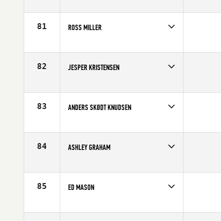
Competes in
Europe
Age
10
81
ROSS MILLER
Competes in
Europe
Affiliate
Crossfit Swansea
Age
18
82
JESPER KRISTENSEN
Competes in
Europe
Age
19
83
ANDERS SKØDT KNUDSEN
Competes in
Europe
Affiliate
CrossFit Butcher's Garage
Age
28
84
ASHLEY GRAHAM
Competes in
Europe
Affiliate
CrossFit Carlisle
Age
19
85
ED MASON
Competes in
Europe
Affiliate
CrossFit Bath
Age
43