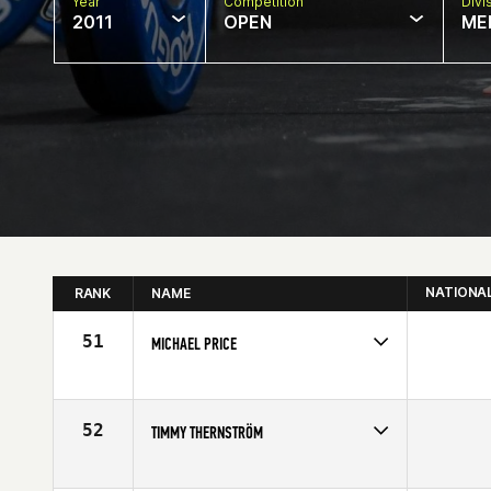
Year
Competition
Divi
2011
OPEN
ME
NATIONA
RANK
NAME
51
MICHAEL PRICE
Competes in
Europe
Age
21
52
TIMMY THERNSTRÖM
Competes in
Europe
Age
23