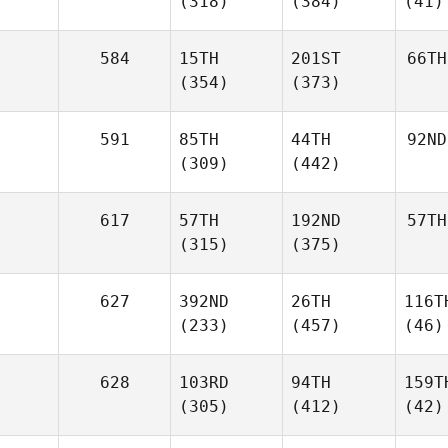
(318)
(384)
(41)
584
15TH
201ST
66TH
(354)
(373)
591
85TH
44TH
92ND
(309)
(442)
617
57TH
192ND
57TH
(315)
(375)
627
392ND
26TH
116T
(233)
(457)
(46)
628
103RD
94TH
159T
(305)
(412)
(42)