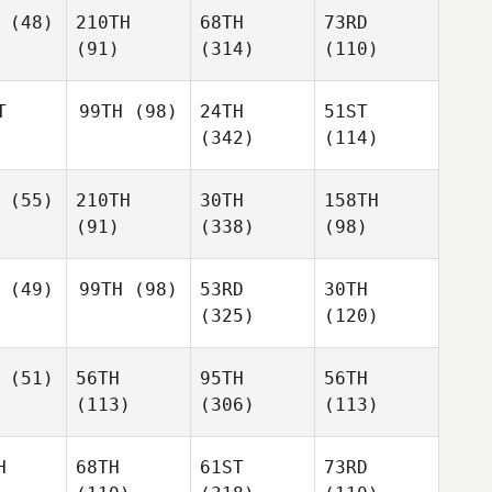
(48)
210TH
68TH
73RD
(91)
(314)
(110)
T
99TH
(98)
24TH
51ST
(342)
(114)
(55)
210TH
30TH
158TH
(91)
(338)
(98)
(49)
99TH
(98)
53RD
30TH
(325)
(120)
(51)
56TH
95TH
56TH
(113)
(306)
(113)
H
68TH
61ST
73RD