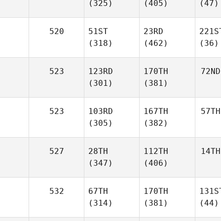
(325)
(405)
(47)
520
51ST
23RD
221S
(318)
(462)
(36)
523
123RD
170TH
72ND
(301)
(381)
523
103RD
167TH
57TH
(305)
(382)
527
28TH
112TH
14TH
(347)
(406)
532
67TH
170TH
131S
(314)
(381)
(44)