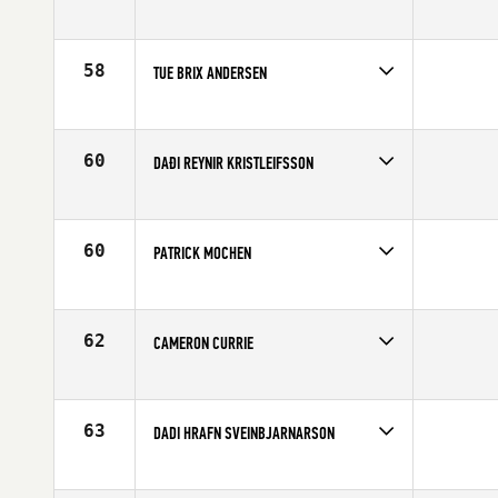
Competes in
Europe
Age
20
58
TUE BRIX ANDERSEN
Competes in
Europe
Age
27
60
DAÐI REYNIR KRISTLEIFSSON
Competes in
Europe
Affiliate
CrossFit Reykjavík
Age
23
60
PATRICK MOCHEN
Competes in
Europe
Age
33
62
CAMERON CURRIE
Competes in
Europe
Age
23
63
DADI HRAFN SVEINBJARNARSON
Competes in
Europe
Affiliate
CrossFit BC island