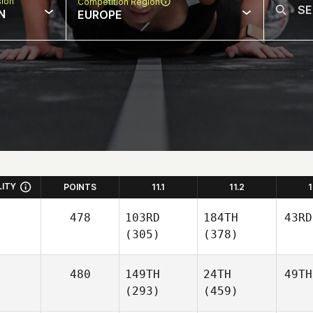
sion
Competition Region
N
EUROPE
LITY
POINTS
11.1
11.2
1
478
103RD
184TH
43RD
(305)
(378)
480
149TH
24TH
49TH
(293)
(459)