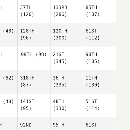
H
37TH
133RD
85TH
(120)
(286)
(107)
(48)
128TH
120TH
61ST
(96)
(300)
(112)
H
99TH
(98)
21ST
98TH
(345)
(105)
(62)
318TH
36TH
11TH
(87)
(335)
(130)
(48)
141ST
48TH
51ST
(95)
(330)
(114)
H
92ND
95TH
61ST