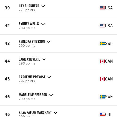
LILY BURKHEAD
39
USA
273 points
SYDNEY WELLS
42
USA
283 points
REBECKA VITESSON
43
SWE
290 points
JANIE CHEVERIE
44
CAN
293 points
CAROLYNE PREVOST
45
CAN
297 points
MADELEINE PERSSON
46
SWE
299 points
KILYA PAFIAN MARCHANT
46
CHL
299 points