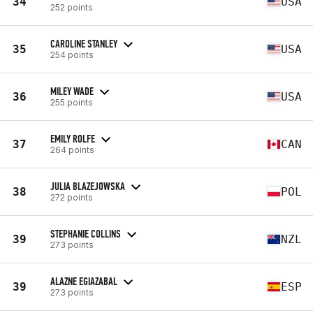
34
USA
252 points
CAROLINE STANLEY
35
USA
254 points
MILEY WADE
36
USA
255 points
EMILY ROLFE
37
CAN
264 points
JULIA BLAZEJOWSKA
38
POL
272 points
STEPHANIE COLLINS
39
NZL
273 points
ALAZNE EGIAZABAL
39
ESP
273 points