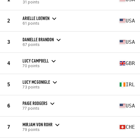
31 points
ARIELLE LOEWEN
2
USA
61 points
DANIELLE BRANDON
3
USA
67 points
LUCY CAMPBELL
4
GBR
70 points
LUCY MCGONIGLE
5
IRL
73 points
PAIGE RODGERS
6
USA
77 points
MIRJAM VON ROHR
7
CHE
79 points