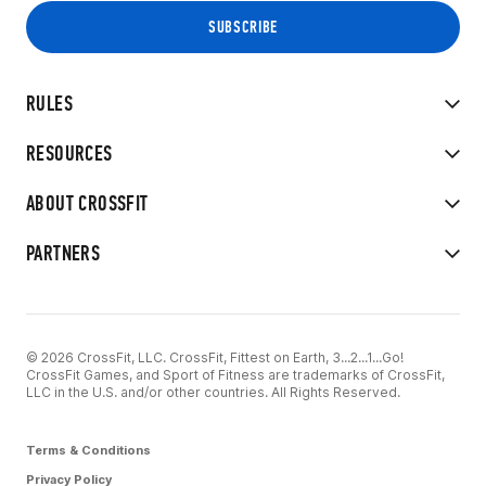
RULES
RESOURCES
ABOUT CROSSFIT
PARTNERS
© 2026 CrossFit, LLC. CrossFit, Fittest on Earth, 3...2...1...Go!
CrossFit Games, and Sport of Fitness are trademarks of CrossFit,
LLC in the U.S. and/or other countries. All Rights Reserved.
Terms & Conditions
Privacy Policy