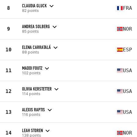
CLAUDIA GLUCK
8
FRA
82 points
ANDREA SOLBERG
9
NOR
85 points
ELENA CARRATALÁ
10
ESP
88 points
MADDI FOUTZ
11
USA
102 points
OLIVIA KERSTETTER
12
USA
114 points
ALEXIS RAPTIS
13
USA
116 points
LEAH STOREN
14
NOR
138 points