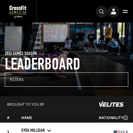
2026 GAMES SEASON
LEADERBOARD
FILTERS
BROUGHT TO YOU BY
#
NAME
NATIONALITY
KYRA MILLIGAN
1
USA