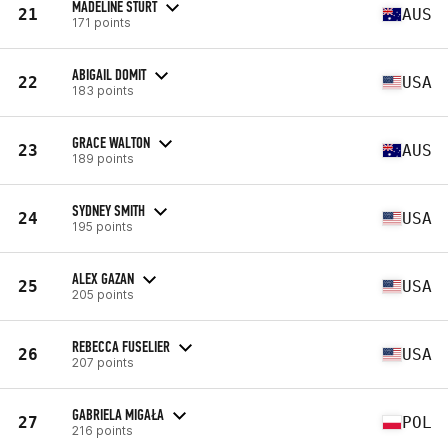
MADELINE STURT
21
AUS
171 points
ABIGAIL DOMIT
22
USA
183 points
GRACE WALTON
23
AUS
189 points
SYDNEY SMITH
24
USA
195 points
ALEX GAZAN
25
USA
205 points
REBECCA FUSELIER
26
USA
207 points
GABRIELA MIGAŁA
27
POL
216 points