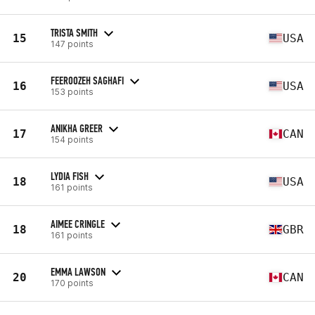
TRISTA SMITH
15
USA
147 points
FEEROOZEH SAGHAFI
16
USA
153 points
ANIKHA GREER
17
CAN
154 points
LYDIA FISH
18
USA
161 points
AIMEE CRINGLE
18
GBR
161 points
EMMA LAWSON
20
CAN
170 points