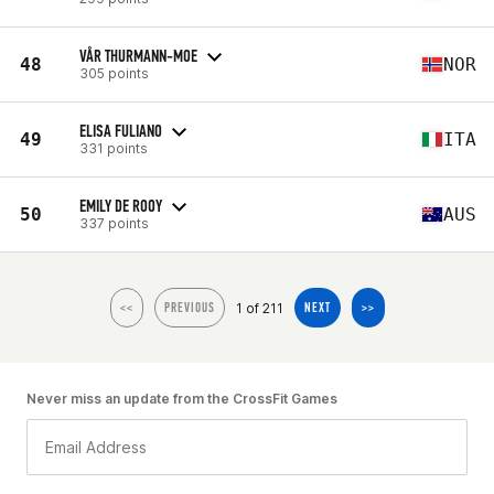
VÅR THURMANN-MOE
48
NOR
305 points
ELISA FULIANO
49
ITA
331 points
EMILY DE ROOY
50
AUS
337 points
1 of 211
<<
PREVIOUS
NEXT
>>
Never miss an update from the CrossFit Games