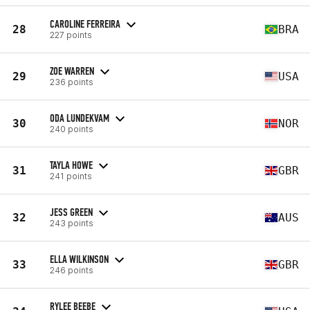
CAROLINE FERREIRA
28
BRA
227 points
ZOE WARREN
29
USA
236 points
ODA LUNDEKVAM
30
NOR
240 points
TAYLA HOWE
31
GBR
241 points
JESS GREEN
32
AUS
243 points
ELLA WILKINSON
33
GBR
246 points
RYLEE BEEBE