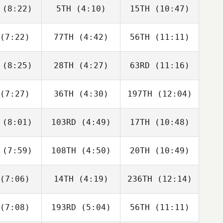
neito
Peris Inigo
Peris Inigo
(8:22)
5TH
(4:10)
15TH
(10:47)
Guy
Melissa
Melissa
orkos
Capurro
Capurro
(7:22)
77TH
(4:42)
56TH
(11:11)
Dwight
Dwight
Tyler
Upshaw
Upshaw
aida
(8:25)
28TH
(4:27)
63RD
(11:16)
Jordan
Jordan
Jordan
cock
Adcock
Adcock
(7:27)
36TH
(4:30)
197TH
(12:04)
Jeff
Jeff
Jeff
verie
Cheverie
Cheverie
(8:01)
103RD
(4:49)
17TH
(10:48)
Paul
Paul
Paul
ntyre
McIntyre
McIntyre
(7:59)
108TH
(4:50)
20TH
(10:49)
Vilma
Vilma
Vilma
derius
Benderius
Benderius
(7:06)
14TH
(4:19)
236TH
(12:14)
Javier
Gilbert
Javier
aras
Lugo
Varas
(7:08)
193RD
(5:04)
56TH
(11:11)
Marius
Benjamin
Joakim