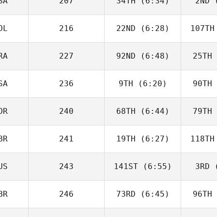
SA
207
34TH
(6:34)
2ND
(
Justin
Cotler
Co
OL
216
22ND
(6:28)
107TH
Matthew
McCraney
McC
RA
227
92ND
(6:48)
25TH
Tim
Nennich
McGo
SA
236
9TH
(6:20)
90TH
Alberto
Ferreira da Costa
Ferreir
Neto
N
OR
240
68TH
(6:44)
79TH
Heather
Gammel
Ga
BR
241
19TH
(6:27)
118TH
Joakim
Rygh
R
US
243
141ST
(6:55)
3RD
(
Isabelle
Haupert
Ha
BR
246
73RD
(6:45)
96TH
Carlin
Peterson
Pet