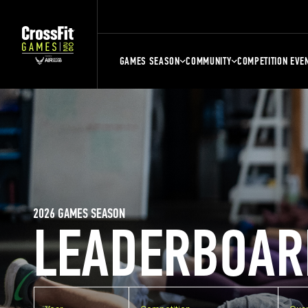
GAMES SEASON
COMMUNITY
COMPETITION EVE
2026 GAMES SEASON
LEADERBOAR