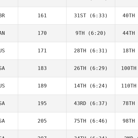
McGoldrick
He
BR
161
31ST
(6:33)
40TH
Jack Bowe
Ha
AN
170
9TH
(6:20)
44TH
Will Kane
US
171
28TH
(6:31)
18TH
Jack
Farlow
Fa
SA
183
26TH
(6:29)
100TH
Destry
Tamai
Cr
US
189
14TH
(6:24)
110TH
Matthew
Bryant
Br
SA
195
43RD
(6:37)
78TH
Zane
Shellabear
Shel
SA
205
75TH
(6:46)
98TH
Wesley
Rethwill
Ret