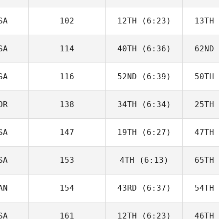
Joakim
Rygh
R
SA
102
12TH
(6:23)
13TH
Javier
Peris Inigo
Peri
SA
114
40TH
(6:36)
62ND
Cameron
Schaal
Sc
SA
116
52ND
(6:39)
50TH
Kiefer
Lammi
Pa
OR
138
34TH
(6:34)
25TH
Tyler
Cooke
Co
SA
147
19TH
(6:27)
47TH
Joakim
Rygh
R
SA
153
4TH
(6:13)
65TH
Jesse
Bifano
Ne
AN
154
43RD
(6:37)
54TH
Callie
Cooke
Co
SA
161
12TH
(6:23)
46TH
Brandi