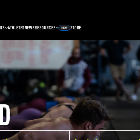
NTS
ATHLETES
NEWS
RESOURCES
STORE
NEW
D