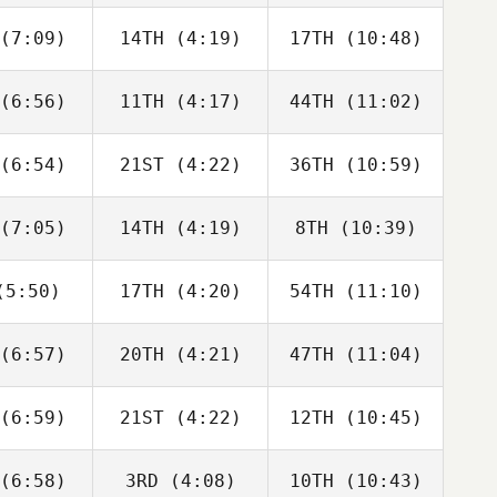
bonneau
Charbonneau
Charbonneau
(7:09)
14TH
(4:19)
17TH
(10:48)
Dillon
Dillon
Dillon
ewen
Loewen
Loewen
(6:56)
11TH
(4:17)
44TH
(11:02)
Tomas
Tomas
Tomas
senda
Pessenda
Pessenda
(6:54)
21ST
(4:22)
36TH
(10:59)
Sara
Sara
Sara
cliffe
Radcliffe
Radcliffe
(7:05)
14TH
(4:19)
8TH
(10:39)
Drew
Drew
David
yman
Wayman
Charbonneau
5:50)
17TH
(4:20)
54TH
(11:10)
Angelo
Angelo
Angelo
Cicco
DiCicco
DiCicco
(6:57)
20TH
(4:21)
47TH
(11:04)
Jose
Jose
Jose
moza
Zumoza
Zumoza
(6:59)
21ST
(4:22)
12TH
(10:45)
Luc Millier
Luc Millier
Luc Millier
(6:58)
3RD
(4:08)
10TH
(10:43)