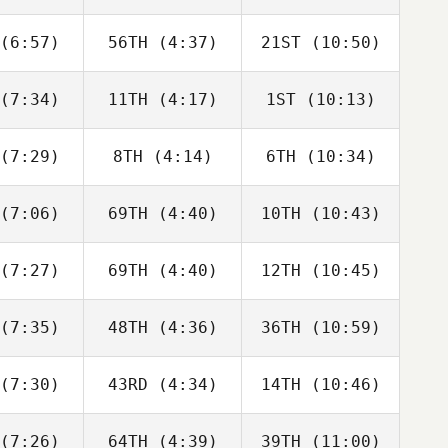
Joakim
Joakim
Joakim
ygh
Rygh
Rygh
(6:57)
56TH
(4:37)
21ST
(10:50)
Javier
Javier
Javier
s Inigo
Peris Inigo
Peris Inigo
(7:34)
11TH
(4:17)
1ST
(10:13)
Cameron
Cameron
Cameron
haal
Schaal
Schaal
(7:29)
8TH
(4:14)
6TH
(10:34)
Timothy
Timothy
Timothy
ulson
Paulson
Paulson
(7:06)
69TH
(4:40)
10TH
(10:43)
Tyler
Tyler
Tyler
oke
Cooke
Cooke
(7:27)
69TH
(4:40)
12TH
(10:45)
Joakim
Joakim
Joakim
ygh
Rygh
Rygh
(7:35)
48TH
(4:36)
36TH
(10:59)
Adam
Jesse
iffer
Adam
Bifano
Neiffer
(7:30)
43RD
(4:34)
14TH
(10:46)
Callie
Callie
Tyler
oke
Cooke
Cooke
(7:26)
64TH
(4:39)
39TH
(11:00)
Brandi
Aimee