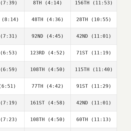
(7:39)
8TH
(4:14)
156TH
(11:53)
Will Kane
Will Kane
Adam Roff
(8:14)
48TH
(4:36)
28TH
(10:55)
Dwight
Dwight
Dwight
shaw
Upshaw
Upshaw
(7:31)
92ND
(4:45)
42ND
(11:01)
David
Dwight
David
bonneau
Upshaw
Charbonneau
(6:53)
123RD
(4:52)
71ST
(11:19)
Domenic
Domenic
Domenic
D'Agostino
Tercero D'Agostino
Tercero D'Agostino
(6:59)
108TH
(4:50)
115TH
(11:40)
Rob
Rob
Rob
fellow
Goodfellow
Goodfellow
6:51)
77TH
(4:42)
91ST
(11:29)
Karol
Karol
Karol
chocki
Piechocki
Piechocki
(7:19)
161ST
(4:58)
42ND
(11:01)
George
George
George
nston
Winston
Winston
(7:23)
108TH
(4:50)
60TH
(11:13)
Fabian
Javier
Javier