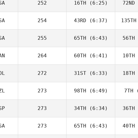
SA
252
16TH
(6:25)
72ND
Will Kane
SA
254
43RD
(6:37)
135TH
Timothy
Paulson
Up
SA
255
65TH
(6:43)
56TH
David
Charbonneau
Char
AN
264
60TH
(6:41)
10TH
Domenic
Tercero D'Agostino
Tercero 
OL
272
31ST
(6:33)
18TH
Andy Chen
Good
ZL
273
98TH
(6:49)
7TH
(
Karol
Piechocki
Pie
SP
273
34TH
(6:34)
36TH
George
Winston
Wi
SA
273
65TH
(6:43)
40TH
Fabian