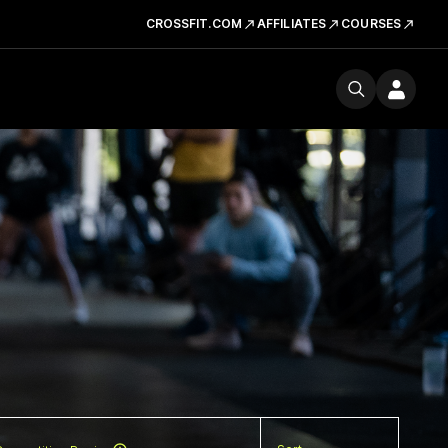
CROSSFIT.COM
AFFILIATES
COURSES