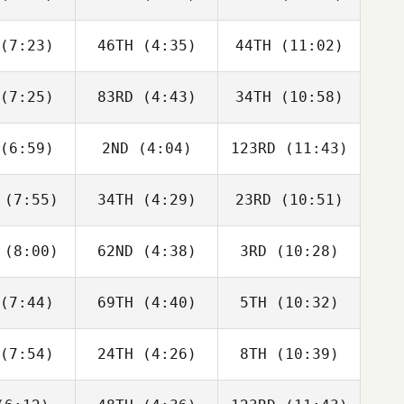
Aaron
McGoldrick
Berencsi
lmly
(7:23)
46TH
(4:35)
44TH
(11:02)
Riley
Riley
Riley
gmann
Hagmann
Hagmann
(7:25)
83RD
(4:43)
34TH
(10:58)
Will Kane
Will Kane
Will Kane
(6:59)
2ND
(4:04)
123RD
(11:43)
Jack
Jack
Jack
rlow
Farlow
Farlow
(7:55)
34TH
(4:29)
23RD
(10:51)
Jay
Jay
Jay
ouch
Crouch
Crouch
(8:00)
62ND
(4:38)
3RD
(10:28)
Matthew
Matthew
Matthew
yant
Bryant
Bryant
(7:44)
69TH
(4:40)
5TH
(10:32)
Zane
Zane
Zane
labear
Shellabear
Shellabear
(7:54)
24TH
(4:26)
8TH
(10:39)
Wesley
Wesley
Wesley
hwill
Rethwill
Rethwill