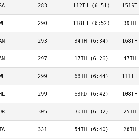
Beneito
Be
SA
283
112TH
(6:51)
151ST
Guy
Gyorkos
Gy
WE
290
118TH
(6:52)
39TH
Dwight
Upshaw
H
AN
293
34TH
(6:34)
168TH
Jordan
Adcock
Ad
AN
297
17TH
(6:26)
47TH
Jeff
Cheverie
Che
WE
299
68TH
(6:44)
111TH
Paul
McIntyre
McI
HL
299
63RD
(6:42)
108TH
Vilma
Benderius
Ben
OR
305
30TH
(6:32)
25TH
Ignacio
Montecinos
V
TA
331
54TH
(6:40)
28TH
Kristin