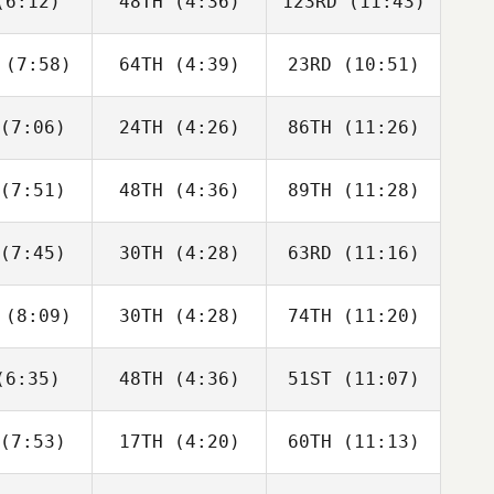
6:12)
48TH
(4:36)
123RD
(11:43)
Justin
Justin
Justin
tler
Cotler
Cotler
(7:58)
64TH
(4:39)
23RD
(10:51)
Matthew
Matthew
Matthew
raney
McCraney
McCraney
(7:06)
24TH
(4:26)
86TH
(11:26)
Brandi
Adam
David
ldrick
Rogers
Hardie
(7:51)
48TH
(4:36)
89TH
(11:28)
Alberto
Anita
Edgar
a da Costa
Pravatti
Carvalho
eto
(7:45)
30TH
(4:28)
63RD
(11:16)
Heather
Heather
Heather
mmel
Gammel
Gammel
(8:09)
30TH
(4:28)
74TH
(11:20)
Joakim
Joakim
Kristin
ygh
Rygh
Holte
6:35)
48TH
(4:36)
51ST
(11:07)
Isabelle
Isabelle
Isabelle
upert
Haupert
Haupert
(7:53)
17TH
(4:20)
60TH
(11:13)
Carlin
Carlin
Carlin
erson
Peterson
Peterson