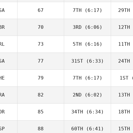
Charbonneau
Char
SA
67
7TH
(6:17)
29TH
Dillon
Loewen
Lo
BR
70
3RD
(6:06)
12TH
Tomas
Pessenda
Pes
RL
73
5TH
(6:16)
11TH
Sara
Radcliffe
Rad
SA
77
31ST
(6:33)
24TH
Drew
Wayman
Wa
HE
79
7TH
(6:17)
1ST
(
Angelo
DiCicco
Di
RA
82
2ND
(6:02)
13TH
Roy
Schlup
Zu
OR
85
34TH
(6:34)
18TH
Luc Millier
SP
88
60TH
(6:41)
15TH