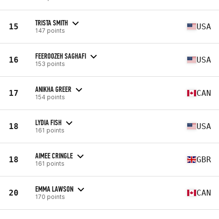
TRISTA SMITH
15
USA
147 points
FEEROOZEH SAGHAFI
16
USA
153 points
ANIKHA GREER
17
CAN
154 points
LYDIA FISH
18
USA
161 points
AIMEE CRINGLE
18
GBR
161 points
EMMA LAWSON
20
CAN
170 points