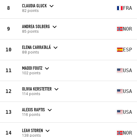
CLAUDIA GLUCK
8
FRA
82 points
ANDREA SOLBERG
9
NOR
85 points
ELENA CARRATALÁ
10
ESP
88 points
MADDI FOUTZ
11
USA
102 points
OLIVIA KERSTETTER
12
USA
114 points
ALEXIS RAPTIS
13
USA
116 points
LEAH STOREN
14
NOR
138 points