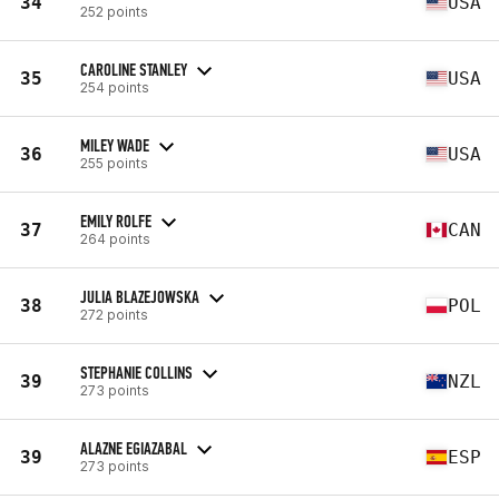
34
USA
252 points
CAROLINE STANLEY
35
USA
254 points
MILEY WADE
36
USA
255 points
EMILY ROLFE
37
CAN
264 points
JULIA BLAZEJOWSKA
38
POL
272 points
STEPHANIE COLLINS
39
NZL
273 points
ALAZNE EGIAZABAL
39
ESP
273 points