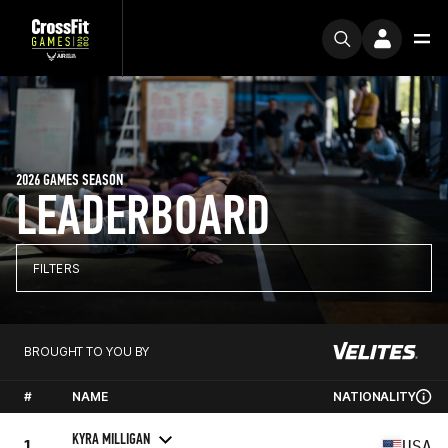
2026 GAMES SEASON
LEADERBOARD
FILTERS
BROUGHT TO YOU BY
#
NAME
NATIONALITY
KYRA MILLIGAN
1
USA