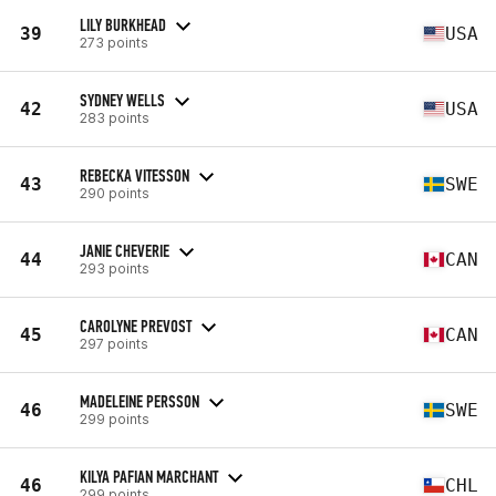
LILY BURKHEAD
39
USA
273 points
SYDNEY WELLS
42
USA
283 points
REBECKA VITESSON
43
SWE
290 points
JANIE CHEVERIE
44
CAN
293 points
CAROLYNE PREVOST
45
CAN
297 points
MADELEINE PERSSON
46
SWE
299 points
KILYA PAFIAN MARCHANT
46
CHL
299 points