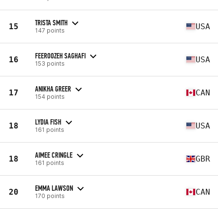
TRISTA SMITH
15
USA
147 points
FEEROOZEH SAGHAFI
16
USA
153 points
ANIKHA GREER
17
CAN
154 points
LYDIA FISH
18
USA
161 points
AIMEE CRINGLE
18
GBR
161 points
EMMA LAWSON
20
CAN
170 points