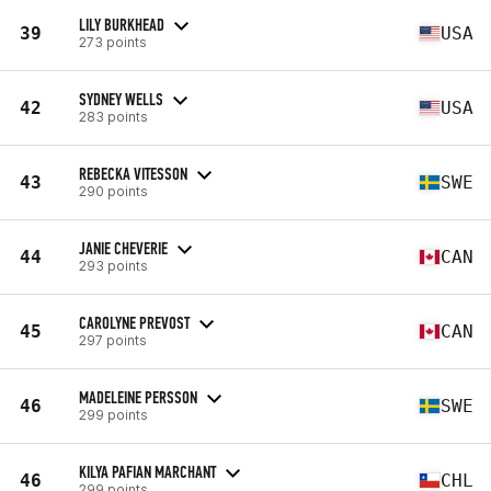
LILY BURKHEAD
39
USA
273 points
SYDNEY WELLS
42
USA
283 points
REBECKA VITESSON
43
SWE
290 points
JANIE CHEVERIE
44
CAN
293 points
CAROLYNE PREVOST
45
CAN
297 points
MADELEINE PERSSON
46
SWE
299 points
KILYA PAFIAN MARCHANT
46
CHL
299 points