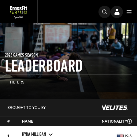
2026 GAMES SEASON
LEADERBOARD
FILTERS
BROUGHT TO YOU BY
#
NAME
NATIONALITY
KYRA MILLIGAN
1
USA