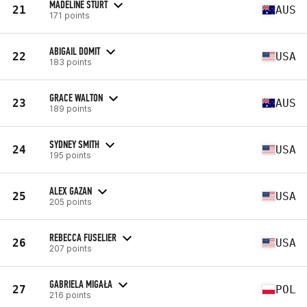
MADELINE STURT
21
AUS
171 points
ABIGAIL DOMIT
22
USA
183 points
GRACE WALTON
23
AUS
189 points
SYDNEY SMITH
24
USA
195 points
ALEX GAZAN
25
USA
205 points
REBECCA FUSELIER
26
USA
207 points
GABRIELA MIGAŁA
27
POL
216 points