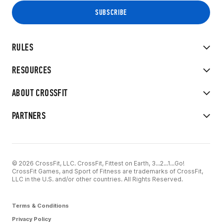
RULES
RESOURCES
ABOUT CROSSFIT
PARTNERS
© 2026 CrossFit, LLC. CrossFit, Fittest on Earth, 3...2...1...Go!
CrossFit Games, and Sport of Fitness are trademarks of CrossFit,
LLC in the U.S. and/or other countries. All Rights Reserved.
Terms & Conditions
Privacy Policy