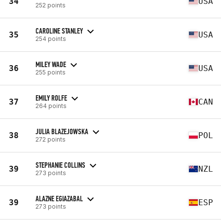
34
USA
252 points
CAROLINE STANLEY
35
USA
254 points
MILEY WADE
36
USA
255 points
EMILY ROLFE
37
CAN
264 points
JULIA BLAZEJOWSKA
38
POL
272 points
STEPHANIE COLLINS
39
NZL
273 points
ALAZNE EGIAZABAL
39
ESP
273 points