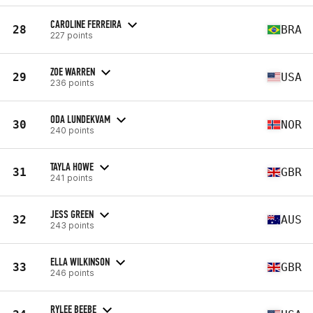
CAROLINE FERREIRA
28
BRA
227 points
ZOE WARREN
29
USA
236 points
ODA LUNDEKVAM
30
NOR
240 points
TAYLA HOWE
31
GBR
241 points
JESS GREEN
32
AUS
243 points
ELLA WILKINSON
33
GBR
246 points
RYLEE BEEBE