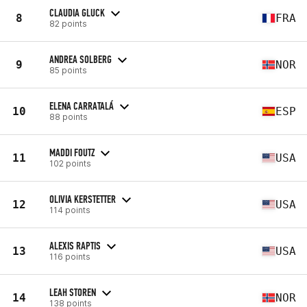
CLAUDIA GLUCK
8
FRA
82 points
ANDREA SOLBERG
9
NOR
85 points
ELENA CARRATALÁ
10
ESP
88 points
MADDI FOUTZ
11
USA
102 points
OLIVIA KERSTETTER
12
USA
114 points
ALEXIS RAPTIS
13
USA
116 points
LEAH STOREN
14
NOR
138 points