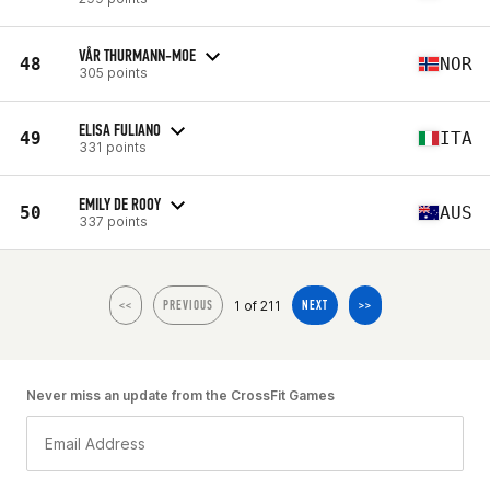
VÅR THURMANN-MOE
48
NOR
305 points
ELISA FULIANO
49
ITA
331 points
EMILY DE ROOY
50
AUS
337 points
1 of 211
<<
PREVIOUS
NEXT
>>
Never miss an update from the CrossFit Games