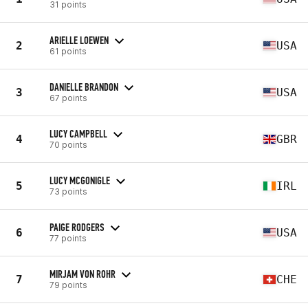
31 points
ARIELLE LOEWEN
2
USA
61 points
DANIELLE BRANDON
3
USA
67 points
LUCY CAMPBELL
4
GBR
70 points
LUCY MCGONIGLE
5
IRL
73 points
PAIGE RODGERS
6
USA
77 points
MIRJAM VON ROHR
7
CHE
79 points