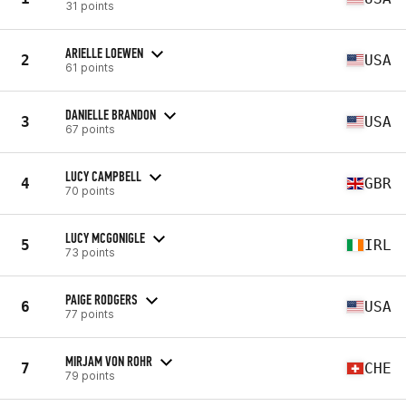
31 points
ARIELLE LOEWEN
2
USA
61 points
DANIELLE BRANDON
3
USA
67 points
LUCY CAMPBELL
4
GBR
70 points
LUCY MCGONIGLE
5
IRL
73 points
PAIGE RODGERS
6
USA
77 points
MIRJAM VON ROHR
7
CHE
79 points