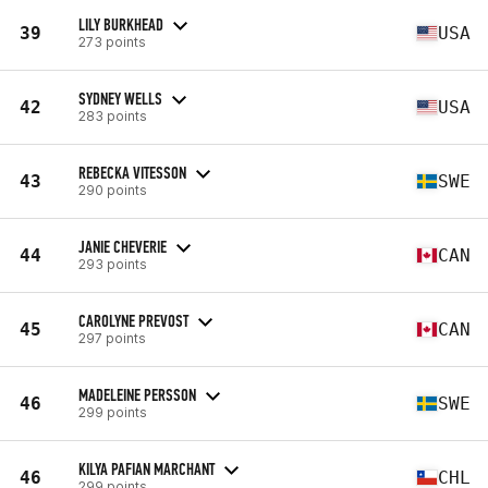
LILY BURKHEAD
39
USA
273 points
SYDNEY WELLS
42
USA
283 points
REBECKA VITESSON
43
SWE
290 points
JANIE CHEVERIE
44
CAN
293 points
CAROLYNE PREVOST
45
CAN
297 points
MADELEINE PERSSON
46
SWE
299 points
KILYA PAFIAN MARCHANT
46
CHL
299 points