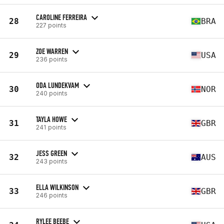
CAROLINE FERREIRA
28
BRA
227 points
ZOE WARREN
29
USA
236 points
ODA LUNDEKVAM
30
NOR
240 points
TAYLA HOWE
31
GBR
241 points
JESS GREEN
32
AUS
243 points
ELLA WILKINSON
33
GBR
246 points
RYLEE BEEBE