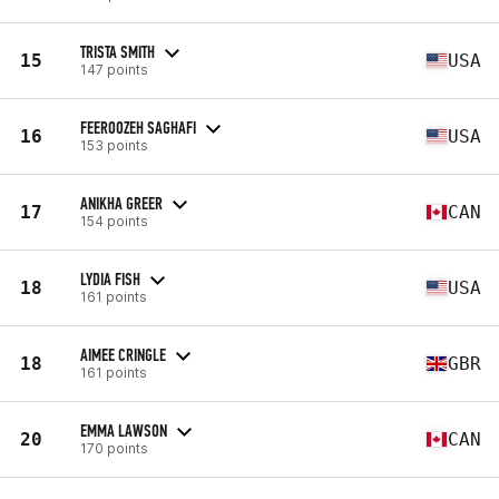
TRISTA SMITH
15
USA
147 points
FEEROOZEH SAGHAFI
16
USA
153 points
ANIKHA GREER
17
CAN
154 points
LYDIA FISH
18
USA
161 points
AIMEE CRINGLE
18
GBR
161 points
EMMA LAWSON
20
CAN
170 points