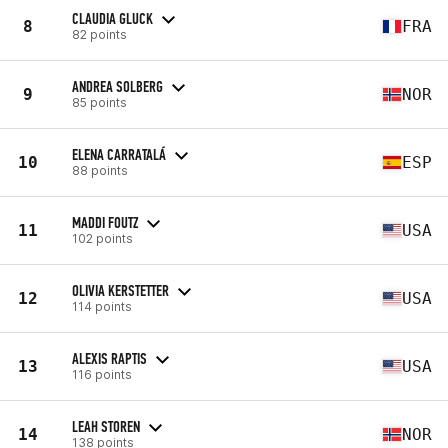
CLAUDIA GLUCK
8
FRA
82 points
ANDREA SOLBERG
9
NOR
85 points
ELENA CARRATALÁ
10
ESP
88 points
MADDI FOUTZ
11
USA
102 points
OLIVIA KERSTETTER
12
USA
114 points
ALEXIS RAPTIS
13
USA
116 points
LEAH STOREN
14
NOR
138 points