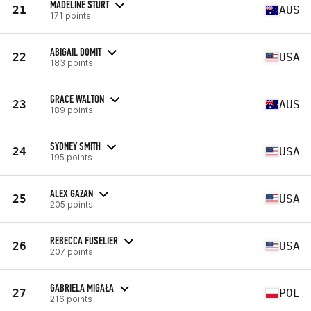
MADELINE STURT
21
AUS
171 points
ABIGAIL DOMIT
22
USA
183 points
GRACE WALTON
23
AUS
189 points
SYDNEY SMITH
24
USA
195 points
ALEX GAZAN
25
USA
205 points
REBECCA FUSELIER
26
USA
207 points
GABRIELA MIGAŁA
27
POL
216 points