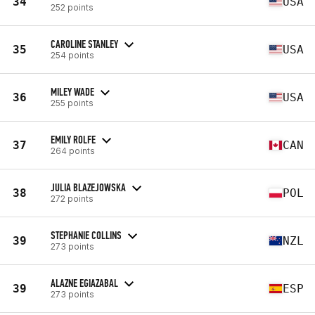
34
USA
252 points
CAROLINE STANLEY
35
USA
254 points
MILEY WADE
36
USA
255 points
EMILY ROLFE
37
CAN
264 points
JULIA BLAZEJOWSKA
38
POL
272 points
STEPHANIE COLLINS
39
NZL
273 points
ALAZNE EGIAZABAL
39
ESP
273 points