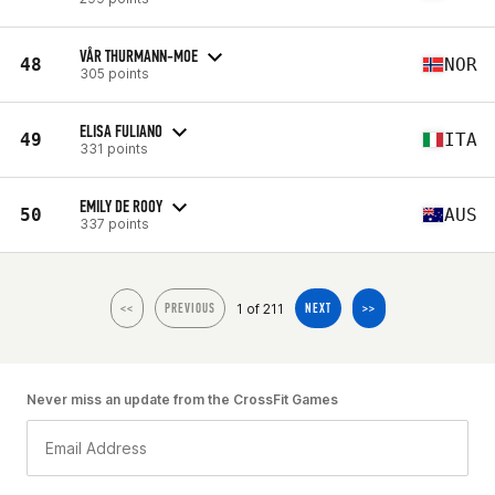
VÅR THURMANN-MOE
48
NOR
305 points
ELISA FULIANO
49
ITA
331 points
EMILY DE ROOY
50
AUS
337 points
1 of 211
<<
PREVIOUS
NEXT
>>
Never miss an update from the CrossFit Games