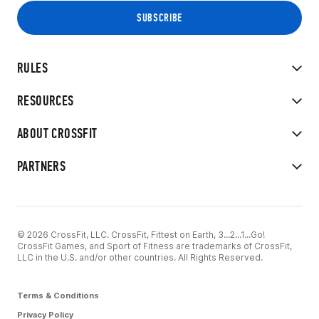
RULES
RESOURCES
ABOUT CROSSFIT
PARTNERS
© 2026 CrossFit, LLC. CrossFit, Fittest on Earth, 3...2...1...Go!
CrossFit Games, and Sport of Fitness are trademarks of CrossFit,
LLC in the U.S. and/or other countries. All Rights Reserved.
Terms & Conditions
Privacy Policy