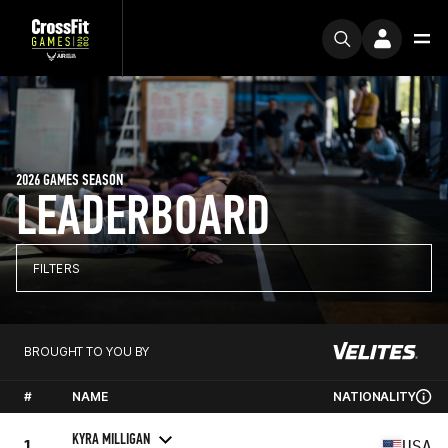
2026 GAMES SEASON
LEADERBOARD
FILTERS
BROUGHT TO YOU BY
#
NAME
NATIONALITY
KYRA MILLIGAN
1
USA