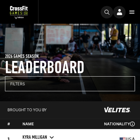
2026 GAMES SEASON
LEADERBOARD
FILTERS
BROUGHT TO YOU BY
#
NAME
NATIONALITY
KYRA MILLIGAN
1
USA