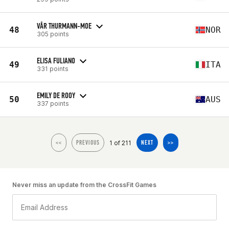
VÅR THURMANN-MOE
48
NOR
305 points
ELISA FULIANO
49
ITA
331 points
EMILY DE ROOY
50
AUS
337 points
1 of 211
<<
PREVIOUS
NEXT
>>
Never miss an update from the CrossFit Games