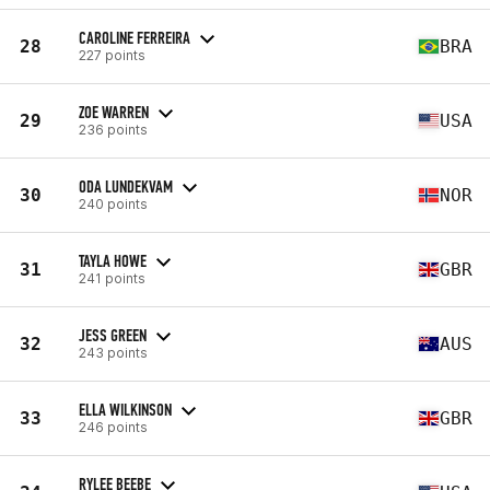
CAROLINE FERREIRA
28
BRA
227 points
ZOE WARREN
29
USA
236 points
ODA LUNDEKVAM
30
NOR
240 points
TAYLA HOWE
31
GBR
241 points
JESS GREEN
32
AUS
243 points
ELLA WILKINSON
33
GBR
246 points
RYLEE BEEBE