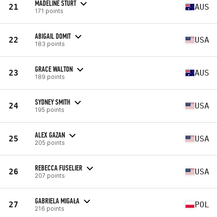
MADELINE STURT
21
AUS
171 points
ABIGAIL DOMIT
22
USA
183 points
GRACE WALTON
23
AUS
189 points
SYDNEY SMITH
24
USA
195 points
ALEX GAZAN
25
USA
205 points
REBECCA FUSELIER
26
USA
207 points
GABRIELA MIGAŁA
27
POL
216 points