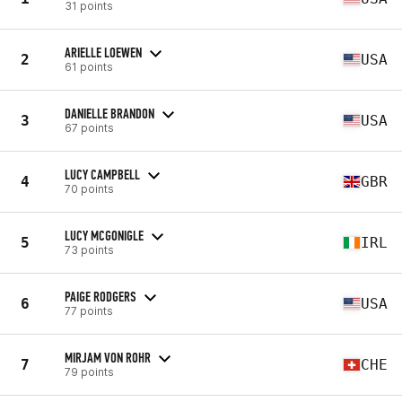
31 points
ARIELLE LOEWEN
2
USA
61 points
DANIELLE BRANDON
3
USA
67 points
LUCY CAMPBELL
4
GBR
70 points
LUCY MCGONIGLE
5
IRL
73 points
PAIGE RODGERS
6
USA
77 points
MIRJAM VON ROHR
7
CHE
79 points