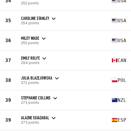
34
USA
252 points
CAROLINE STANLEY
35
USA
254 points
MILEY WADE
36
USA
255 points
EMILY ROLFE
37
CAN
264 points
JULIA BLAZEJOWSKA
38
POL
272 points
STEPHANIE COLLINS
39
NZL
273 points
ALAZNE EGIAZABAL
39
ESP
273 points