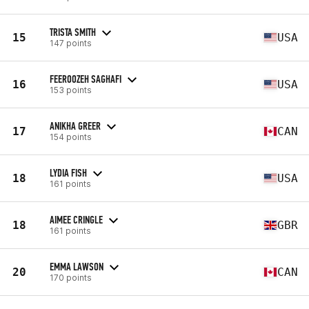
TRISTA SMITH
15
USA
147 points
FEEROOZEH SAGHAFI
16
USA
153 points
ANIKHA GREER
17
CAN
154 points
LYDIA FISH
18
USA
161 points
AIMEE CRINGLE
18
GBR
161 points
EMMA LAWSON
20
CAN
170 points