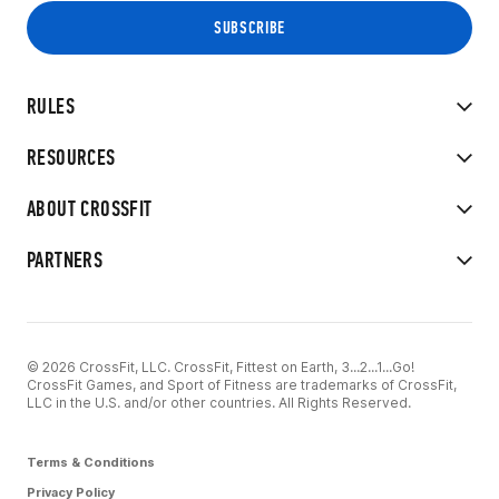
RULES
RESOURCES
ABOUT CROSSFIT
PARTNERS
© 2026 CrossFit, LLC. CrossFit, Fittest on Earth, 3...2...1...Go!
CrossFit Games, and Sport of Fitness are trademarks of CrossFit,
LLC in the U.S. and/or other countries. All Rights Reserved.
Terms & Conditions
Privacy Policy