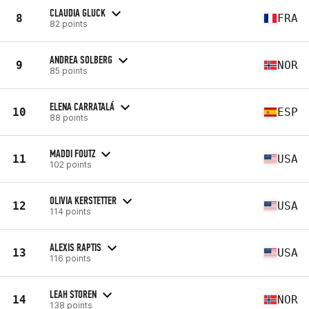
CLAUDIA GLUCK
8
FRA
82 points
ANDREA SOLBERG
9
NOR
85 points
ELENA CARRATALÁ
10
ESP
88 points
MADDI FOUTZ
11
USA
102 points
OLIVIA KERSTETTER
12
USA
114 points
ALEXIS RAPTIS
13
USA
116 points
LEAH STOREN
14
NOR
138 points