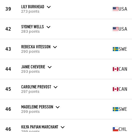
LILY BURKHEAD
39
USA
273 points
SYDNEY WELLS
42
USA
283 points
REBECKA VITESSON
43
SWE
290 points
JANIE CHEVERIE
44
CAN
293 points
CAROLYNE PREVOST
45
CAN
297 points
MADELEINE PERSSON
46
SWE
299 points
KILYA PAFIAN MARCHANT
46
CHL
299 points