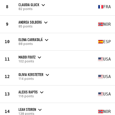
CLAUDIA GLUCK
8
FRA
82 points
ANDREA SOLBERG
9
NOR
85 points
ELENA CARRATALÁ
10
ESP
88 points
MADDI FOUTZ
11
USA
102 points
OLIVIA KERSTETTER
12
USA
114 points
ALEXIS RAPTIS
13
USA
116 points
LEAH STOREN
14
NOR
138 points