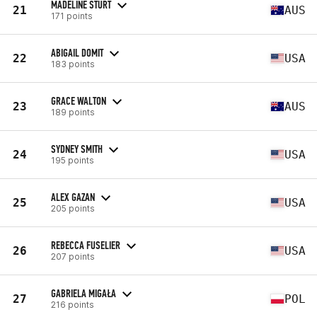
MADELINE STURT
21
AUS
171 points
ABIGAIL DOMIT
22
USA
183 points
GRACE WALTON
23
AUS
189 points
SYDNEY SMITH
24
USA
195 points
ALEX GAZAN
25
USA
205 points
REBECCA FUSELIER
26
USA
207 points
GABRIELA MIGAŁA
27
POL
216 points