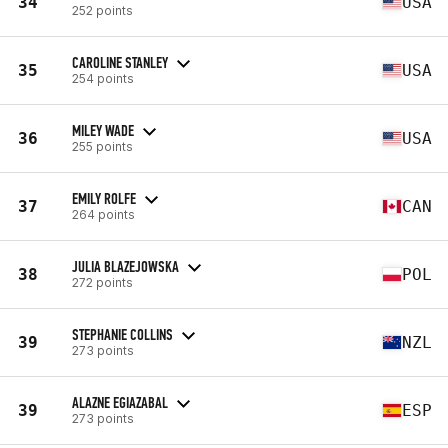
34
USA
252 points
CAROLINE STANLEY
35
USA
254 points
MILEY WADE
36
USA
255 points
EMILY ROLFE
37
CAN
264 points
JULIA BLAZEJOWSKA
38
POL
272 points
STEPHANIE COLLINS
39
NZL
273 points
ALAZNE EGIAZABAL
39
ESP
273 points