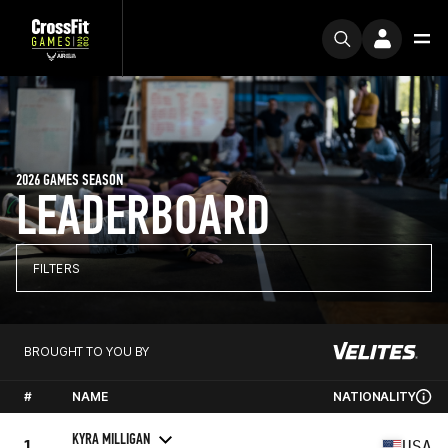
2026 GAMES SEASON
LEADERBOARD
FILTERS
BROUGHT TO YOU BY
#
NAME
NATIONALITY
KYRA MILLIGAN
1
USA