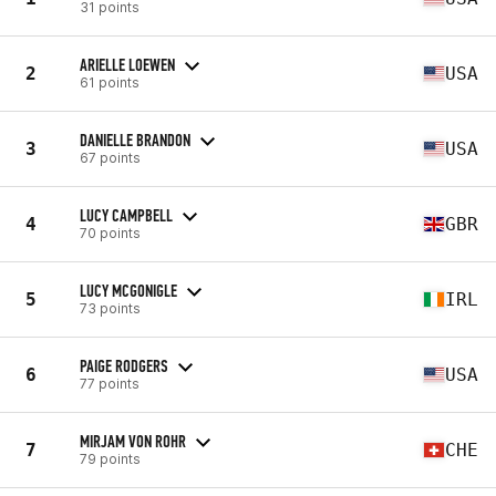
31 points
ARIELLE LOEWEN
2
USA
61 points
DANIELLE BRANDON
3
USA
67 points
LUCY CAMPBELL
4
GBR
70 points
LUCY MCGONIGLE
5
IRL
73 points
PAIGE RODGERS
6
USA
77 points
MIRJAM VON ROHR
7
CHE
79 points