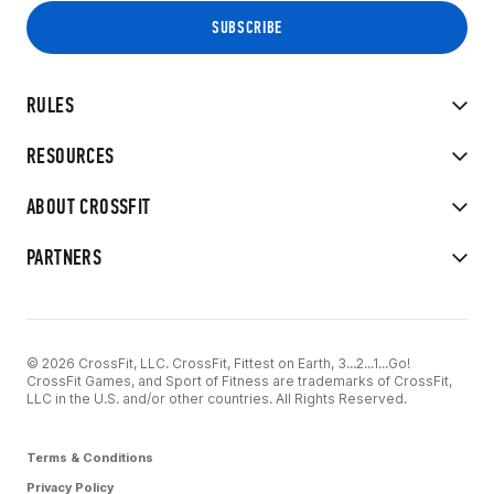
RULES
RESOURCES
ABOUT CROSSFIT
PARTNERS
© 2026 CrossFit, LLC. CrossFit, Fittest on Earth, 3...2...1...Go!
CrossFit Games, and Sport of Fitness are trademarks of CrossFit,
LLC in the U.S. and/or other countries. All Rights Reserved.
Terms & Conditions
Privacy Policy