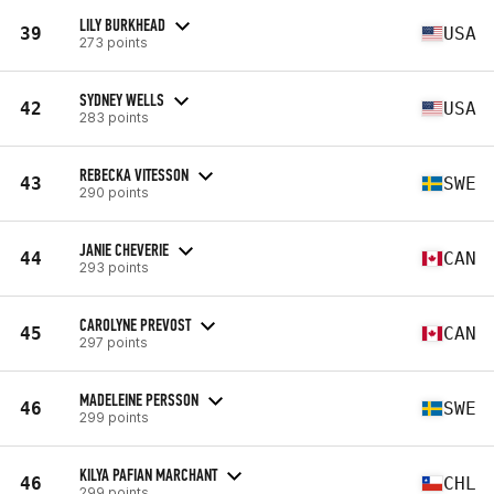
LILY BURKHEAD
39
USA
273 points
SYDNEY WELLS
42
USA
283 points
REBECKA VITESSON
43
SWE
290 points
JANIE CHEVERIE
44
CAN
293 points
CAROLYNE PREVOST
45
CAN
297 points
MADELEINE PERSSON
46
SWE
299 points
KILYA PAFIAN MARCHANT
46
CHL
299 points