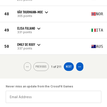
VÅR THURMANN-MOE
48
NOR
305 points
ELISA FULIANO
49
ITA
331 points
EMILY DE ROOY
50
AUS
337 points
1 of 211
<<
PREVIOUS
NEXT
>>
Never miss an update from the CrossFit Games