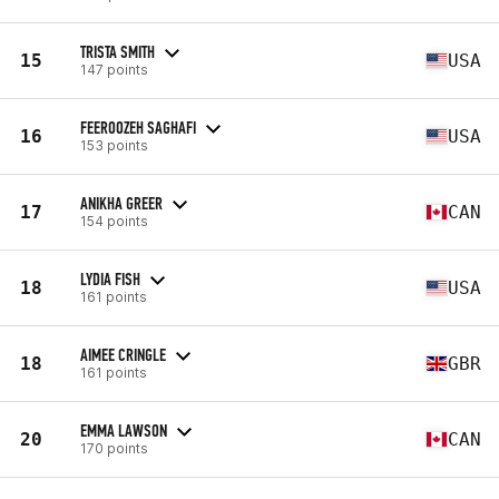
TRISTA SMITH
15
USA
147 points
FEEROOZEH SAGHAFI
16
USA
153 points
ANIKHA GREER
17
CAN
154 points
LYDIA FISH
18
USA
161 points
AIMEE CRINGLE
18
GBR
161 points
EMMA LAWSON
20
CAN
170 points