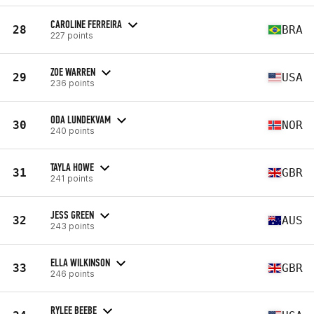
CAROLINE FERREIRA
28
BRA
227 points
ZOE WARREN
29
USA
236 points
ODA LUNDEKVAM
30
NOR
240 points
TAYLA HOWE
31
GBR
241 points
JESS GREEN
32
AUS
243 points
ELLA WILKINSON
33
GBR
246 points
RYLEE BEEBE