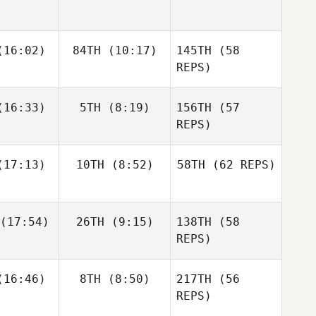
Zunckel
Allyson
Andrea
Andrea
16:02)
84TH
(10:17)
145TH
Hannagen
(58
espo
Crespo
REPS)
Matthew
Matthew
16:33)
5TH
(8:19)
156TH
(57
raney
McCraney
REPS)
Andrea
17:13)
10TH
(8:52)
58TH
(62 REPS)
Crespo
Mark
Mark
eberry
Roseberry
Chase
Chase
(17:54)
26TH
(9:15)
138TH
(58
rison
Larrison
Matthew
REPS)
McCraney
Frédéric
Frédéric
16:46)
8TH
(8:50)
217TH
(56
amel
Hamel
REPS)
Sapphire
Goddard