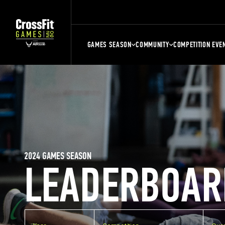
GAMES SEASON
COMMUNITY
COMPETITION EVE
2024 GAMES SEASON
LEADERBOAR