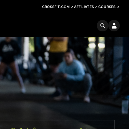
CROSSFIT.COM
AFFILIATES
COURSES