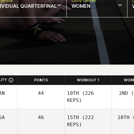
terfinal
Comp Gender
DIVIDUAL QUARTERFINAL
WOMEN
LITY
POINTS
WORKOUT 1
WOR
AN
44
10TH
(226
2ND
(
REPS)
SA
46
15TH
(222
10TH
(
Wo
Josh
REPS)
Woolley