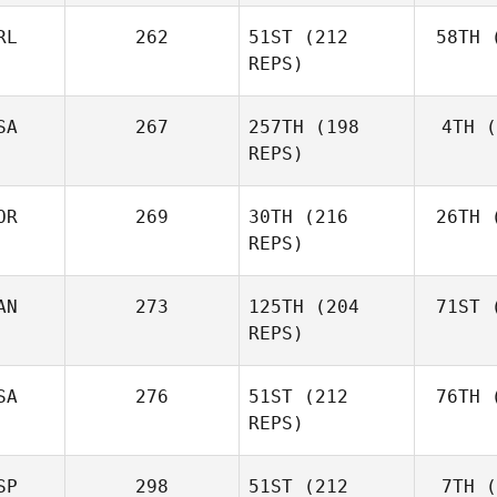
RL
262
51ST
(212
58TH
(
Aa
REPS)
Simen
Aaslund
SA
267
257TH
(198
4TH
(
Ro
REPS)
Rob
Lawson
OR
269
30TH
(216
26TH
(
Shane Orr
REPS)
AN
273
125TH
(204
71ST
(
Zu
Shane
REPS)
Zunckel
Mor
Brian
SA
276
51ST
(212
76TH
(
Clapp
REPS)
SP
298
51ST
(212
7TH
(
Mar
Kaleena