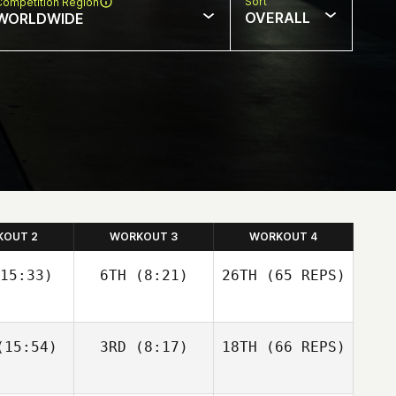
Sort
Competition Region
OVERALL
WORLDWIDE
KOUT 2
WORKOUT 3
WORKOUT 4
15:33)
6TH
(8:21)
26TH
(65 REPS)
Josh
Josh
15:54)
3RD
(8:17)
18TH
(66 REPS)
olley
Woolley