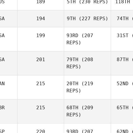
US
189
5TH
(230 REPS)
118TH
Ne
Robert
Nemeth
SA
194
9TH
(227 REPS)
74TH
(
Johann
Van Zyl
Va
SA
199
93RD
(207
31ST
(
Velvet
REPS)
Minnick
Mi
SA
201
79TH
(208
87TH
(
REPS)
AN
215
20TH
(219
52ND
(
L
Cass
REPS)
Layne
BR
215
68TH
(209
65TH
(
McI
REPS)
Paul
McIntyre
SP
220
93RD
(207
62ND
(
Mck