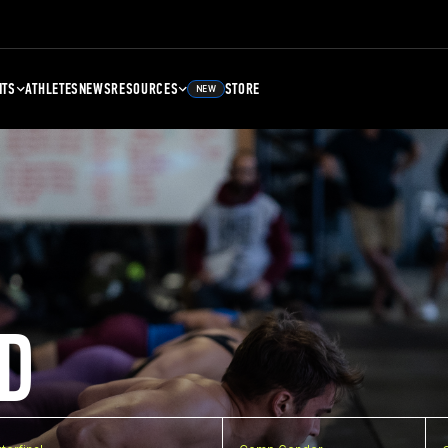
NTS
ATHLETES
NEWS
RESOURCES
STORE
NEW
D