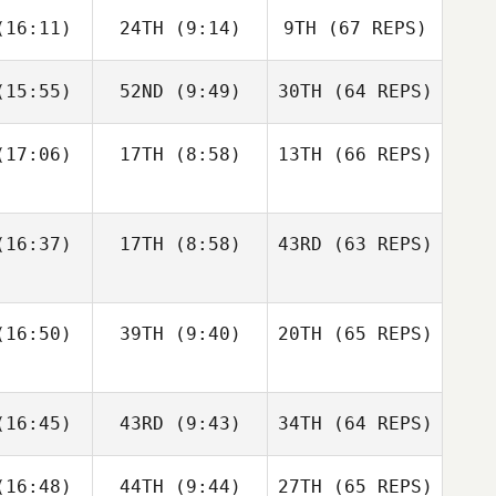
Francisco
Jerry
16:11)
24TH
(9:14)
9TH
(67 REPS)
ios
Mathis
15:55)
52ND
(9:49)
30TH
(64 REPS)
Josh
Woolley
Kristóf
Kristóf
rváth
Horváth
17:06)
17TH
(8:58)
13TH
(66 REPS)
Kristóf
Kristóf
Francisco
Nic
rváth
Horváth
Rios
nston
Shane Orr
16:37)
17TH
(8:58)
43RD
(63 REPS)
Amber
Amber
Levente
onard
Leonard
Lakner
16:50)
39TH
(9:40)
20TH
(65 REPS)
Kristóf
Andre
Andre
Horváth
Nic
udet
Houdet
16:45)
43RD
(9:43)
34TH
Johnston
(64 REPS)
Amber
16:48)
44TH
(9:44)
27TH
(65 REPS)
Leonard
Elin
Philip