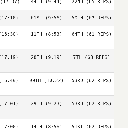
(17:37)
44TH
(9:44)
22ND
(65 REPS)
Robert
Robert
meth
Nemeth
Michael
D'Angelo
17:10)
61ST
(9:56)
50TH
(62 REPS)
Johann
Johann
n Zyl
Van Zyl
Andy Chen
16:30)
11TH
(8:53)
64TH
(61 REPS)
Velvet
Velvet
nnick
Minnick
Robert
Nemeth
17:19)
28TH
(9:19)
7TH
(68 REPS)
Johann
Cass
Van Zyl
16:49)
90TH
(10:22)
53RD
(62 REPS)
ayne
Cass
Velvet
Layne
Minnick
17:01)
29TH
(9:23)
53RD
(62 REPS)
Paul
Paul
ntyre
McIntyre
Fraser
Fraser
17:00)
14TH
(8:56)
51ST
(62 REPS)
Cass
enzie
Mckenzie