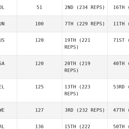
OL
51
2ND
(234 REPS)
16TH
(
R
Jerry
Mathis
UN
100
7TH
(229 REPS)
11TH
(
Levente
Lakner
Ho
US
120
19TH
(221
71ST
(
REPS)
Kristóf
Horváth
Ho
Joh
SA
120
20TH
(219
40TH
(
Batuque
REPS)
Iribarren
Le
EL
125
13TH
(223
53RD
(
Amber
REPS)
Leonard
Ho
Andre
WE
127
3RD
(232 REPS)
47TH
(
Houdet
Philip
RL
136
15TH
(222
50TH
(
Bisgaard