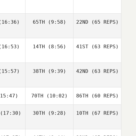
gtsson
Bisgaard
Andre
16:36)
65TH
(9:58)
22ND
(65 REPS)
Elaine
Sapphire
Houdet
nnis
Goddard
Justin
Justin
16:53)
14TH
(8:56)
41ST
(63 REPS)
tler
Cotler
Elin
Bengtsson
Matteo
Matteo
15:57)
38TH
(9:39)
42ND
(63 REPS)
Elaine
nello
Agnello
Ennis
Justin
15:47)
70TH
(10:02)
86TH
(60 REPS)
Cotler
Michael
Michael
ngelo
D'Angelo
(17:30)
30TH
(9:28)
10TH
(67 REPS)
Matteo
Agnello
Andy Chen
Andy Chen