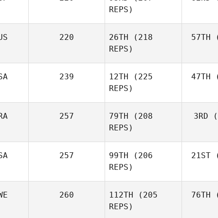
Fraser
REPS)
Mckenzie
US
220
26TH
(218
57TH
(
Peri
REPS)
Javier
Peris Inigo
Shel
SA
239
12TH
(225
47TH
(
REPS)
RA
257
79TH
(208
3RD
(
Vor
REPS)
Anthony
Vorachak
SA
257
99TH
(206
21ST
(
Luc Millier
REPS)
WE
260
112TH
(205
76TH
(
To
Matthew
REPS)
Torres