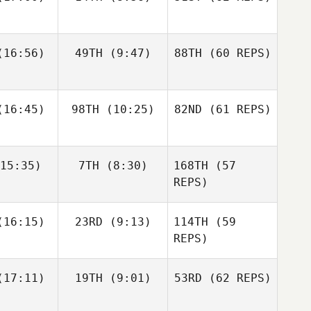
Layne
16:56)
49TH
(9:47)
88TH
(60 REPS)
Paul
Javier
Javier
McIntyre
s Inigo
Peris Inigo
Zane
Kosta Ilic
Fraser
labear
16:45)
98TH
(10:25)
82ND
Mckenzie
(61 REPS)
15:35)
7TH
(8:30)
168TH
(57
Javier
Anthony
Anthony
Peris Inigo
achak
Vorachak
REPS)
Kosta Ilic
Luc Millier
Luc Millier
16:15)
23RD
(9:13)
114TH
(59
REPS)
Matthew
Matthew
17:11)
19TH
(9:01)
53RD
(62 REPS)
Anthony
rres
Torres
Vorachak