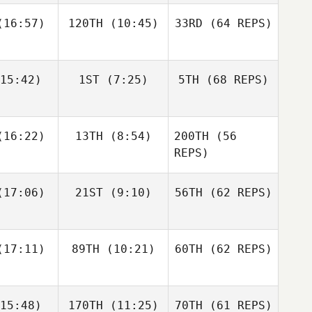
16:57)
120TH
(10:45)
33RD
(64 REPS)
Simen
Simen
Luc Millier
slund
Aaslund
15:42)
1ST
(7:25)
5TH
(68 REPS)
Jack
Kirsten
Matthew
berts
Lawson
Torres
Shane Orr
Shane Orr
16:22)
13TH
(8:54)
200TH
(56
Simen
Aaslund
REPS)
Shane
Shane
17:06)
21ST
(9:10)
56TH
(62 REPS)
Jack
nckel
Zunckel
Roberts
Lauren
Shane Orr
reale
Andrew
17:11)
89TH
(10:21)
60TH
(62 REPS)
Sten
Kaleena
Kaleena
15:48)
170TH
(11:25)
70TH
(61 REPS)
cavage
Marcavage
Shane