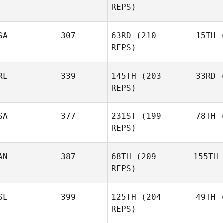
REPS)
Marcavage
SA
307
63RD
(210
15TH
(
Cr
Andrea
REPS)
Crespo
RL
339
145TH
(203
33RD
(
McC
Matthew
REPS)
McCraney
SA
377
231ST
(199
78TH
(
Ros
REPS)
Mark
Roseberry
AN
387
68TH
(209
155TH
Lar
Chase
REPS)
Larrison
SL
399
125TH
(204
49TH
(
H
Frédéric
REPS)
Hamel