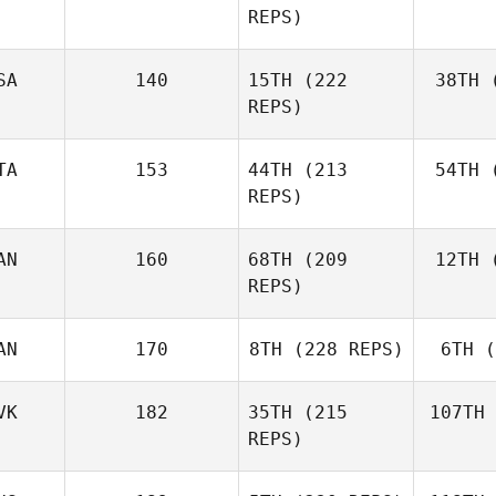
REPS)
Ben
SA
140
15TH
(222
38TH
(
E
REPS)
Elaine
Ennis
TA
153
44TH
(213
54TH
(
Co
REPS)
AN
160
68TH
(209
12TH
(
Ag
Matteo
REPS)
Agnello
AN
170
8TH
(228 REPS)
6TH
(
D'A
Michael
D'Angelo
VK
182
35TH
(215
107TH
REPS)
Andy Chen