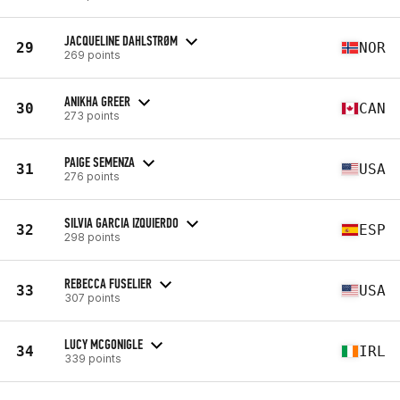
JACQUELINE DAHLSTRØM
29
NOR
269 points
ANIKHA GREER
30
CAN
273 points
PAIGE SEMENZA
31
USA
276 points
SILVIA GARCIA IZQUIERDO
32
ESP
298 points
REBECCA FUSELIER
33
USA
307 points
LUCY MCGONIGLE
34
IRL
339 points