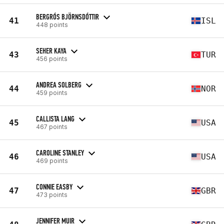
BERGRÓS BJÖRNSDÓTTIR
41
ISL
448 points
SEHER KAYA
43
TUR
456 points
ANDREA SOLBERG
44
NOR
459 points
CALLISTA LANG
45
USA
467 points
CAROLINE STANLEY
46
USA
469 points
CONNIE EASBY
47
GBR
473 points
JENNIFER MUIR