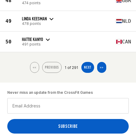
48
GBR
474 points
LINDA KEESMAN
49
NLD
478 points
HATTIE KANYO
50
CAN
491 points
1 of 291
<<
PREVIOUS
NEXT
>>
Never miss an update from the CrossFit Games