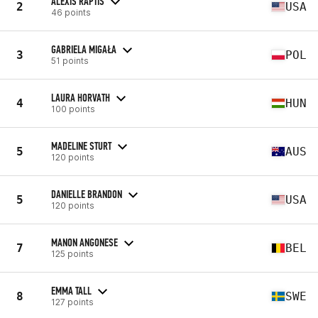
ALEXIS RAPTIS
2
USA
46 points
GABRIELA MIGAŁA
3
POL
51 points
LAURA HORVATH
4
HUN
100 points
MADELINE STURT
5
AUS
120 points
DANIELLE BRANDON
5
USA
120 points
MANON ANGONESE
7
BEL
125 points
EMMA TALL
8
SWE
127 points