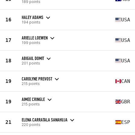
189 points
HALEY ADAMS
16
USA
194 points
ARIELLE LOEWEN
17
USA
199 points
ABIGAIL DOMIT
18
USA
201 points
CAROLYNE PREVOST
19
CAN
215 points
AIMEE CRINGLE
19
GBR
215 points
ELENA CARRATALA SANAHUJA
21
ESP
220 points