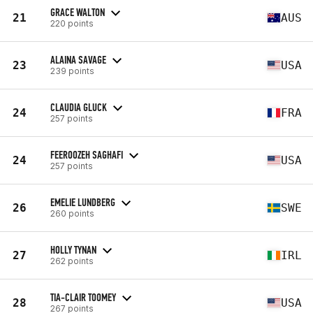
GRACE WALTON
21
AUS
220 points
ALAINA SAVAGE
23
USA
239 points
CLAUDIA GLUCK
24
FRA
257 points
FEEROOZEH SAGHAFI
24
USA
257 points
EMELIE LUNDBERG
26
SWE
260 points
HOLLY TYNAN
27
IRL
262 points
TIA-CLAIR TOOMEY
28
USA
267 points