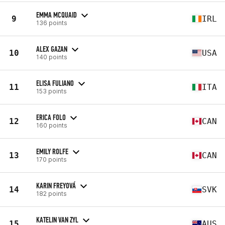
EMMA MCQUAID
9
IRL
136 points
ALEX GAZAN
10
USA
140 points
ELISA FULIANO
11
ITA
153 points
ERICA FOLO
12
CAN
160 points
EMILY ROLFE
13
CAN
170 points
KARIN FREYOVÁ
14
SVK
182 points
KATELIN VAN ZYL
15
AUS