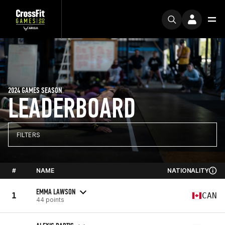
2024 GAMES SEASON
LEADERBOARD
FILTERS
#
NAME
NATIONALITY
EMMA LAWSON
1
CAN
44 points