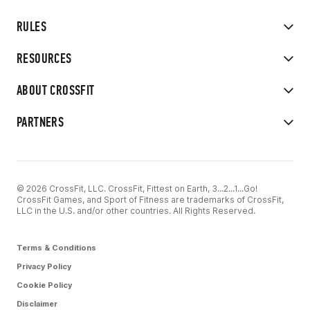
RULES
RESOURCES
ABOUT CROSSFIT
PARTNERS
© 2026 CrossFit, LLC. CrossFit, Fittest on Earth, 3...2...1...Go!
CrossFit Games, and Sport of Fitness are trademarks of CrossFit,
LLC in the U.S. and/or other countries. All Rights Reserved.
Terms & Conditions
Privacy Policy
Cookie Policy
Disclaimer