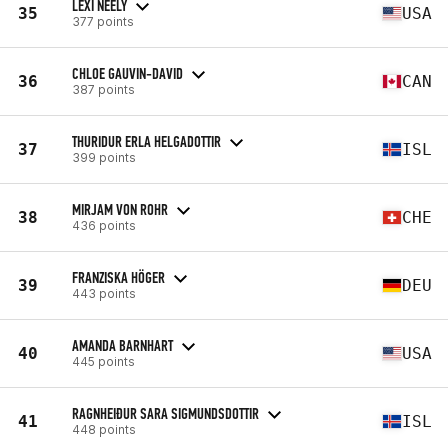
LEXI NEELY
35
USA
377 points
CHLOE GAUVIN-DAVID
36
CAN
387 points
THURIDUR ERLA HELGADOTTIR
37
ISL
399 points
MIRJAM VON ROHR
38
CHE
436 points
FRANZISKA HÖGER
39
DEU
443 points
AMANDA BARNHART
40
USA
445 points
RAGNHEIÐUR SARA SIGMUNDSDOTTIR
41
ISL
448 points