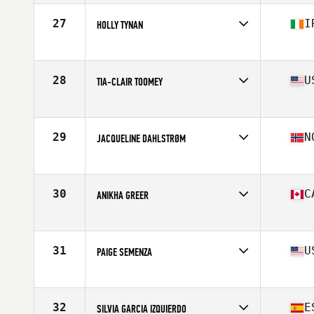
Affiliate
Lindholmen SUPERB CrossFit
Age
34
27
I
HOLLY TYNAN
Stats
162 cm | 64 kg
Competes in
Europe
Affiliate
CrossFit Aberdeen
Age
23
28
U
TIA-CLAIR TOOMEY
Stats
65 kg
Competes in
North America East
Affiliate
CrossFit PRVN
Age
30
29
N
JACQUELINE DAHLSTRØM
Stats
163 cm | 58 kg
Competes in
Europe
Affiliate
C23 CrossFit
Age
32
30
C
ANIKHA GREER
Stats
167 cm | 67 kg
Competes in
North America East
Affiliate
Peak 360 CrossFit
Age
21
31
U
PAIGE SEMENZA
Stats
154 cm
Competes in
North America East
Affiliate
CrossFit Vertex
Age
32
32
E
SILVIA GARCIA IZQUIERDO
Stats
63 in | 147 lb