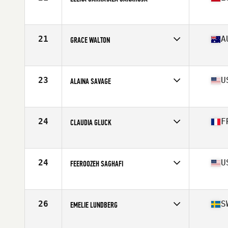
Competes in
Europe
Affiliate
CrossFit 4 Friends
Age
30
21
A
GRACE WALTON
Stats
164 cm | 63 kg
Competes in
Oceania
Age
23
Stats
164 cm | 70 kg
23
U
ALAINA SAVAGE
Competes in
North America East
Affiliate
Upper Valley CrossFit
Age
31
24
F
CLAUDIA GLUCK
Stats
65 in | 150 lb
Competes in
Europe
Affiliate
CrossFit Grillen
Age
25
24
U
FEEROOZEH SAGHAFI
Stats
160 cm | 60 kg
Competes in
North America East
Affiliate
CrossFit Tailwinds
Age
29
26
S
EMELIE LUNDBERG
Stats
61 in | 133 lb
Competes in
Europe