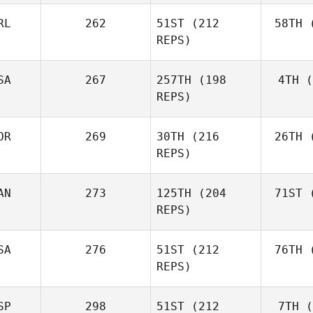
RL
262
51ST
(212
58TH
(
Aa
REPS)
Simen
Aaslund
SA
267
257TH
(198
4TH
(
Ro
REPS)
Rob
Lawson
OR
269
30TH
(216
26TH
(
Shane Orr
REPS)
AN
273
125TH
(204
71ST
(
Zu
Shane
REPS)
Zunckel
Mor
Brian
SA
276
51ST
(212
76TH
(
Clapp
REPS)
SP
298
51ST
(212
7TH
(
Mar
Kaleena