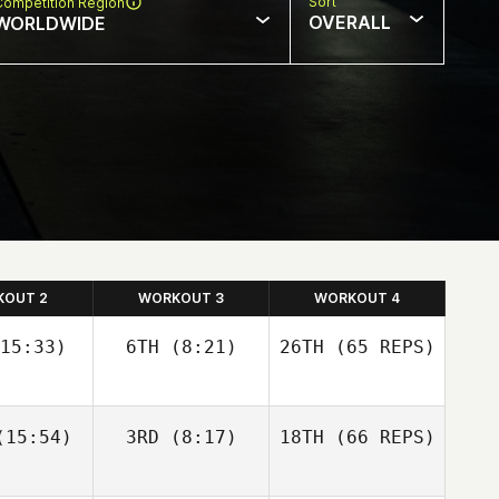
Sort
Competition Region
OVERALL
WORLDWIDE
KOUT 2
WORKOUT 3
WORKOUT 4
15:33)
6TH
(8:21)
26TH
(65 REPS)
Josh
Josh
15:54)
3RD
(8:17)
18TH
(66 REPS)
olley
Woolley