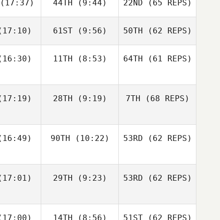
(17:37)
44TH
(9:44)
22ND
(65 REPS)
Robert
Robert
meth
Nemeth
Michael
D'Angelo
17:10)
61ST
(9:56)
50TH
(62 REPS)
Johann
Johann
n Zyl
Van Zyl
Andy Chen
16:30)
11TH
(8:53)
64TH
(61 REPS)
Velvet
Velvet
nnick
Minnick
Robert
Nemeth
17:19)
28TH
(9:19)
7TH
(68 REPS)
Johann
Cass
Van Zyl
16:49)
90TH
(10:22)
53RD
(62 REPS)
ayne
Cass
Velvet
Layne
Minnick
17:01)
29TH
(9:23)
53RD
(62 REPS)
Paul
Paul
ntyre
McIntyre
Fraser
Fraser
17:00)
14TH
(8:56)
51ST
(62 REPS)
Cass
enzie
Mckenzie