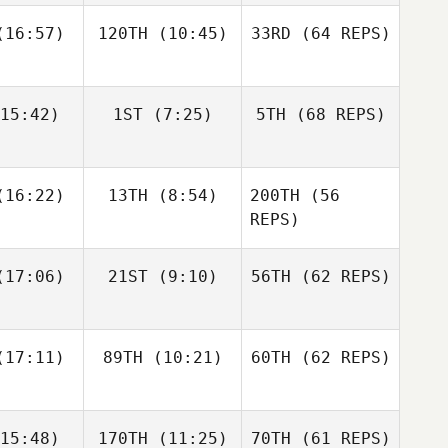
16:57)
120TH
(10:45)
33RD
(64 REPS)
Simen
Simen
Luc Millier
slund
Aaslund
15:42)
1ST
(7:25)
5TH
(68 REPS)
Jack
Kirsten
Matthew
berts
Lawson
Torres
Shane Orr
Shane Orr
16:22)
13TH
(8:54)
200TH
(56
Simen
Aaslund
REPS)
Shane
Shane
17:06)
21ST
(9:10)
56TH
(62 REPS)
Jack
nckel
Zunckel
Roberts
Lauren
Shane Orr
reale
Andrew
17:11)
89TH
(10:21)
60TH
(62 REPS)
Sten
Kaleena
Kaleena
15:48)
170TH
(11:25)
70TH
(61 REPS)
cavage
Marcavage
Shane