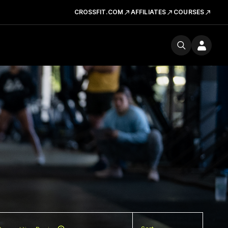
CROSSFIT.COM
AFFILIATES
COURSES