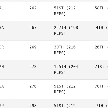
RL
262
51ST
(212
58TH
(
Aa
REPS)
Simen
Aaslund
SA
267
257TH
(198
4TH
(
Ro
REPS)
Rob
Lawson
OR
269
30TH
(216
26TH
(
Shane Orr
REPS)
AN
273
125TH
(204
71ST
(
Zu
Shane
REPS)
Zunckel
Mor
Brian
SA
276
51ST
(212
76TH
(
Clapp
REPS)
SP
298
51ST
(212
7TH
(
Mar
Kaleena