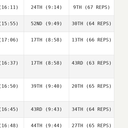
Francisco
Jerry
16:11)
24TH
(9:14)
9TH
(67 REPS)
ios
Mathis
15:55)
52ND
(9:49)
30TH
(64 REPS)
Josh
Woolley
Kristóf
Kristóf
rváth
Horváth
17:06)
17TH
(8:58)
13TH
(66 REPS)
Kristóf
Kristóf
Francisco
Nic
rváth
Horváth
Rios
nston
Shane Orr
16:37)
17TH
(8:58)
43RD
(63 REPS)
Amber
Amber
Levente
onard
Leonard
Lakner
16:50)
39TH
(9:40)
20TH
(65 REPS)
Kristóf
Andre
Andre
Horváth
Nic
udet
Houdet
16:45)
43RD
(9:43)
34TH
Johnston
(64 REPS)
Amber
16:48)
44TH
(9:44)
27TH
(65 REPS)
Leonard
Elin
Philip