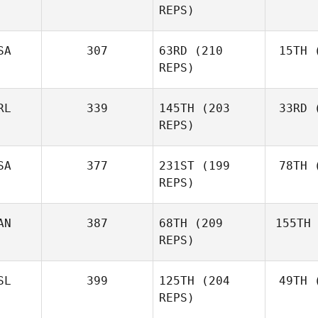
REPS)
Marcavage
SA
307
63RD
(210
15TH
(
Cr
Andrea
REPS)
Crespo
RL
339
145TH
(203
33RD
(
McC
Matthew
REPS)
McCraney
SA
377
231ST
(199
78TH
(
Ros
REPS)
Mark
Roseberry
AN
387
68TH
(209
155TH
Lar
Chase
REPS)
Larrison
SL
399
125TH
(204
49TH
(
H
Frédéric
REPS)
Hamel