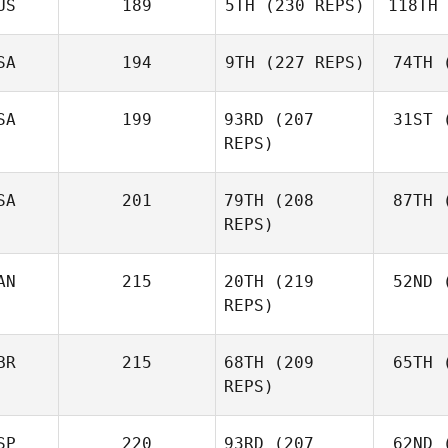
US
189
5TH
(230 REPS)
118TH
Ne
Robert
Nemeth
SA
194
9TH
(227 REPS)
74TH
(
Johann
Van Zyl
Va
SA
199
93RD
(207
31ST
(
Velvet
REPS)
Minnick
Mi
SA
201
79TH
(208
87TH
(
REPS)
AN
215
20TH
(219
52ND
(
L
Cass
REPS)
Layne
BR
215
68TH
(209
65TH
(
McI
REPS)
Paul
McIntyre
SP
220
93RD
(207
62ND
(
Mck