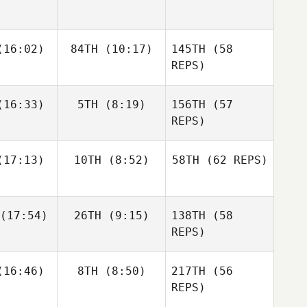
Zunckel
Allyson
Andrea
Andrea
16:02)
84TH
(10:17)
145TH
Hannagen
(58
espo
Crespo
REPS)
Matthew
Matthew
16:33)
5TH
(8:19)
156TH
(57
raney
McCraney
REPS)
Andrea
17:13)
10TH
(8:52)
58TH
(62 REPS)
Crespo
Mark
Mark
eberry
Roseberry
Chase
Chase
(17:54)
26TH
(9:15)
138TH
(58
rison
Larrison
Matthew
REPS)
McCraney
Frédéric
Frédéric
16:46)
8TH
(8:50)
217TH
(56
amel
Hamel
REPS)
Sapphire
Goddard