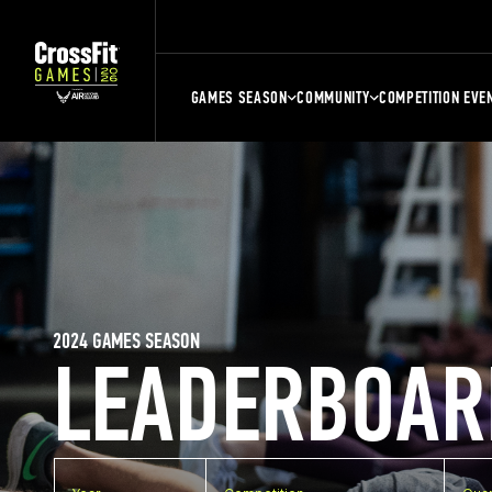
GAMES SEASON
COMMUNITY
COMPETITION EVE
2024 GAMES SEASON
LEADERBOAR