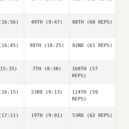
Layne
16:56)
49TH
(9:47)
88TH
(60 REPS)
Paul
Javier
Javier
McIntyre
s Inigo
Peris Inigo
Zane
Kosta Ilic
Fraser
labear
16:45)
98TH
(10:25)
82ND
Mckenzie
(61 REPS)
15:35)
7TH
(8:30)
168TH
(57
Javier
Anthony
Anthony
Peris Inigo
achak
Vorachak
REPS)
Kosta Ilic
Luc Millier
Luc Millier
16:15)
23RD
(9:13)
114TH
(59
REPS)
Matthew
Matthew
17:11)
19TH
(9:01)
53RD
(62 REPS)
Anthony
rres
Torres
Vorachak