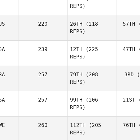
Fraser
REPS)
Mckenzie
US
220
26TH
(218
57TH
(
Peri
REPS)
Javier
Peris Inigo
Shel
SA
239
12TH
(225
47TH
(
REPS)
RA
257
79TH
(208
3RD
(
Vor
REPS)
Anthony
Vorachak
SA
257
99TH
(206
21ST
(
Luc Millier
REPS)
WE
260
112TH
(205
76TH
(
To
Matthew
REPS)
Torres