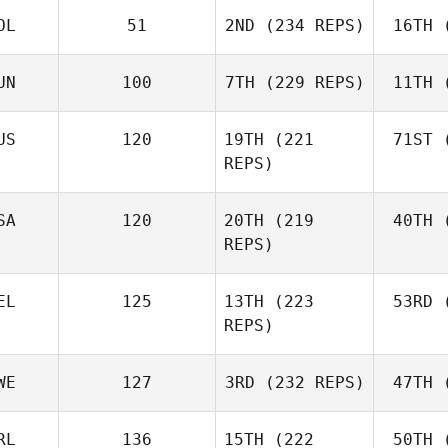
OL
51
2ND
(234 REPS)
16TH
(
R
Jerry
Mathis
UN
100
7TH
(229 REPS)
11TH
(
Levente
Lakner
Ho
US
120
19TH
(221
71ST
(
REPS)
Kristóf
Horváth
Ho
Joh
SA
120
20TH
(219
40TH
(
Batuque
REPS)
Iribarren
Le
EL
125
13TH
(223
53RD
(
Amber
REPS)
Leonard
Ho
Andre
WE
127
3RD
(232 REPS)
47TH
(
Houdet
Philip
RL
136
15TH
(222
50TH
(
Bisgaard