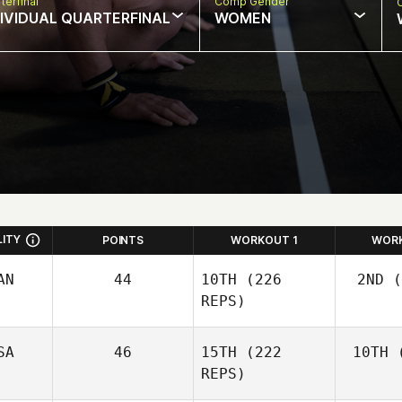
terfinal
Comp Gender
DIVIDUAL QUARTERFINAL
WOMEN
LITY
POINTS
WORKOUT 1
WOR
AN
44
10TH
(226
2ND
(
REPS)
SA
46
15TH
(222
10TH
(
Wo
Josh
REPS)
Woolley