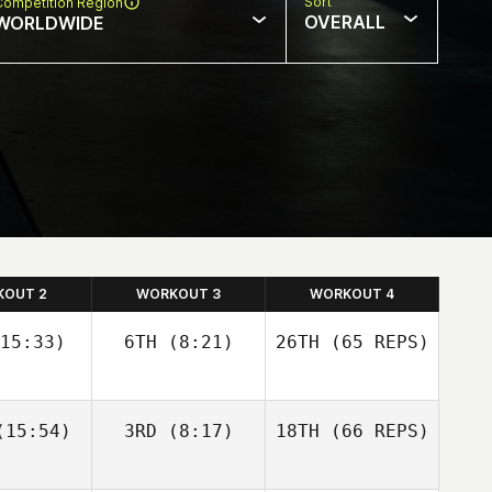
Sort
Competition Region
OVERALL
WORLDWIDE
KOUT 2
WORKOUT 3
WORKOUT 4
15:33)
6TH
(8:21)
26TH
(65 REPS)
Josh
Josh
15:54)
3RD
(8:17)
18TH
(66 REPS)
olley
Woolley