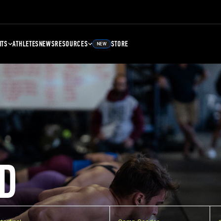
NTS
ATHLETES
NEWS
RESOURCES
STORE
NEW
D