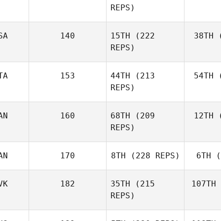
REPS)
Ben
SA
140
15TH
(222
38TH
(
E
REPS)
Elaine
Ennis
TA
153
44TH
(213
54TH
(
Co
REPS)
AN
160
68TH
(209
12TH
(
Ag
Matteo
REPS)
Agnello
AN
170
8TH
(228 REPS)
6TH
(
D'A
Michael
D'Angelo
VK
182
35TH
(215
107TH
REPS)
Andy Chen