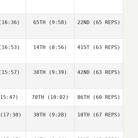
gtsson
Bisgaard
Andre
16:36)
65TH
(9:58)
22ND
(65 REPS)
Elaine
Sapphire
Houdet
nnis
Goddard
Justin
Justin
16:53)
14TH
(8:56)
41ST
(63 REPS)
tler
Cotler
Elin
Bengtsson
Matteo
Matteo
15:57)
38TH
(9:39)
42ND
(63 REPS)
Elaine
nello
Agnello
Ennis
Justin
15:47)
70TH
(10:02)
86TH
(60 REPS)
Cotler
Michael
Michael
ngelo
D'Angelo
(17:30)
30TH
(9:28)
10TH
(67 REPS)
Matteo
Agnello
Andy Chen
Andy Chen