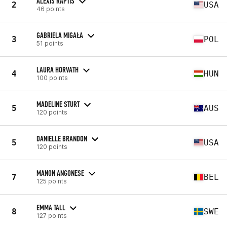
ALEXIS RAPTIS
2
USA
46 points
GABRIELA MIGAŁA
3
POL
51 points
LAURA HORVATH
4
HUN
100 points
MADELINE STURT
5
AUS
120 points
DANIELLE BRANDON
5
USA
120 points
MANON ANGONESE
7
BEL
125 points
EMMA TALL
8
SWE
127 points