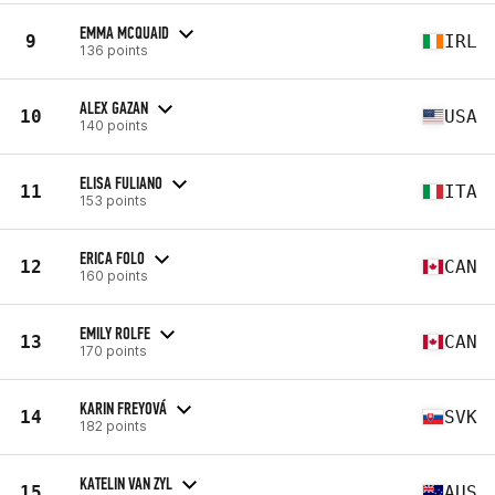
EMMA MCQUAID
9
IRL
136 points
ALEX GAZAN
10
USA
140 points
ELISA FULIANO
11
ITA
153 points
ERICA FOLO
12
CAN
160 points
EMILY ROLFE
13
CAN
170 points
KARIN FREYOVÁ
14
SVK
182 points
KATELIN VAN ZYL
15
AUS