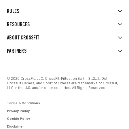
RULES
RESOURCES
ABOUT CROSSFIT
PARTNERS
© 2026 CrossFit, LLC. CrossFit, Fittest on Earth, 3...2...1...Go!
CrossFit Games, and Sport of Fitness are trademarks of CrossFit,
LLC in the U.S. and/or other countries. All Rights Reserved.
Terms & Conditions
Privacy Policy
Cookie Policy
Disclaimer