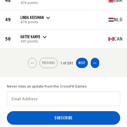
48
GBR
474 points
LINDA KEESMAN
49
NLD
478 points
HATTIE KANYO
50
CAN
491 points
1 of 291
<<
PREVIOUS
NEXT
>>
Never miss an update from the CrossFit Games