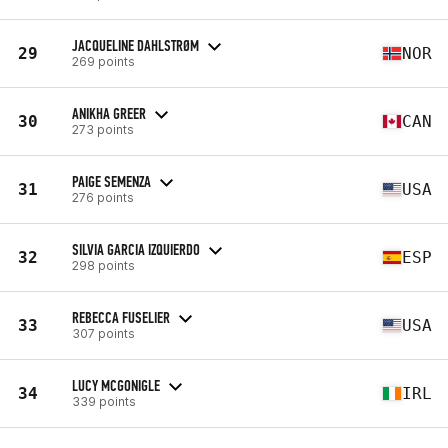
JACQUELINE DAHLSTRØM
29
NOR
269 points
ANIKHA GREER
30
CAN
273 points
PAIGE SEMENZA
31
USA
276 points
SILVIA GARCIA IZQUIERDO
32
ESP
298 points
REBECCA FUSELIER
33
USA
307 points
LUCY MCGONIGLE
34
IRL
339 points