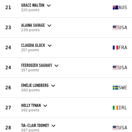
GRACE WALTON
21
AUS
220 points
ALAINA SAVAGE
23
USA
239 points
CLAUDIA GLUCK
24
FRA
257 points
FEEROOZEH SAGHAFI
24
USA
257 points
EMELIE LUNDBERG
26
SWE
260 points
HOLLY TYNAN
27
IRL
262 points
TIA-CLAIR TOOMEY
28
USA
267 points