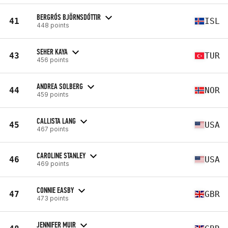
BERGRÓS BJÖRNSDÓTTIR
41
ISL
448 points
SEHER KAYA
43
TUR
456 points
ANDREA SOLBERG
44
NOR
459 points
CALLISTA LANG
45
USA
467 points
CAROLINE STANLEY
46
USA
469 points
CONNIE EASBY
47
GBR
473 points
JENNIFER MUIR