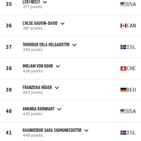
LEXI NEELY
35
USA
377 points
CHLOE GAUVIN-DAVID
36
CAN
387 points
THURIDUR ERLA HELGADOTTIR
37
ISL
399 points
MIRJAM VON ROHR
38
CHE
436 points
FRANZISKA HÖGER
39
DEU
443 points
AMANDA BARNHART
40
USA
445 points
RAGNHEIÐUR SARA SIGMUNDSDOTTIR
41
ISL
448 points