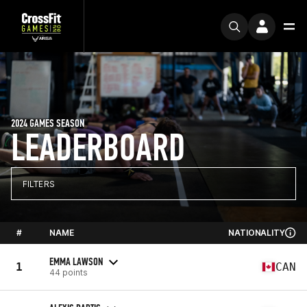
2024 GAMES SEASON
LEADERBOARD
FILTERS
#
NAME
NATIONALITY
EMMA LAWSON
1
CAN
44 points