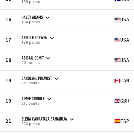
189 points
HALEY ADAMS
16
USA
194 points
ARIELLE LOEWEN
17
USA
199 points
ABIGAIL DOMIT
18
USA
201 points
CAROLYNE PREVOST
19
CAN
215 points
AIMEE CRINGLE
19
GBR
215 points
ELENA CARRATALA SANAHUJA
21
ESP
220 points