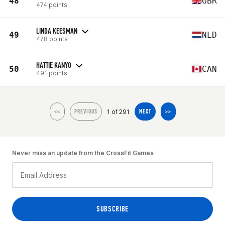
48
GBR
474 points
LINDA KEESMAN
49
NLD
478 points
HATTIE KANYO
50
CAN
491 points
1 of 291
<<
PREVIOUS
NEXT
>>
Never miss an update from the CrossFit Games