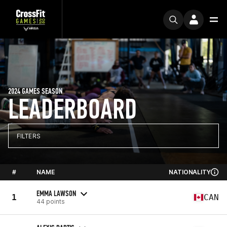
2024 GAMES SEASON
LEADERBOARD
FILTERS
#
NAME
NATIONALITY
EMMA LAWSON
1
CAN
44 points