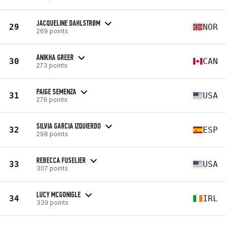
JACQUELINE DAHLSTRØM
29
NOR
269 points
ANIKHA GREER
30
CAN
273 points
PAIGE SEMENZA
31
USA
276 points
SILVIA GARCIA IZQUIERDO
32
ESP
298 points
REBECCA FUSELIER
33
USA
307 points
LUCY MCGONIGLE
34
IRL
339 points