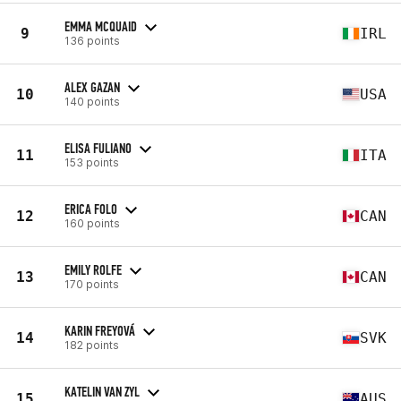
EMMA MCQUAID
9
IRL
136 points
ALEX GAZAN
10
USA
140 points
ELISA FULIANO
11
ITA
153 points
ERICA FOLO
12
CAN
160 points
EMILY ROLFE
13
CAN
170 points
KARIN FREYOVÁ
14
SVK
182 points
KATELIN VAN ZYL
15
AUS