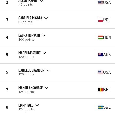
ALEXIS RAPTIS
2
USA
46 points
GABRIELA MIGAŁA
3
POL
51 points
LAURA HORVATH
4
HUN
100 points
MADELINE STURT
5
AUS
120 points
DANIELLE BRANDON
5
USA
120 points
MANON ANGONESE
7
BEL
125 points
EMMA TALL
8
SWE
127 points