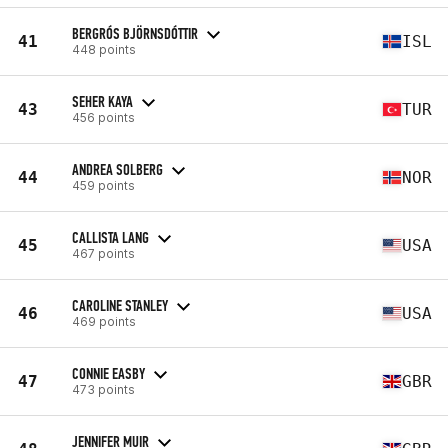
BERGRÓS BJÖRNSDÓTTIR
41
ISL
448 points
SEHER KAYA
43
TUR
456 points
ANDREA SOLBERG
44
NOR
459 points
CALLISTA LANG
45
USA
467 points
CAROLINE STANLEY
46
USA
469 points
CONNIE EASBY
47
GBR
473 points
JENNIFER MUIR