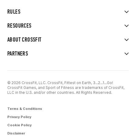
RULES
RESOURCES
ABOUT CROSSFIT
PARTNERS
© 2026 CrossFit, LLC. CrossFit, Fittest on Earth, 3...2...1...Go!
CrossFit Games, and Sport of Fitness are trademarks of CrossFit,
LLC in the U.S. and/or other countries. All Rights Reserved.
Terms & Conditions
Privacy Policy
Cookie Policy
Disclaimer