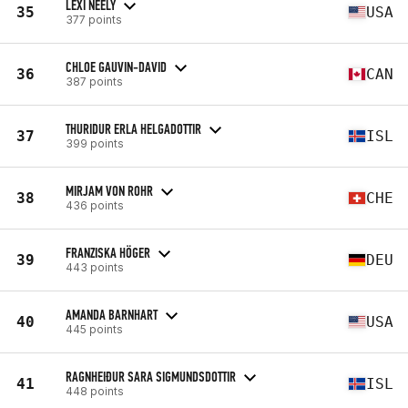
LEXI NEELY
35
USA
377 points
CHLOE GAUVIN-DAVID
36
CAN
387 points
THURIDUR ERLA HELGADOTTIR
37
ISL
399 points
MIRJAM VON ROHR
38
CHE
436 points
FRANZISKA HÖGER
39
DEU
443 points
AMANDA BARNHART
40
USA
445 points
RAGNHEIÐUR SARA SIGMUNDSDOTTIR
41
ISL
448 points