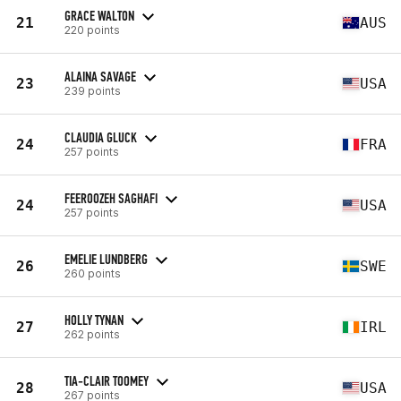
GRACE WALTON
21
AUS
220 points
ALAINA SAVAGE
23
USA
239 points
CLAUDIA GLUCK
24
FRA
257 points
FEEROOZEH SAGHAFI
24
USA
257 points
EMELIE LUNDBERG
26
SWE
260 points
HOLLY TYNAN
27
IRL
262 points
TIA-CLAIR TOOMEY
28
USA
267 points