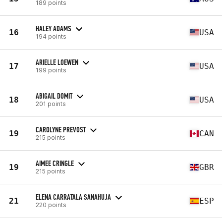
189 points
HALEY ADAMS
16
USA
194 points
ARIELLE LOEWEN
17
USA
199 points
ABIGAIL DOMIT
18
USA
201 points
CAROLYNE PREVOST
19
CAN
215 points
AIMEE CRINGLE
19
GBR
215 points
ELENA CARRATALA SANAHUJA
21
ESP
220 points